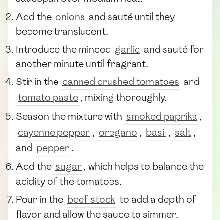
Add the
onions
and sauté until they
become translucent.
Introduce the minced
garlic
and sauté for
another minute until fragrant.
Stir in the
canned crushed tomatoes
and
tomato paste
, mixing thoroughly.
Season the mixture with
smoked paprika
,
cayenne pepper
,
oregano
,
basil
,
salt
,
and
pepper
.
Add the
sugar
, which helps to balance the
acidity of the tomatoes.
Pour in the
beef stock
to add a depth of
flavor and allow the sauce to simmer.