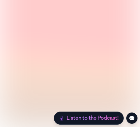
Listen to the Podcast!