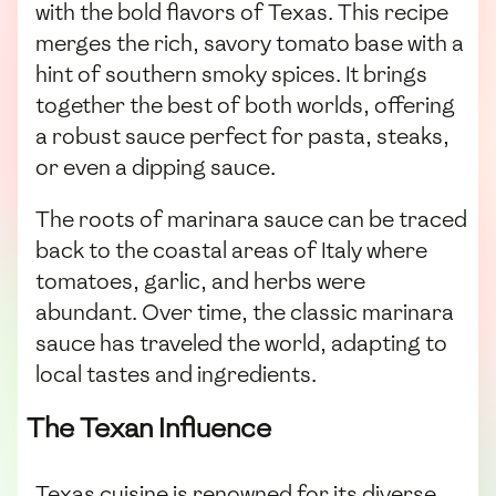
with the bold flavors of Texas. This recipe
merges the rich, savory tomato base with a
hint of southern smoky spices. It brings
together the best of both worlds, offering
a robust sauce perfect for pasta, steaks,
or even a dipping sauce.
The roots of marinara sauce can be traced
back to the coastal areas of Italy where
tomatoes, garlic, and herbs were
abundant. Over time, the classic marinara
sauce has traveled the world, adapting to
local tastes and ingredients.
The Texan Influence
Texas cuisine is renowned for its diverse