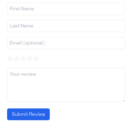
☆
☆
☆
☆
☆
Submit Review