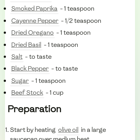
Smoked Paprika
- 1 teaspoon
Cayenne Pepper
- 1/2 teaspoon
Dried Oregano
- 1 teaspoon
Dried Basil
- 1 teaspoon
Salt
- to taste
Black Pepper
- to taste
Sugar
- 1 teaspoon
Beef Stock
- 1 cup
Preparation
Start by heating
olive oil
in a large
saucepan over medium heat.