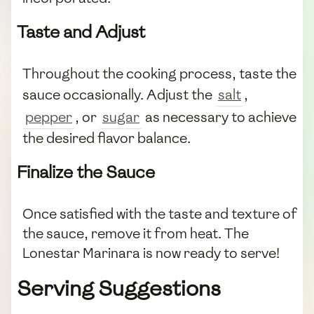
Taste and Adjust
Throughout the cooking process, taste the
sauce occasionally. Adjust the
salt
,
pepper
, or
sugar
as necessary to achieve
the desired flavor balance.
Finalize the Sauce
Once satisfied with the taste and texture of
the sauce, remove it from heat. The
Lonestar Marinara is now ready to serve!
Serving Suggestions