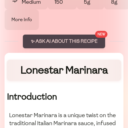
Medium
150
5g
8g
More Info
NEW
✨ ASK AI ABOUT THIS RECIPE
Lonestar Marinara
Introduction
Lonestar Marinara is a unique twist on the
traditional Italian Marinara sauce, infused