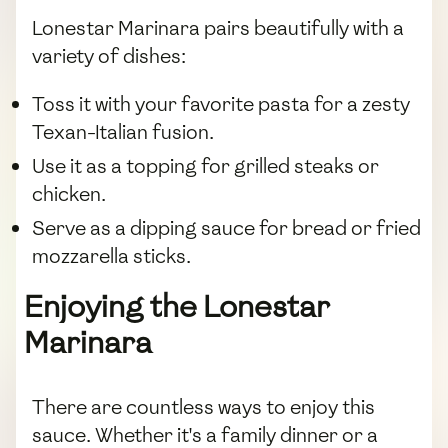
Lonestar Marinara pairs beautifully with a
variety of dishes:
Toss it with your favorite pasta for a zesty
Texan-Italian fusion.
Use it as a topping for grilled steaks or
chicken.
Serve as a dipping sauce for bread or fried
mozzarella sticks.
Enjoying the Lonestar
Marinara
There are countless ways to enjoy this
sauce. Whether it's a family dinner or a