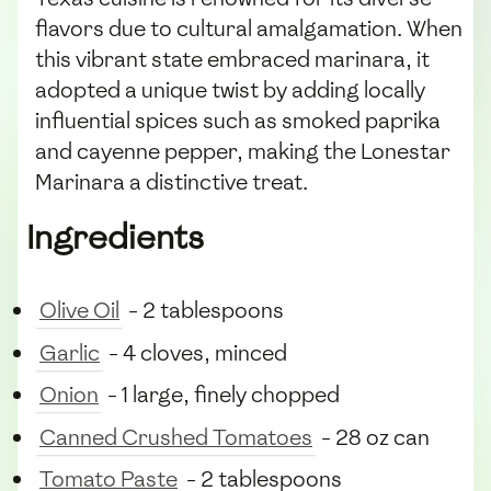
flavors due to cultural amalgamation. When
this vibrant state embraced marinara, it
adopted a unique twist by adding locally
influential spices such as smoked paprika
and cayenne pepper, making the Lonestar
Marinara a distinctive treat.
Ingredients
Olive Oil
- 2 tablespoons
Garlic
- 4 cloves, minced
Onion
- 1 large, finely chopped
Canned Crushed Tomatoes
- 28 oz can
Tomato Paste
- 2 tablespoons