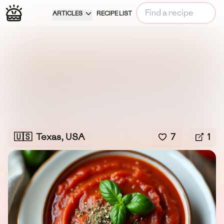
ARTICLES
RECIPE LIST
🇺🇸
Texas, USA
7
1