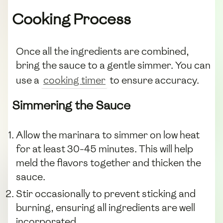
Cooking Process
Once all the ingredients are combined,
bring the sauce to a gentle simmer. You can
use a
cooking timer
to ensure accuracy.
Simmering the Sauce
Allow the marinara to simmer on low heat
for at least 30-45 minutes. This will help
meld the flavors together and thicken the
sauce.
Stir occasionally to prevent sticking and
burning, ensuring all ingredients are well
incorporated.