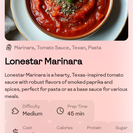
Marinara
,
Tomato Sauce
,
Texan
,
Pasta
,
Robust Flavors
Lonestar Marinara
Lonestar Marinara is a hearty, Texas-inspired tomato
sauce with robust flavors of smoked paprika and
spices, perfect for pasta or as a base sauce for various
meals.
Difficulty
Prep Time
Medium
45 min
Cost
Calories
Protein
Sugar