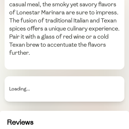
casual meal, the smoky yet savory flavors
of Lonestar Marinara are sure to impress.
The fusion of traditional Italian and Texan
spices offers a unique culinary experience.
Pair it with a glass of red wine or a cold
Texan brew to accentuate the flavors
further.
Loading...
Reviews