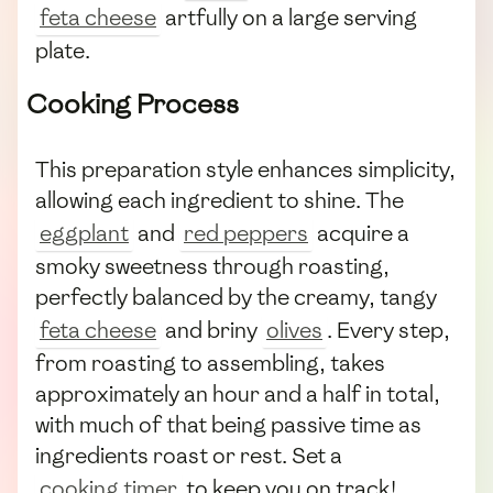
feta cheese
artfully on a large serving
plate.
Cooking Process
This preparation style enhances simplicity,
allowing each ingredient to shine. The
eggplant
and
red peppers
acquire a
smoky sweetness through roasting,
perfectly balanced by the creamy, tangy
feta cheese
and briny
olives
. Every step,
from roasting to assembling, takes
approximately an hour and a half in total,
with much of that being passive time as
ingredients roast or rest. Set a
cooking timer
to keep you on track!