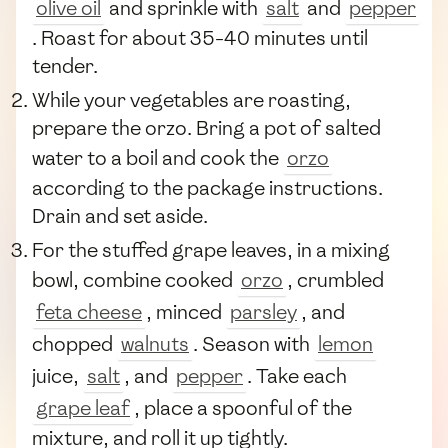
olive oil
and sprinkle with
salt
and
pepper
. Roast for about 35-40 minutes until
tender.
While your vegetables are roasting,
prepare the orzo. Bring a pot of salted
water to a boil and cook the
orzo
according to the package instructions.
Drain and set aside.
For the stuffed grape leaves, in a mixing
bowl, combine cooked
orzo
, crumbled
feta cheese
, minced
parsley
, and
chopped
walnuts
. Season with
lemon
juice,
salt
, and
pepper
. Take each
grape leaf
, place a spoonful of the
mixture, and roll it up tightly.