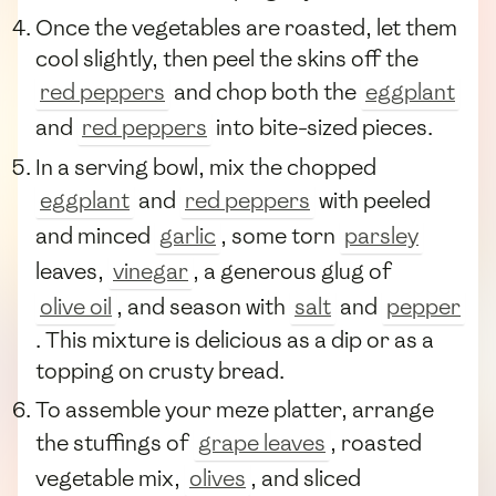
Once the vegetables are roasted, let them
cool slightly, then peel the skins off the
red peppers
and chop both the
eggplant
and
red peppers
into bite-sized pieces.
In a serving bowl, mix the chopped
eggplant
and
red peppers
with peeled
and minced
garlic
, some torn
parsley
leaves,
vinegar
, a generous glug of
olive oil
, and season with
salt
and
pepper
. This mixture is delicious as a dip or as a
topping on crusty bread.
To assemble your meze platter, arrange
the stuffings of
grape leaves
, roasted
vegetable mix,
olives
, and sliced