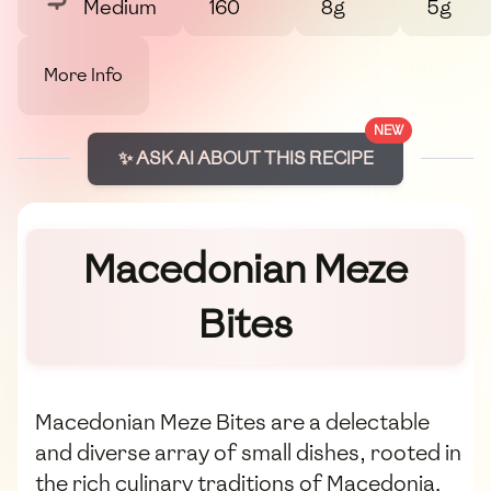
Medium
160
8g
5g
More Info
NEW
✨ ASK AI ABOUT THIS RECIPE
Macedonian Meze
Bites
Macedonian Meze Bites are a delectable
and diverse array of small dishes, rooted in
the rich culinary traditions of Macedonia.