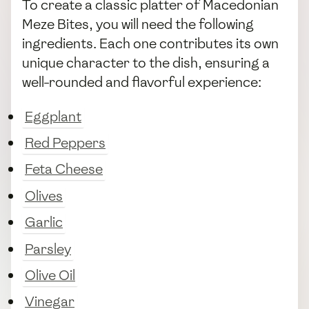
To create a classic platter of Macedonian
Meze Bites, you will need the following
ingredients. Each one contributes its own
unique character to the dish, ensuring a
well-rounded and flavorful experience:
Eggplant
Red Peppers
Feta Cheese
Olives
Garlic
Parsley
Olive Oil
Vinegar