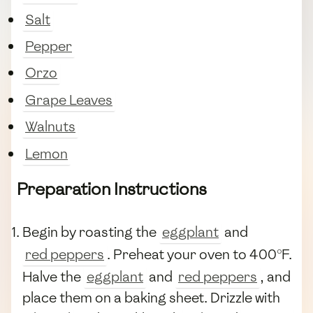
Salt
Pepper
Orzo
Grape Leaves
Walnuts
Lemon
Preparation Instructions
Begin by roasting the
eggplant
and
red peppers
. Preheat your oven to 400°F.
Halve the
eggplant
and
red peppers
, and
place them on a baking sheet. Drizzle with