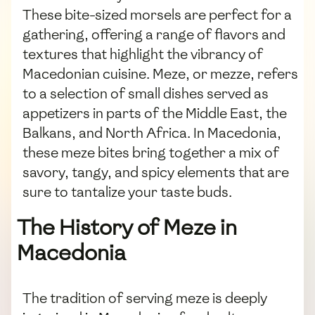
These bite-sized morsels are perfect for a
gathering, offering a range of flavors and
textures that highlight the vibrancy of
Macedonian cuisine. Meze, or mezze, refers
to a selection of small dishes served as
appetizers in parts of the Middle East, the
Balkans, and North Africa. In Macedonia,
these meze bites bring together a mix of
savory, tangy, and spicy elements that are
sure to tantalize your taste buds.
The History of Meze in
Macedonia
The tradition of serving meze is deeply