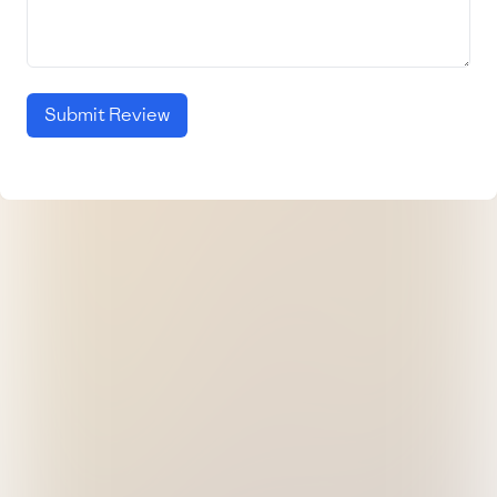
Submit Review