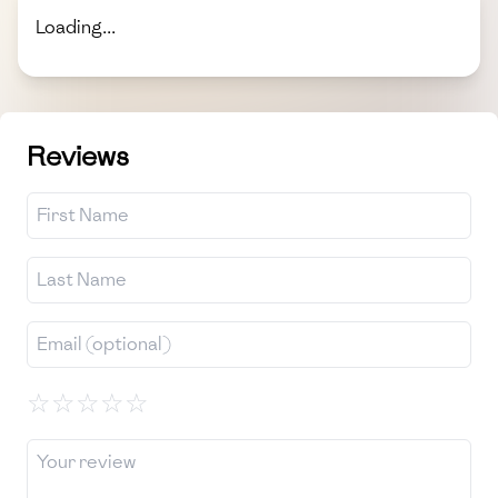
Loading...
Reviews
☆
☆
☆
☆
☆