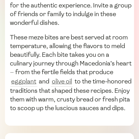
for the authentic experience. Invite a group
of friends or family to indulge in these
wonderful dishes.
These meze bites are best served at room
temperature, allowing the flavors to meld
beautifully. Each bite takes you on a
culinary journey through Macedonia’s heart
— from the fertile fields that produce
eggplant
and
olive oil
to the time-honored
traditions that shaped these recipes. Enjoy
them with warm, crusty bread or fresh pita
to scoop up the luscious sauces and dips.