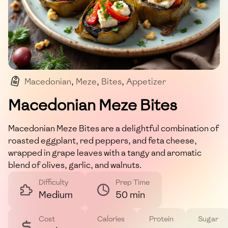
Macedonian
,
Meze
,
Bites
,
Appetizer
,
Mediterranean
Macedonian Meze Bites
Macedonian Meze Bites are a delightful combination of
roasted eggplant, red peppers, and feta cheese,
wrapped in grape leaves with a tangy and aromatic
blend of olives, garlic, and walnuts.
Difficulty
Prep Time
Medium
50 min
Cost
Calories
Protein
Sugar