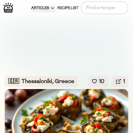
ARTICLES
RECIPE LIST
🇬🇷
Thessaloniki, Greece
10
1