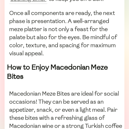
Once all components are ready, the next
phase is presentation. A well-arranged
meze platter is not only a feast for the
palate but also for the eyes. Be mindful of
color, texture, and spacing for maximum
visual appeal.
How to Enjoy Macedonian Meze
Bites
Macedonian Meze Bites are ideal for social
occasions! They can be served as an
appetizer, snack, or even a light meal. Pair
these bites with a refreshing glass of
Macedonian wine or a strong Turkish coffee