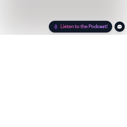
Listen to the Podcast!
Still hungry? Check out more recipes below!
Low Sugar
Authentic
Low Carb
Low Calori