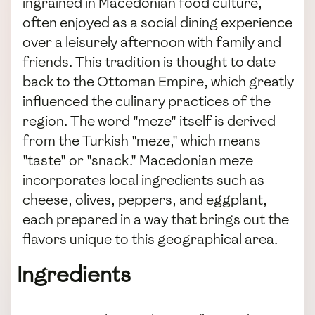
ingrained in Macedonian food culture,
often enjoyed as a social dining experience
over a leisurely afternoon with family and
friends. This tradition is thought to date
back to the Ottoman Empire, which greatly
influenced the culinary practices of the
region. The word "meze" itself is derived
from the Turkish "meze," which means
"taste" or "snack." Macedonian meze
incorporates local ingredients such as
cheese, olives, peppers, and eggplant,
each prepared in a way that brings out the
flavors unique to this geographical area.
Ingredients