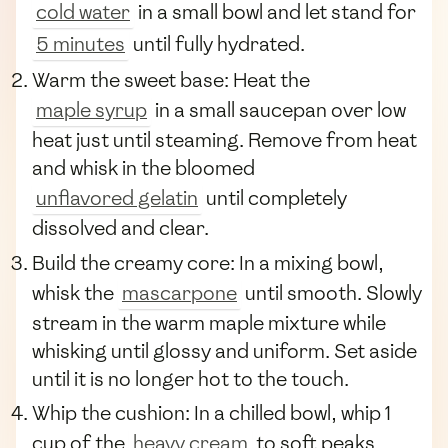
cold water
in a small bowl and let stand for
5 minutes
until fully hydrated.
Warm the sweet base: Heat the
maple syrup
in a small saucepan over low
heat just until steaming. Remove from heat
and whisk in the bloomed
unflavored gelatin
until completely
dissolved and clear.
Build the creamy core: In a mixing bowl,
whisk the
mascarpone
until smooth. Slowly
stream in the warm maple mixture while
whisking until glossy and uniform. Set aside
until it is no longer hot to the touch.
Whip the cushion: In a chilled bowl, whip 1
cup of the
heavy cream
to soft peaks.