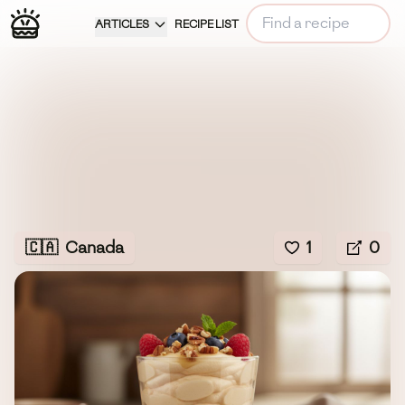
ARTICLES
RECIPE LIST
🇨🇦
Canada
1
0