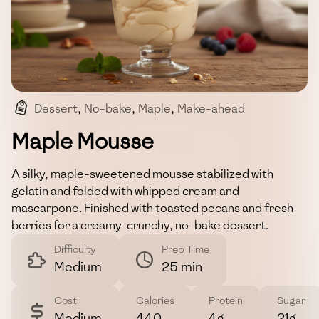
Dessert
,
No-bake
,
Maple
,
Make-ahead
,
Gluten-free
Maple Mousse
A silky, maple-sweetened mousse stabilized with
gelatin and folded with whipped cream and
mascarpone. Finished with toasted pecans and fresh
berries for a creamy-crunchy, no-bake dessert.
Difficulty
Prep Time
Medium
25 min
Cost
Calories
Protein
Sugar
Medium
440
4g
21g