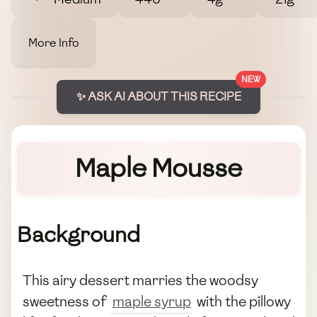
More Info
NEW
✨ ASK AI ABOUT THIS RECIPE
Maple Mousse
Background
This airy dessert marries the woodsy
sweetness of
maple syrup
with the pillowy