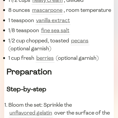
1 1/2 cups
heavy cream
, divided
8 ounces
mascarpone
, room temperature
1 teaspoon
vanilla extract
1/8 teaspoon
fine sea salt
1/2 cup chopped, toasted
pecans
(optional garnish)
1 cup fresh
berries
(optional garnish)
Preparation
Step-by-step
Bloom the set: Sprinkle the
unflavored gelatin
over the surface of the