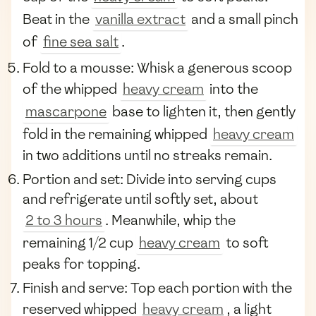
Beat in the
vanilla extract
and a small pinch
of
fine sea salt
.
Fold to a mousse: Whisk a generous scoop
of the whipped
heavy cream
into the
mascarpone
base to lighten it, then gently
fold in the remaining whipped
heavy cream
in two additions until no streaks remain.
Portion and set: Divide into serving cups
and refrigerate until softly set, about
2 to 3 hours
. Meanwhile, whip the
remaining 1/2 cup
heavy cream
to soft
peaks for topping.
Finish and serve: Top each portion with the
reserved whipped
heavy cream
, a light