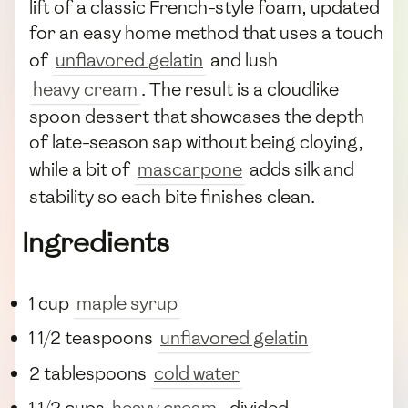
lift of a classic French-style foam, updated
for an easy home method that uses a touch
of
unflavored gelatin
and lush
heavy cream
. The result is a cloudlike
spoon dessert that showcases the depth
of late-season sap without being cloying,
while a bit of
mascarpone
adds silk and
stability so each bite finishes clean.
Ingredients
1 cup
maple syrup
1 1/2 teaspoons
unflavored gelatin
2 tablespoons
cold water