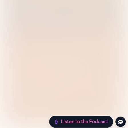
Listen to the Podcast!