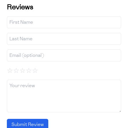
Reviews
☆
☆
☆
☆
☆
Submit Review