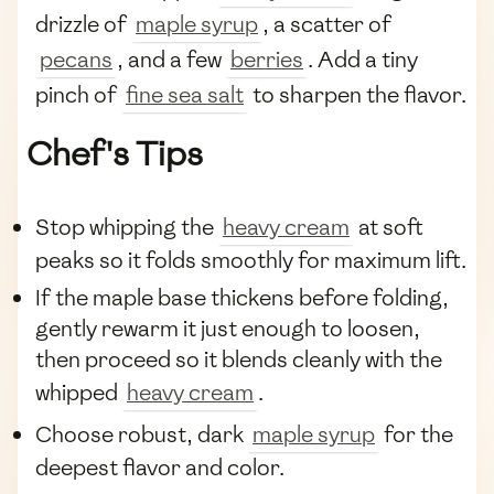
drizzle of
maple syrup
, a scatter of
pecans
, and a few
berries
. Add a tiny
pinch of
fine sea salt
to sharpen the flavor.
Chef's Tips
Stop whipping the
heavy cream
at soft
peaks so it folds smoothly for maximum lift.
If the maple base thickens before folding,
gently rewarm it just enough to loosen,
then proceed so it blends cleanly with the
whipped
heavy cream
.
Choose robust, dark
maple syrup
for the
deepest flavor and color.