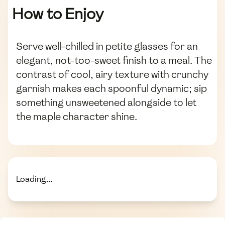
How to Enjoy
Serve well-chilled in petite glasses for an
elegant, not-too-sweet finish to a meal. The
contrast of cool, airy texture with crunchy
garnish makes each spoonful dynamic; sip
something unsweetened alongside to let
the maple character shine.
Loading...