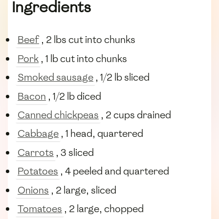
Ingredients
Beef
, 2 lbs cut into chunks
Pork
, 1 lb cut into chunks
Smoked sausage
, 1/2 lb sliced
Bacon
, 1/2 lb diced
Canned chickpeas
, 2 cups drained
Cabbage
, 1 head, quartered
Carrots
, 3 sliced
Potatoes
, 4 peeled and quartered
Onions
, 2 large, sliced
Tomatoes
, 2 large, chopped