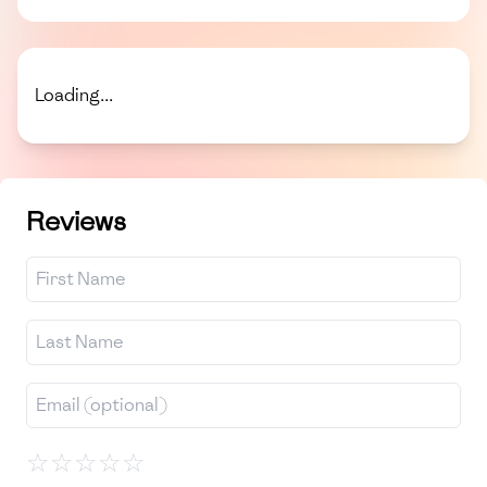
Loading...
Reviews
☆
☆
☆
☆
☆