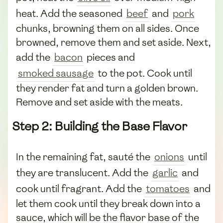
heat. Add the seasoned
beef
and
pork
chunks, browning them on all sides. Once
browned, remove them and set aside. Next,
add the
bacon
pieces and
smoked sausage
to the pot. Cook until
they render fat and turn a golden brown.
Remove and set aside with the meats.
Step 2: Building the Base Flavor
In the remaining fat, sauté the
onions
until
they are translucent. Add the
garlic
and
cook until fragrant. Add the
tomatoes
and
let them cook until they break down into a
sauce, which will be the flavor base of the