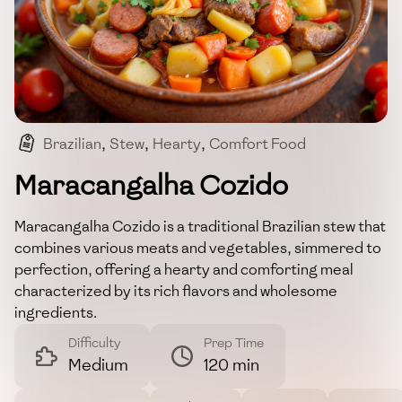
Brazilian
,
Stew
,
Hearty
,
Comfort Food
,
One-pot Meal
Maracangalha Cozido
Maracangalha Cozido is a traditional Brazilian stew that
combines various meats and vegetables, simmered to
perfection, offering a hearty and comforting meal
characterized by its rich flavors and wholesome
ingredients.
Difficulty
Prep Time
Medium
120 min