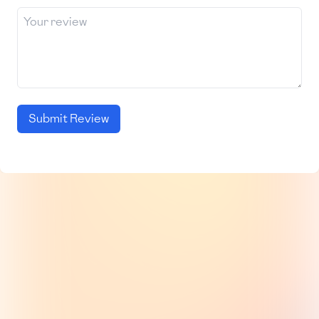
Submit Review