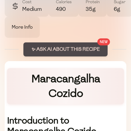
Cost
Calories
Protein
Sugar
Medium
490
35g
6g
More Info
NEW
✨ ASK AI ABOUT THIS RECIPE
Maracangalha
Cozido
Introduction to