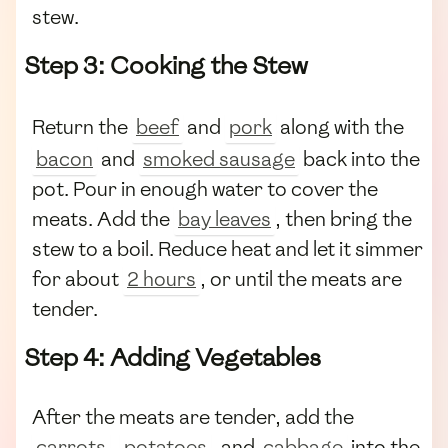
stew.
Step 3: Cooking the Stew
Return the
beef
and
pork
along with the
bacon
and
smoked sausage
back into the
pot. Pour in enough water to cover the
meats. Add the
bay leaves
, then bring the
stew to a boil. Reduce heat and let it simmer
for about
2 hours
, or until the meats are
tender.
Step 4: Adding Vegetables
After the meats are tender, add the
carrots
,
potatoes
, and
cabbage
into the