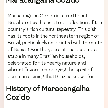
Maracangalha Cozido
Maracangalha Cozido is a traditional
Brazilian stew that is a true reflection of the
country’s rich cultural tapestry. This dish
has its roots in the northeastern region of
Brazil, particularly associated with the state
of Bahia. Over the years, it has become a
staple in many Brazilian households,
celebrated for its hearty nature and
vibrant flavors, embodying the spirit of
communal dining that Brazil is known for.
History of Maracangalha
Cozido