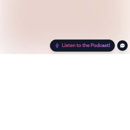
Listen to the Podcast!
Still hungry? Check out more recipes below!
Low Sugar
Authentic
Low Carb
Low Calo