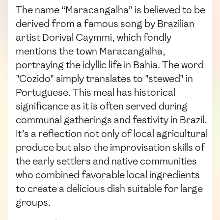
The name “Maracangalha” is believed to be
derived from a famous song by Brazilian
artist Dorival Caymmi, which fondly
mentions the town Maracangalha,
portraying the idyllic life in Bahia. The word
"Cozido" simply translates to "stewed" in
Portuguese. This meal has historical
significance as it is often served during
communal gatherings and festivity in Brazil.
It’s a reflection not only of local agricultural
produce but also the improvisation skills of
the early settlers and native communities
who combined favorable local ingredients
to create a delicious dish suitable for large
groups.