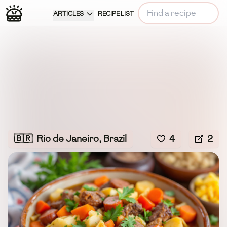
ARTICLES
RECIPE LIST
🇧🇷
Rio de Janeiro, Brazil
4
2