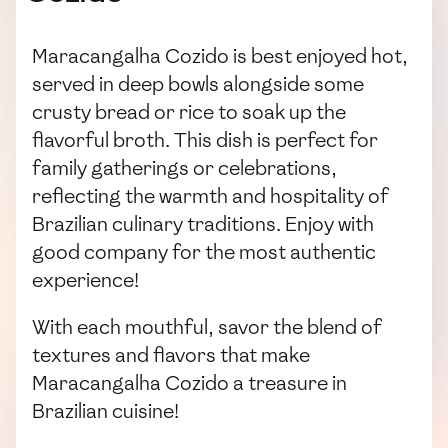
Maracangalha Cozido is best enjoyed hot,
served in deep bowls alongside some
crusty bread or rice to soak up the
flavorful broth. This dish is perfect for
family gatherings or celebrations,
reflecting the warmth and hospitality of
Brazilian culinary traditions. Enjoy with
good company for the most authentic
experience!
With each mouthful, savor the blend of
textures and flavors that make
Maracangalha Cozido a treasure in
Brazilian cuisine!