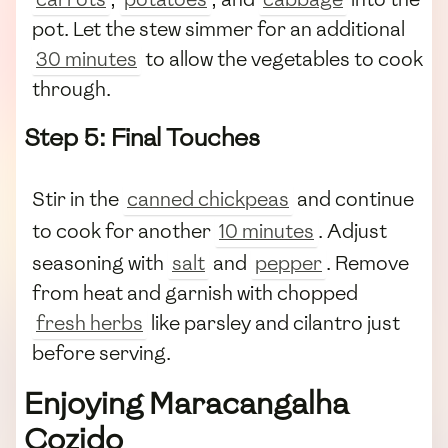
pot. Let the stew simmer for an additional
30 minutes
to allow the vegetables to cook
through.
Step 5: Final Touches
Stir in the
canned chickpeas
and continue
to cook for another
10 minutes
. Adjust
seasoning with
salt
and
pepper
. Remove
from heat and garnish with chopped
fresh herbs
like parsley and cilantro just
before serving.
Enjoying Maracangalha
Cozido