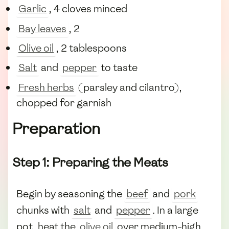
Garlic
, 4 cloves minced
Bay leaves
, 2
Olive oil
, 2 tablespoons
Salt
and
pepper
to taste
Fresh herbs
(parsley and cilantro),
chopped for garnish
Preparation
Step 1: Preparing the Meats
Begin by seasoning the
beef
and
pork
chunks with
salt
and
pepper
. In a large
pot, heat the
olive oil
over medium-high