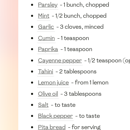
Parsley
- 1 bunch, chopped
Mint
- 1/2 bunch, chopped
Garlic
- 3 cloves, minced
Cumin
- 1 teaspoon
Paprika
- 1 teaspoon
Cayenne pepper
- 1/2 teaspoon (o
Tahini
- 2 tablespoons
Lemon juice
- from 1 lemon
Olive oil
- 3 tablespoons
Salt
- to taste
Black pepper
- to taste
Pita bread
- for serving