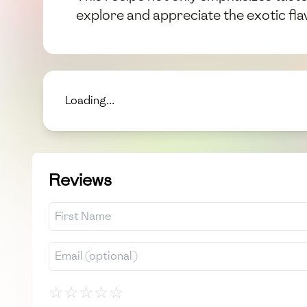
explore and appreciate the exotic fl
Loading...
Reviews
☆
☆
☆
☆
☆