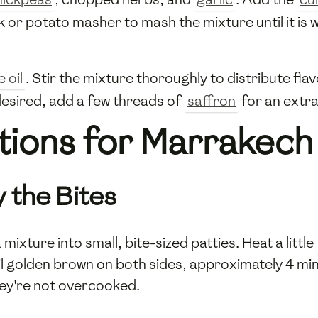
k or potato masher to mash the mixture until it is w
e oil
. Stir the mixture thoroughly to distribute fla
desired, add a few threads of
saffron
for an extra
tions for Marrakech
 the Bites
ixture into small, bite-sized patties. Heat a little
il golden brown on both sides, approximately 4 min
ey're not overcooked.