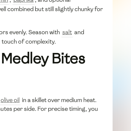
ell combined but still slightly chunky for
vors evenly. Season with
salt
and
 touch of complexity.
 Medley Bites
olive oil
in a skillet over medium heat.
utes per side. For precise timing, you