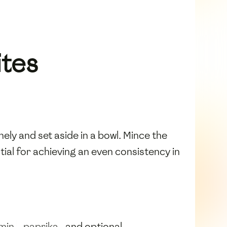
ites
nely and set aside in a bowl. Mince the
tial for achieving an even consistency in
min
,
paprika
, and optional