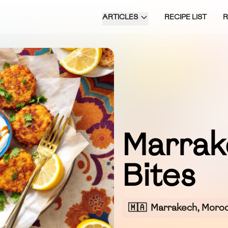
ARTICLES
RECIPE LIST
Marrak
Bites
🇲🇦
Marrakech, Moro