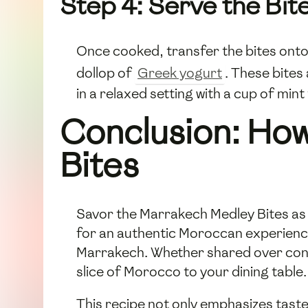
Step 4: Serve the Bit
Once cooked, transfer the bites ont
dollop of
Greek yogurt
. These bites
in a relaxed setting with a cup of mint
Conclusion: How
Bites
Savor the Marrakech Medley Bites as a
for an authentic Moroccan experience
Marrakech. Whether shared over conve
slice of Morocco to your dining table.
This recipe not only emphasizes taste