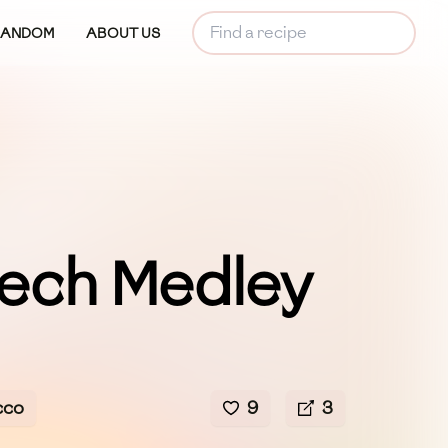
RANDOM
ABOUT US
ech Medley
cco
9
3