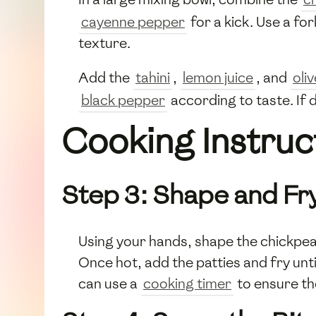
cayenne pepper
for a kick. Use a for
texture.
Add the
tahini
,
lemon juice
, and
oliv
black pepper
according to taste. If 
Cooking Instruc
Step 3: Shape and Fry
Using your hands, shape the chickpea m
Once hot, add the patties and fry unt
can use a
cooking timer
to ensure th