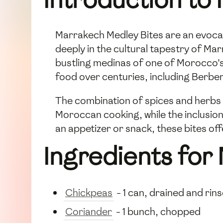
Marrakech Medley Bites are an evocat
deeply in the cultural tapestry of Ma
bustling medinas of one of Morocco's
food over centuries, including Berber
The combination of spices and herbs 
Moroccan cooking, while the inclusion
an appetizer or snack, these bites off
Ingredients for
Chickpeas
- 1 can, drained and rin
Coriander
- 1 bunch, chopped