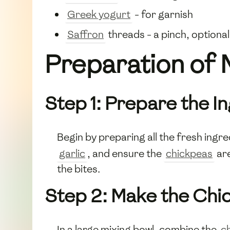
Greek yogurt
- for garnish
Saffron
threads - a pinch, optional
Preparation of 
Step 1: Prepare the I
Begin by preparing all the fresh ingr
garlic
, and ensure the
chickpeas
are
the bites.
Step 2: Make the Chi
In a large mixing bowl, combine the
c