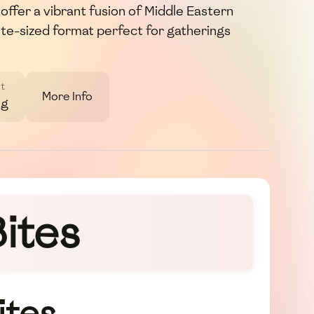
ffer a vibrant fusion of Middle Eastern
bite-sized format perfect for gatherings
t
More Info
2g
ites
ites