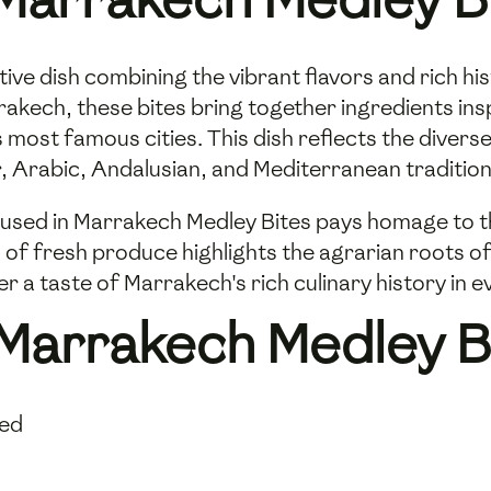
ive dish combining the vibrant flavors and rich h
rrakech, these bites bring together ingredients in
 most famous cities. This dish reflects the diver
, Arabic, Andalusian, and Mediterranean tradition
used in Marrakech Medley Bites pays homage to the
 of fresh produce highlights the agrarian roots of
er a taste of Marrakech's rich culinary history in 
 Marrakech Medley B
sed