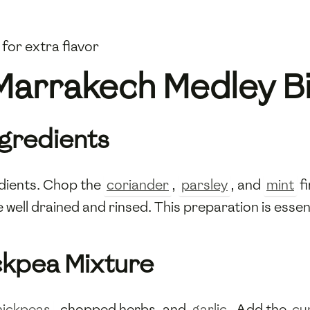
 for extra flavor
Marrakech Medley B
ngredients
edients. Chop the
coriander
,
parsley
, and
mint
fi
 well drained and rinsed. This preparation is essen
ckpea Mixture
hickpeas
, chopped herbs, and
garlic
. Add the
cu