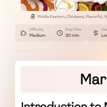
Middle Eastern
,
Chickpea
,
Flavorful
,
V
Difficulty
Prep Time
Co
Medium
30 min
Lo
Mar
Introduction to