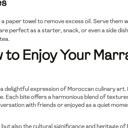
es
o a paper towel to remove excess oil. Serve the
 are perfect as a starter, snack, or even a side di
 tea.
 to Enjoy Your Mar
 delightful expression of Moroccan culinary art. Pa
. Each bite offers a harmonious blend of texture
rsation with friends or enjoyed as a quiet moment
 but also the cultural significance and heritage of