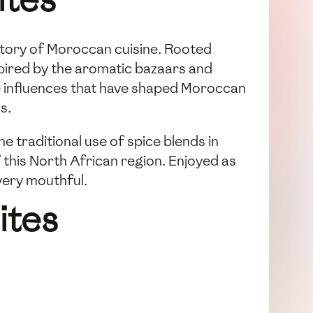
istory of Moroccan cuisine. Rooted
spired by the aromatic bazaars and
se influences that have shaped Moroccan
s.
 traditional use of spice blends in
 this North African region. Enjoyed as
every mouthful.
ites