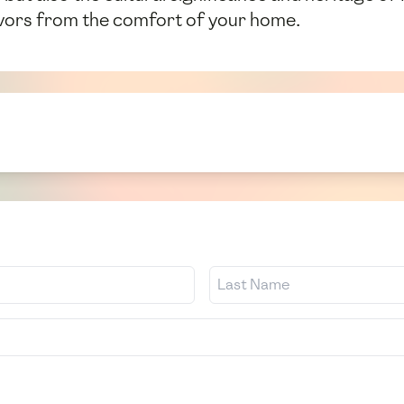
avors from the comfort of your home.