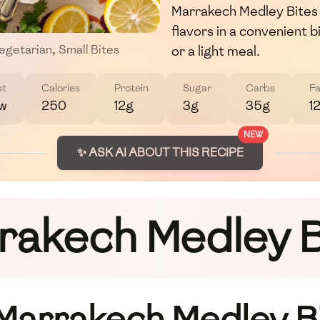
Marrakech Medley Bites o
flavors in a convenient 
or a light meal.
egetarian
,
Small Bites
st
Calories
Protein
Sugar
Carbs
Fa
w
250
12g
3g
35g
1
NEW
✨ ASK AI ABOUT THIS RECIPE
rakech Medley B
 Marrakech Medley B