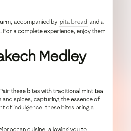
m warm, accompanied by
pita bread
and a
sh. For a complete experience, enjoy them
rakech Medley
ir these bites with traditional mint tea
s and spices, capturing the essence of
 of indulgence, these bites bring a
 Moroccan cuisine, allowing you to