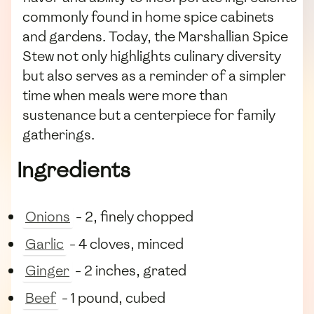
commonly found in home spice cabinets
and gardens. Today, the Marshallian Spice
Stew not only highlights culinary diversity
but also serves as a reminder of a simpler
time when meals were more than
sustenance but a centerpiece for family
gatherings.
Ingredients
Onions
- 2, finely chopped
Garlic
- 4 cloves, minced
Ginger
- 2 inches, grated
Beef
- 1 pound, cubed