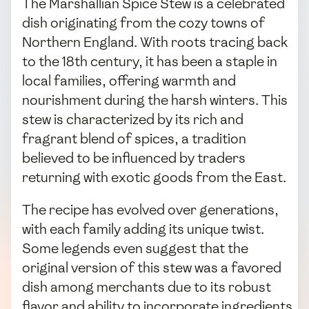
The Marshallian Spice Stew is a celebrated
dish originating from the cozy towns of
Northern England. With roots tracing back
to the 18th century, it has been a staple in
local families, offering warmth and
nourishment during the harsh winters. This
stew is characterized by its rich and
fragrant blend of spices, a tradition
believed to be influenced by traders
returning with exotic goods from the East.
The recipe has evolved over generations,
with each family adding its unique twist.
Some legends even suggest that the
original version of this stew was a favored
dish among merchants due to its robust
flavor and ability to incorporate ingredients