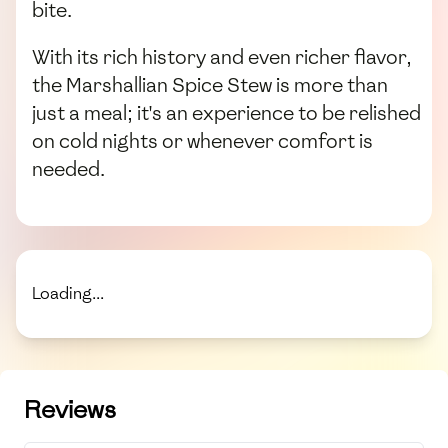
bite.
With its rich history and even richer flavor,
the Marshallian Spice Stew is more than
just a meal; it's an experience to be relished
on cold nights or whenever comfort is
needed.
Loading...
Reviews