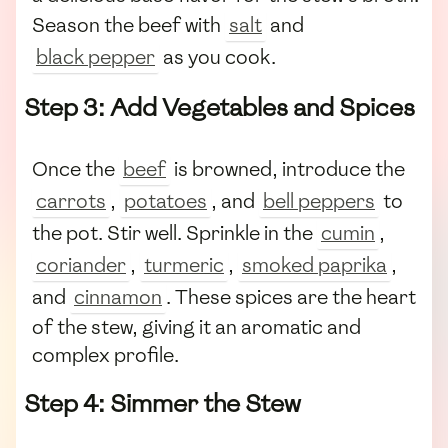
Season the beef with
salt
and
black pepper
as you cook.
Step 3: Add Vegetables and Spices
Once the
beef
is browned, introduce the
carrots
,
potatoes
, and
bell peppers
to
the pot. Stir well. Sprinkle in the
cumin
,
coriander
,
turmeric
,
smoked paprika
,
and
cinnamon
. These spices are the heart
of the stew, giving it an aromatic and
complex profile.
Step 4: Simmer the Stew