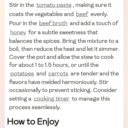
Stir in the
tomato paste
, making sure it
coats the vegetables and
beef
evenly.
Pour in the
beef broth
and add a touch of
honey
for a subtle sweetness that
balances the spices. Bring the mixture to a
boil, then reduce the heat and let it simmer.
Cover the pot and allow the stew to cook
for about 1 to 1.5 hours, or until the
potatoes
and
carrots
are tender and the
flavors have melded harmoniously. Stir
occasionally to prevent sticking. Consider
setting a
cooking timer
to manage this
process seamlessly.
How to Enjoy