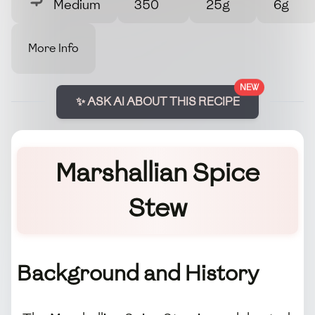
Medium
350
25g
6g
More Info
NEW
✨ ASK AI ABOUT THIS RECIPE
Marshallian Spice
Stew
Background and History