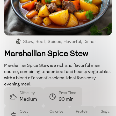
Stew
,
Beef
,
Spices
,
Flavorful
,
Dinner
Marshallian Spice Stew
Marshallian Spice Stew is a rich and flavorful main
course, combining tender beef and hearty vegetables
with a blend of aromatic spices, ideal for a cozy
evening meal.
Difficulty
Prep Time
Medium
90 min
Cost
Calories
Protein
Sugar