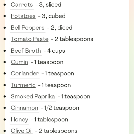
Carrots
- 3, sliced
Potatoes
- 3, cubed
Bell Peppers
- 2, diced
Tomato Paste
- 2 tablespoons
Beef Broth
- 4 cups
Cumin
- 1 teaspoon
Coriander
- 1 teaspoon
Turmeric
- 1 teaspoon
Smoked Paprika
- 1 teaspoon
Cinnamon
- 1/2 teaspoon
Honey
- 1 tablespoon
Olive Oil
- 2 tablespoons