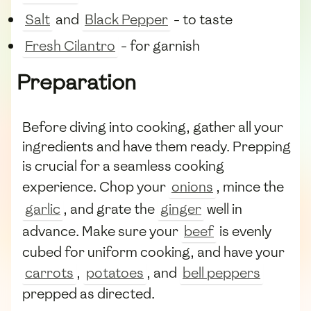
Salt
and
Black Pepper
- to taste
Fresh Cilantro
- for garnish
Preparation
Before diving into cooking, gather all your
ingredients and have them ready. Prepping
is crucial for a seamless cooking
experience. Chop your
onions
, mince the
garlic
, and grate the
ginger
well in
advance. Make sure your
beef
is evenly
cubed for uniform cooking, and have your
carrots
,
potatoes
, and
bell peppers
prepped as directed.