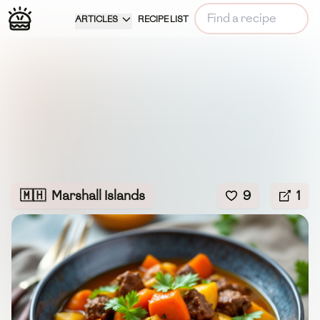
ARTICLES
RECIPE LIST
🇲🇭
Marshall Islands
9
1