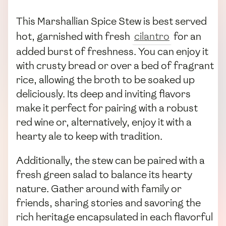
This Marshallian Spice Stew is best served
hot, garnished with fresh
cilantro
for an
added burst of freshness. You can enjoy it
with crusty bread or over a bed of fragrant
rice, allowing the broth to be soaked up
deliciously. Its deep and inviting flavors
make it perfect for pairing with a robust
red wine or, alternatively, enjoy it with a
hearty ale to keep with tradition.
Additionally, the stew can be paired with a
fresh green salad to balance its hearty
nature. Gather around with family or
friends, sharing stories and savoring the
rich heritage encapsulated in each flavorful