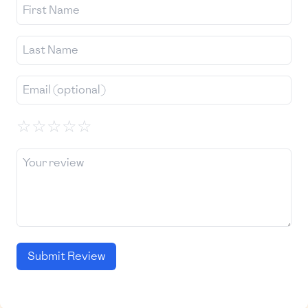
☆
☆
☆
☆
☆
Submit Review