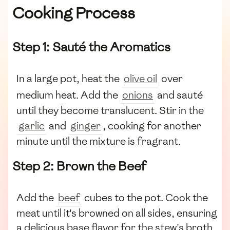
Cooking Process
Step 1: Sauté the Aromatics
In a large pot, heat the
olive oil
over
medium heat. Add the
onions
and sauté
until they become translucent. Stir in the
garlic
and
ginger
, cooking for another
minute until the mixture is fragrant.
Step 2: Brown the Beef
Add the
beef
cubes to the pot. Cook the
meat until it's browned on all sides, ensuring
a delicious base flavor for the stew's broth.