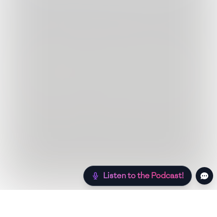
Listen to the Podcast!