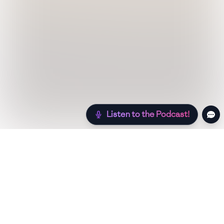
Listen to the Podcast!
Still hungry? Check out more recipes below!