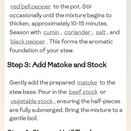
red bell pepper
to the pot. Stir
occasionally until the mixture begins to
thicken, approximately 10-15 minutes.
Season with
cumin
,
coriander
,
salt
, and
black pepper
. This forms the aromatic
foundation of your stew.
Step 3: Add Matoke and Stock
Gently add the prepared
matoke
to the
stew base. Pour in the
beef stock
or
vegetable stock
, ensuring the half-pieces
are fully submerged. Bring the mixture to a
gentle boil.