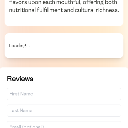
flavors upon each mouthful, offering both
nutritional fulfillment and cultural richness.
Loading...
Reviews