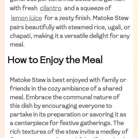
with fresh
cilantro
and a squeeze of
lemon juice
for a zesty finish. Matoke Stew
pairs beautifully with steamed rice, ugali, or
chapati, making it a versatile delight for any
meal.
How to Enjoy the Meal
Matoke Stew is best enjoyed with family or
friends in the cozy ambiance of a shared
meal. Embrace the communal nature of
this dish by encouraging everyone to
partake in its preparation or savoring it as
a centerpiece for festive gatherings. The
rich textures of the stew invite a medley of