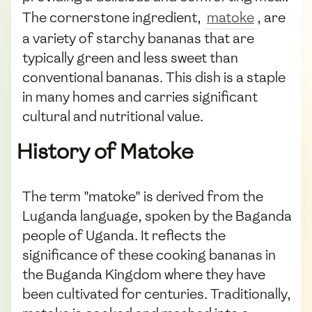
The cornerstone ingredient,
matoke
, are
a variety of starchy bananas that are
typically green and less sweet than
conventional bananas. This dish is a staple
in many homes and carries significant
cultural and nutritional value.
History of Matoke
The term "matoke" is derived from the
Luganda language, spoken by the Baganda
people of Uganda. It reflects the
significance of these cooking bananas in
the Buganda Kingdom where they have
been cultivated for centuries. Traditionally,