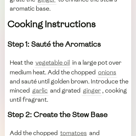
aromatic base.
Cooking Instructions
Step 1: Sauté the Aromatics
Heat the
vegetable oil
in a large pot over
medium heat. Add the chopped
onions
and sauté until golden brown. Introduce the
minced
garlic
and grated
ginger
, cooking
until fragrant.
Step 2: Create the Stew Base
Add the chopped
tomatoes
and