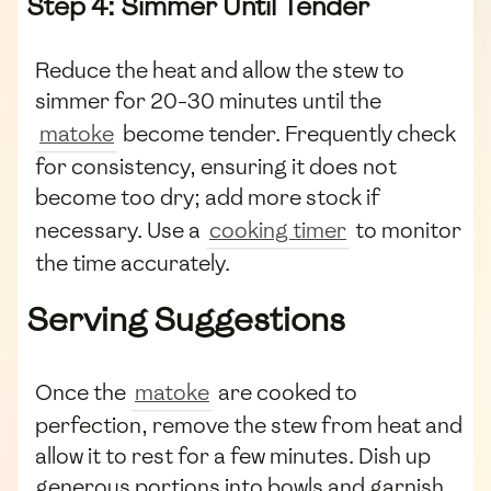
Step 4: Simmer Until Tender
Reduce the heat and allow the stew to
simmer for 20-30 minutes until the
matoke
become tender. Frequently check
for consistency, ensuring it does not
become too dry; add more stock if
necessary. Use a
cooking timer
to monitor
the time accurately.
Serving Suggestions
Once the
matoke
are cooked to
perfection, remove the stew from heat and
allow it to rest for a few minutes. Dish up
generous portions into bowls and garnish