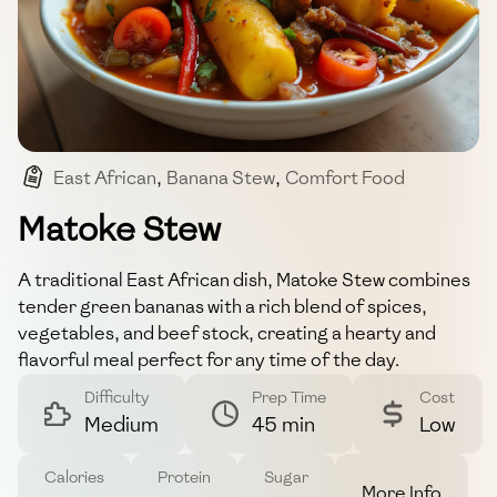
East African
,
Banana Stew
,
Comfort Food
,
Matoke
,
Stew
Matoke Stew
A traditional East African dish, Matoke Stew combines
tender green bananas with a rich blend of spices,
vegetables, and beef stock, creating a hearty and
flavorful meal perfect for any time of the day.
Difficulty
Prep Time
Cost
Medium
45 min
Low
Calories
Protein
Sugar
More Info