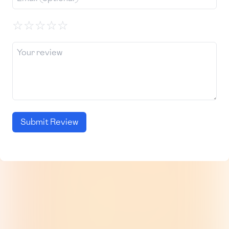
☆
☆
☆
☆
☆
Submit Review