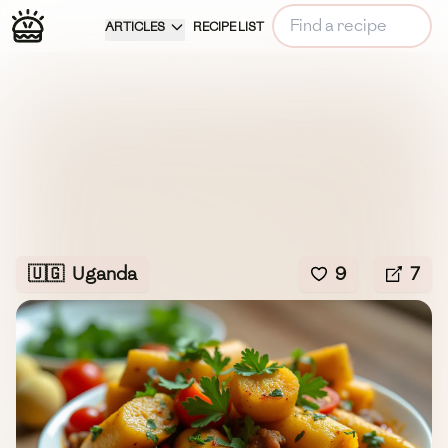
ARTICLES
RECIPE LIST
🇺🇬
Uganda
9
7