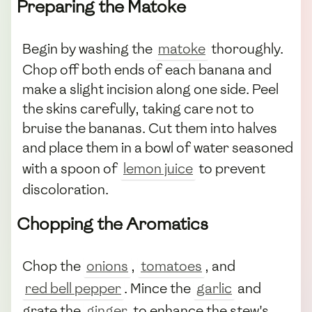
Preparing the Matoke
Begin by washing the
matoke
thoroughly.
Chop off both ends of each banana and
make a slight incision along one side. Peel
the skins carefully, taking care not to
bruise the bananas. Cut them into halves
and place them in a bowl of water seasoned
with a spoon of
lemon juice
to prevent
discoloration.
Chopping the Aromatics
Chop the
onions
,
tomatoes
, and
red bell pepper
. Mince the
garlic
and
grate the
ginger
to enhance the stew's