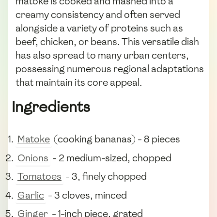
matoke is cooked and mashed into a
creamy consistency and often served
alongside a variety of proteins such as
beef, chicken, or beans. This versatile dish
has also spread to many urban centers,
possessing numerous regional adaptations
that maintain its core appeal.
Ingredients
Matoke
(cooking bananas) - 8 pieces
Onions
- 2 medium-sized, chopped
Tomatoes
- 3, finely chopped
Garlic
- 3 cloves, minced
Ginger
- 1-inch piece, grated