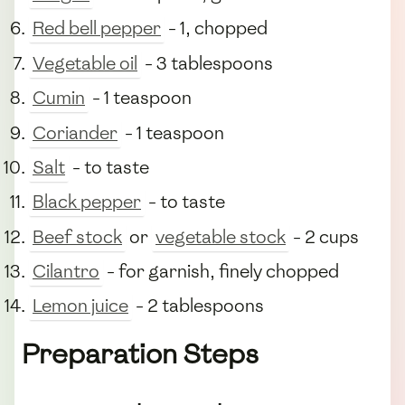
Red bell pepper
- 1, chopped
Vegetable oil
- 3 tablespoons
Cumin
- 1 teaspoon
Coriander
- 1 teaspoon
Salt
- to taste
Black pepper
- to taste
Beef stock
or
vegetable stock
- 2 cups
Cilantro
- for garnish, finely chopped
Lemon juice
- 2 tablespoons
Preparation Steps