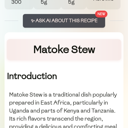
300
5g
5g
NEW
✨ ASK AI ABOUT THIS RECIPE
Matoke Stew
Introduction
Matoke Stew is a traditional dish popularly
prepared in East Africa, particularly in
Uganda and parts of Kenya and Tanzania.
Its rich flavors transcend the region,
providing a delicious and comforting meal.