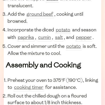
translucent.
Add the
ground beef
, cooking until
browned.
Incorporate the diced
potato
and season
with
paprika
,
cumin
,
salt
, and
pepper
.
Cover and simmer until the
potato
is soft.
Allow the mixture to cool.
Assembly and Cooking
Preheat your oven to 375°F (190°C), linking
to
cooking timer
for assistance.
Roll out the chilled dough on a floured
surface to about 1/8 inch thickness.