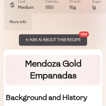
Cost
Calories
Protein
Sugar
Medium
350
15g
1g
More Info
NEW
✨ ASK AI ABOUT THIS RECIPE
Mendoza Gold
Empanadas
Background and History