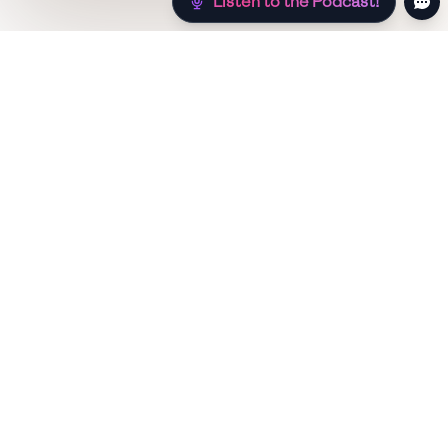
Listen to the Podcast!
Still hungry? Check out more recipes below!
Low Sugar
Authentic
Low Carb
Low Calorie