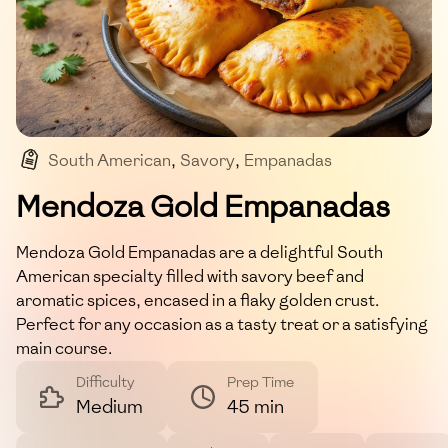
South American
,
Savory
,
Empanadas
,
Stuffed Pastry
,
Beef
Mendoza Gold Empanadas
Mendoza Gold Empanadas are a delightful South
American specialty filled with savory beef and
aromatic spices, encased in a flaky golden crust.
Perfect for any occasion as a tasty treat or a satisfying
main course.
Difficulty
Prep Time
Medium
45 min