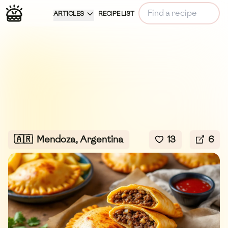
ARTICLES
RECIPE LIST
🇦🇷
Mendoza, Argentina
13
6