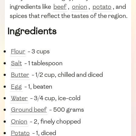
ingredients like
beef
,
onion
,
potato
, and
spices that reflect the tastes of the region.
Ingredients
Flour
- 3 cups
Salt
- 1 tablespoon
Butter
- 1/2 cup, chilled and diced
Egg
- 1, beaten
Water
- 3/4 cup, ice-cold
Ground beef
- 500 grams
Onion
- 2, finely chopped
Potato
- 1, diced