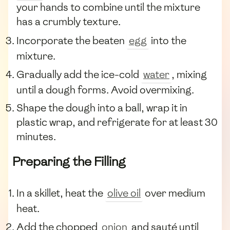
your hands to combine until the mixture
has a crumbly texture.
Incorporate the beaten
egg
into the
mixture.
Gradually add the ice-cold
water
, mixing
until a dough forms. Avoid overmixing.
Shape the dough into a ball, wrap it in
plastic wrap, and refrigerate for at least 30
minutes.
Preparing the Filling
In a skillet, heat the
olive oil
over medium
heat.
Add the chopped
onion
and sauté until