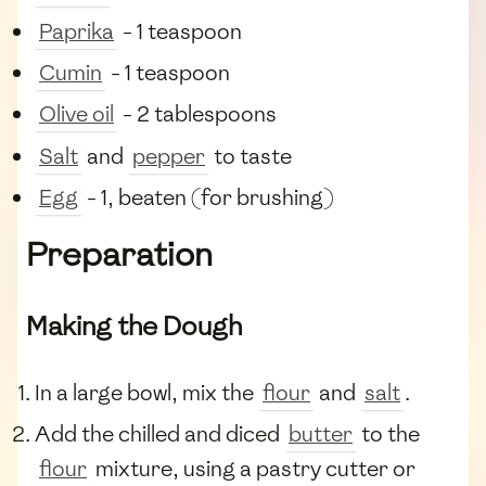
Paprika
- 1 teaspoon
Cumin
- 1 teaspoon
Olive oil
- 2 tablespoons
Salt
and
pepper
to taste
Egg
- 1, beaten (for brushing)
Preparation
Making the Dough
In a large bowl, mix the
flour
and
salt
.
Add the chilled and diced
butter
to the
flour
mixture, using a pastry cutter or