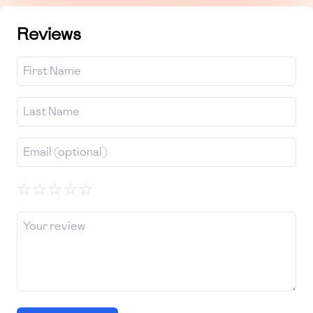
Reviews
☆
☆
☆
☆
☆