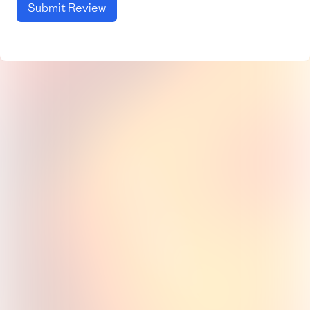
Submit Review