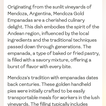
Originating from the sunlit vineyards of
Mendoza, Argentina, Mendoza Gold
Empanadas are a cherished culinary
delight. This dish embodies the spirit of the
Andean region, influenced by the local
ingredients and the traditional techniques
passed down through generations. The
empanada, a type of baked or fried pastry,
is filled with a savory mixture, offering a
burst of flavor with every bite.
Mendoza's tradition with empanadas dates
back centuries. These golden handheld
pies were initially crafted to be easily
transportable meals for workers in the lush
vineyards. The filling typically includes