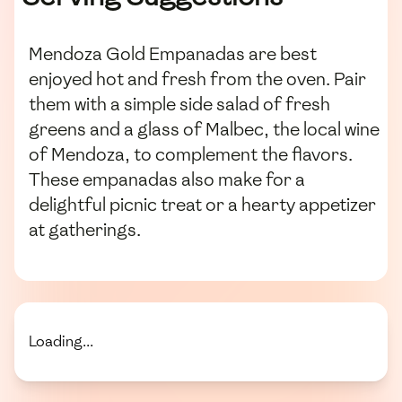
Mendoza Gold Empanadas are best
enjoyed hot and fresh from the oven. Pair
them with a simple side salad of fresh
greens and a glass of Malbec, the local wine
of Mendoza, to complement the flavors.
These empanadas also make for a
delightful picnic treat or a hearty appetizer
at gatherings.
Loading...