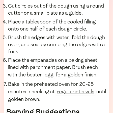
Cut circles out of the dough using a round
cutter or a small plate as a guide.
Place a tablespoon of the cooled filling
onto one half of each dough circle.
Brush the edges with water, fold the dough
over, and seal by crimping the edges with a
fork.
Place the empanadas on a baking sheet
lined with parchment paper. Brush each
with the beaten
egg
for a golden finish.
Bake in the preheated oven for 20-25
minutes, checking at
regular intervals
until
golden brown.
Serving Suggestions