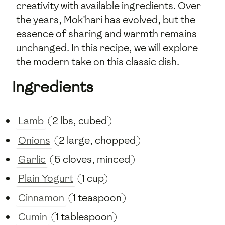
creativity with available ingredients. Over
the years, Mok'hari has evolved, but the
essence of sharing and warmth remains
unchanged. In this recipe, we will explore
the modern take on this classic dish.
Ingredients
Lamb
(2 lbs, cubed)
Onions
(2 large, chopped)
Garlic
(5 cloves, minced)
Plain Yogurt
(1 cup)
Cinnamon
(1 teaspoon)
Cumin
(1 tablespoon)