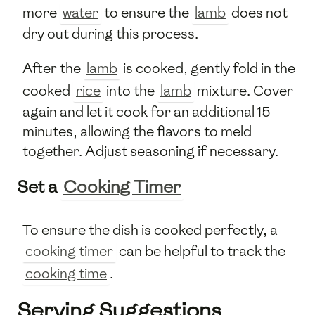
more
water
to ensure the
lamb
does not
dry out during this process.
After the
lamb
is cooked, gently fold in the
cooked
rice
into the
lamb
mixture. Cover
again and let it cook for an additional 15
minutes, allowing the flavors to meld
together. Adjust seasoning if necessary.
Set a
Cooking Timer
To ensure the dish is cooked perfectly, a
cooking timer
can be helpful to track the
cooking time
.
Serving Suggestions