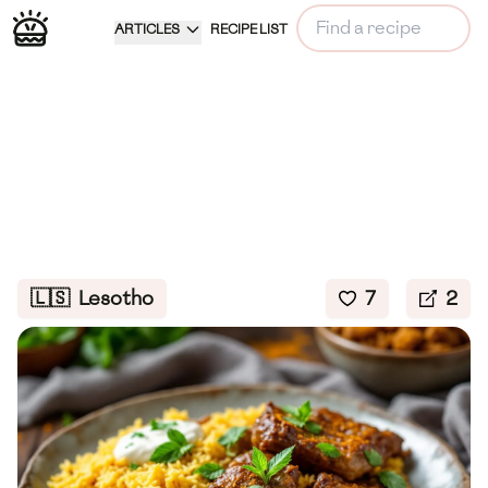
ARTICLES
RECIPE LIST
🇱🇸
Lesotho
7
2