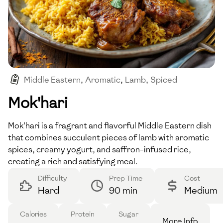
Middle Eastern
,
Aromatic
,
Lamb
,
Spiced
,
Saffron
Mok'hari
Mok'hari is a fragrant and flavorful Middle Eastern dish
that combines succulent pieces of lamb with aromatic
spices, creamy yogurt, and saffron-infused rice,
creating a rich and satisfying meal.
Difficulty
Prep Time
Cost
Hard
90 min
Medium
Calories
Protein
Sugar
More Info