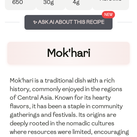
650
30g
4g
NEW
✨ ASK AI ABOUT THIS RECIPE
Mok'hari
Mok'hari is a traditional dish with a rich
history, commonly enjoyed in the regions
of Central Asia. Known for its hearty
flavors, it has been a staple in community
gatherings and festivals. Its origins are
deeply rooted in the nomadic cultures
where resources were limited, encouraging