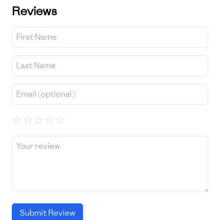
Reviews
☆
☆
☆
☆
☆
Submit Review