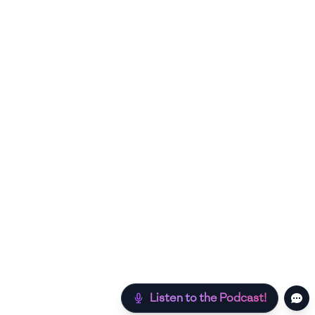
Listen to the Podcast!