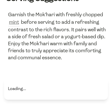
Garnish the Mok'hari with freshly chopped
mint
before serving to add a refreshing
contrast to the rich flavors. It pairs well with
a side of fresh salad or a yogurt-based dip.
Enjoy the Mok'hari warm with family and
friends to truly appreciate its comforting
and communal essence.
Loading...