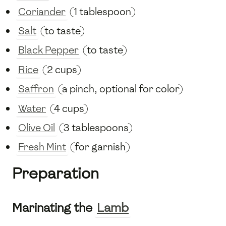
Coriander
(1 tablespoon)
Salt
(to taste)
Black Pepper
(to taste)
Rice
(2 cups)
Saffron
(a pinch, optional for color)
Water
(4 cups)
Olive Oil
(3 tablespoons)
Fresh Mint
(for garnish)
Preparation
Marinating the
Lamb