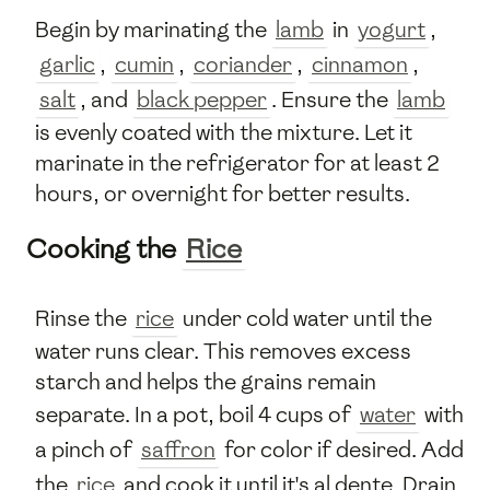
Begin by marinating the
lamb
in
yogurt
,
garlic
,
cumin
,
coriander
,
cinnamon
,
salt
, and
black pepper
. Ensure the
lamb
is evenly coated with the mixture. Let it
marinate in the refrigerator for at least 2
hours, or overnight for better results.
Cooking the
Rice
Rinse the
rice
under cold water until the
water runs clear. This removes excess
starch and helps the grains remain
separate. In a pot, boil 4 cups of
water
with
a pinch of
saffron
for color if desired. Add
the
rice
and cook it until it's al dente. Drain