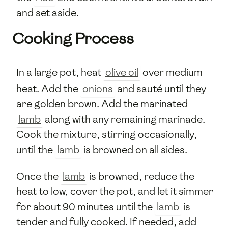
and set aside.
Cooking Process
In a large pot, heat
olive oil
over medium
heat. Add the
onions
and sauté until they
are golden brown. Add the marinated
lamb
along with any remaining marinade.
Cook the mixture, stirring occasionally,
until the
lamb
is browned on all sides.
Once the
lamb
is browned, reduce the
heat to low, cover the pot, and let it simmer
for about 90 minutes until the
lamb
is
tender and fully cooked. If needed, add