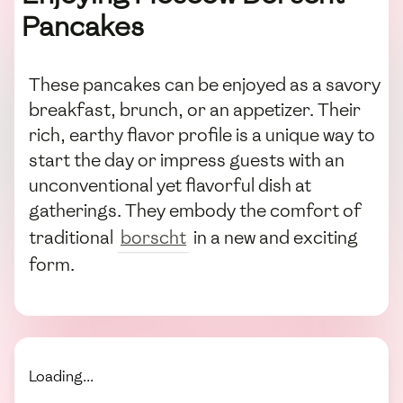
Pancakes
These pancakes can be enjoyed as a savory
breakfast, brunch, or an appetizer. Their
rich, earthy flavor profile is a unique way to
start the day or impress guests with an
unconventional yet flavorful dish at
gatherings. They embody the comfort of
traditional
borscht
in a new and exciting
form.
Loading...