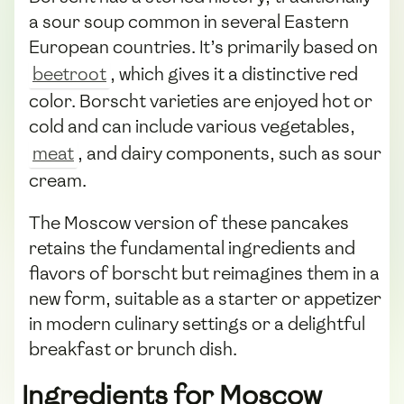
a sour soup common in several Eastern
European countries. It’s primarily based on
beetroot
, which gives it a distinctive red
color. Borscht varieties are enjoyed hot or
cold and can include various vegetables,
meat
, and dairy components, such as sour
cream.
The Moscow version of these pancakes
retains the fundamental ingredients and
flavors of borscht but reimagines them in a
new form, suitable as a starter or appetizer
in modern culinary settings or a delightful
breakfast or brunch dish.
Ingredients for Moscow