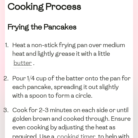
Cooking Process
Frying the Pancakes
Heat a non-stick frying pan over medium
heat and lightly grease it with a little
butter
.
Pour 1/4 cup of the batter onto the pan for
each pancake, spreading it out slightly
with a spoon to form a circle.
Cook for 2-3 minutes on each side or until
golden brown and cooked through. Ensure
even cooking by adjusting the heat as
required. Use a
cooking timer
to help with