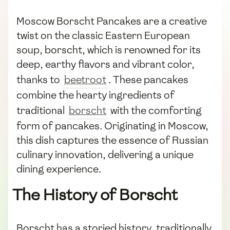
Moscow Borscht Pancakes are a creative
twist on the classic Eastern European
soup, borscht, which is renowned for its
deep, earthy flavors and vibrant color,
thanks to
beetroot
. These pancakes
combine the hearty ingredients of
traditional
borscht
with the comforting
form of pancakes. Originating in Moscow,
this dish captures the essence of Russian
culinary innovation, delivering a unique
dining experience.
The History of Borscht
Borscht has a storied history, traditionally