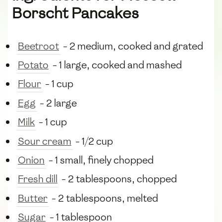
Borscht Pancakes
Beetroot
- 2 medium, cooked and grated
Potato
- 1 large, cooked and mashed
Flour
- 1 cup
Egg
- 2 large
Milk
- 1 cup
Sour cream
- 1/2 cup
Onion
- 1 small, finely chopped
Fresh dill
- 2 tablespoons, chopped
Butter
- 2 tablespoons, melted
Sugar
- 1 tablespoon