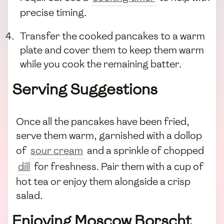
precise timing.
Transfer the cooked pancakes to a warm
plate and cover them to keep them warm
while you cook the remaining batter.
Serving Suggestions
Once all the pancakes have been fried,
serve them warm, garnished with a dollop
of
sour cream
and a sprinkle of chopped
dill
for freshness. Pair them with a cup of
hot tea or enjoy them alongside a crisp
salad.
Enjoying Moscow Borscht