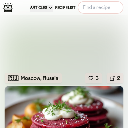
ARTICLES
RECIPE LIST
🇷🇺
Moscow, Russia
3
2