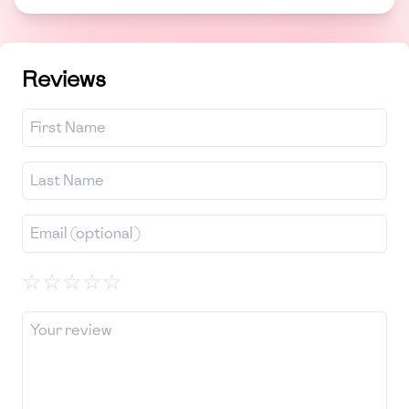
Reviews
☆
☆
☆
☆
☆