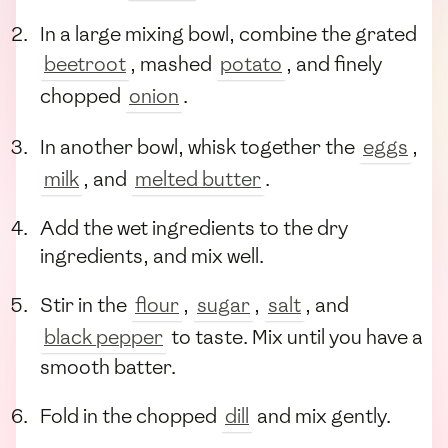
In a large mixing bowl, combine the grated
beetroot
, mashed
potato
, and finely
chopped
onion
.
In another bowl, whisk together the
eggs
,
milk
, and
melted butter
.
Add the wet ingredients to the dry
ingredients, and mix well.
Stir in the
flour
,
sugar
,
salt
, and
black pepper
to taste. Mix until you have a
smooth batter.
Fold in the chopped
dill
and mix gently.