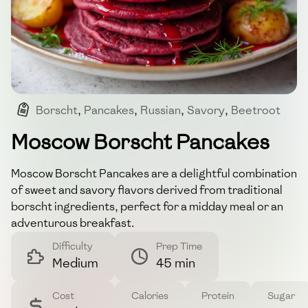
Borscht
,
Pancakes
,
Russian
,
Savory
,
Beetroot
Moscow Borscht Pancakes
Moscow Borscht Pancakes are a delightful combination
of sweet and savory flavors derived from traditional
borscht ingredients, perfect for a midday meal or an
adventurous breakfast.
Difficulty
Prep Time
Medium
45 min
Cost
Calories
Protein
Sugar