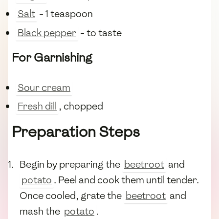
Salt
- 1 teaspoon
Black pepper
- to taste
For Garnishing
Sour cream
Fresh dill
, chopped
Preparation Steps
Begin by preparing the
beetroot
and
potato
. Peel and cook them until tender.
Once cooled, grate the
beetroot
and
mash the
potato
.