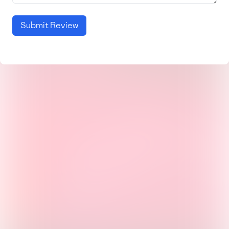
Submit Review