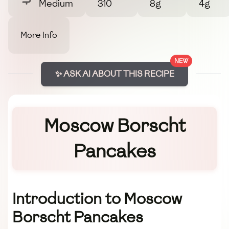
Medium
310
8g
4g
More Info
NEW
✨ ASK AI ABOUT THIS RECIPE
Moscow Borscht
Pancakes
Introduction to Moscow
Borscht Pancakes