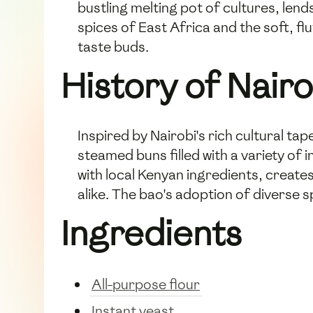
bustling melting pot of cultures, lend
spices of East Africa and the soft, fl
taste buds.
History of Nair
Inspired by Nairobi's rich cultural ta
steamed buns filled with a variety of 
with local Kenyan ingredients, creat
alike. The bao's adoption of diverse s
Ingredients
All-purpose flour
Instant yeast