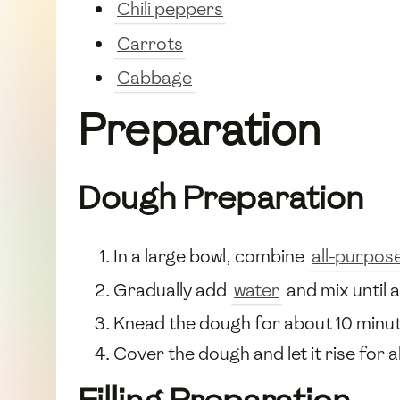
Chili peppers
Carrots
Cabbage
Preparation
Dough Preparation
In a large bowl, combine
all-purpose
Gradually add
water
and mix until 
Knead the dough for about 10 minut
Cover the dough and let it rise for ab