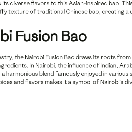
s its diverse flavors to this Asian-inspired bao. T
uffy texture of traditional Chinese bao, creating a 
obi Fusion Bao
pestry, the Nairobi Fusion Bao draws its roots from
ingredients. In Nairobi, the influence of Indian, A
es a harmonious blend famously enjoyed in various
pices and flavors makes it a symbol of Nairobi's di