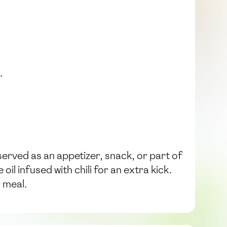
.
erved as an appetizer, snack, or part of
l infused with chili for an extra kick.
 meal.