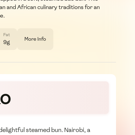
n and African culinary traditions for an
e.
Fat
More Info
9g
ao
delightful steamed bun. Nairobi, a