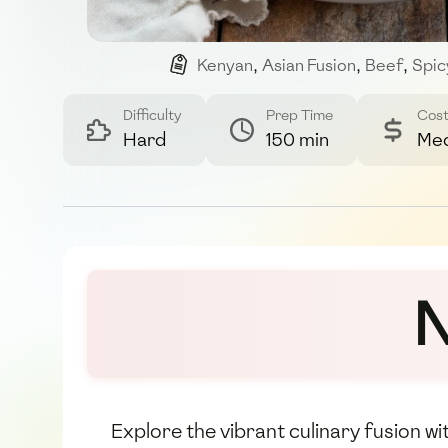
Kenyan
,
Asian Fusion
,
Beef
,
Spic
Difficulty
Prep Time
Cos
Hard
150 min
Me
N
Explore the vibrant culinary fusion w