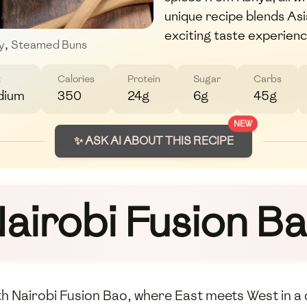
unique recipe blends Asia
exciting taste experienc
y
,
Steamed Buns
t
Calories
Protein
Sugar
Carbs
dium
350
24g
6g
45g
NEW
✨ ASK AI ABOUT THIS RECIPE
airobi Fusion B
ith Nairobi Fusion Bao, where East meets West in a 