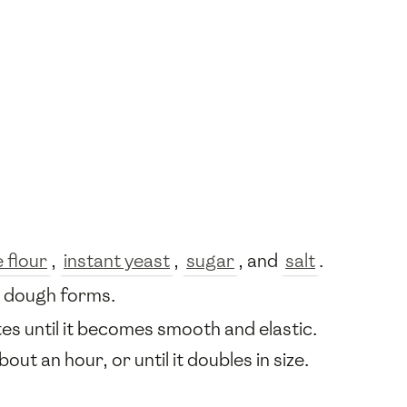
 flour
,
instant yeast
,
sugar
, and
salt
.
a dough forms.
es until it becomes smooth and elastic.
out an hour, or until it doubles in size.