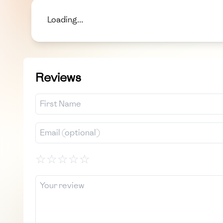
Loading...
Reviews
☆
☆
☆
☆
☆