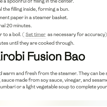
e a spoonful of filling in the center.
the filling inside, forming a bun.
ment paper in a steamer basket.
onal 20 minutes.
to a boil. (
Set timer
as necessary for accuracy)
tes until they are cooked through.
irobi Fusion Bao
ed warm and fresh from the steamer. They can be s
g sauce made from soy sauce, vinegar, and sesame oi
humbari or a light vegetable soup to complete your