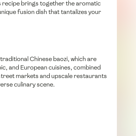
his recipe brings together the aromatic
unique fusion dish that tantalizes your
 traditional Chinese baozi, which are
rabic, and European cuisines, combined
 street markets and upscale restaurants
verse culinary scene.