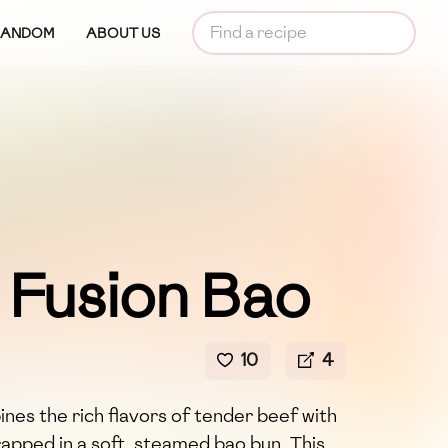
RANDOM
ABOUT US
 Fusion Bao
10
4
nes the rich flavors of tender beef with
rapped in a soft, steamed bao bun. This