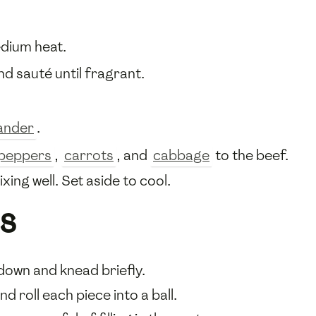
dium heat.
and sauté until fragrant.
ander
.
i peppers
,
carrots
, and
cabbage
to the beef.
ing well. Set aside to cool.
s
down and knead briefly.
d roll each piece into a ball.