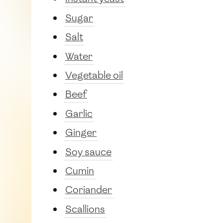
Sugar
Salt
Water
Vegetable oil
Beef
Garlic
Ginger
Soy sauce
Cumin
Coriander
Scallions