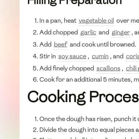
Filling Preparation
In a pan, heat
vegetable oil
over me
Add chopped
garlic
and
ginger
, 
Add
beef
and cook until browned.
Stir in
soy sauce
,
cumin
, and
cori
Add finely chopped
scallions
,
chil
Cook for an additional 5 minutes, mix
Cooking Proces
Once the dough has risen, punch it 
Divide the dough into equal pieces an