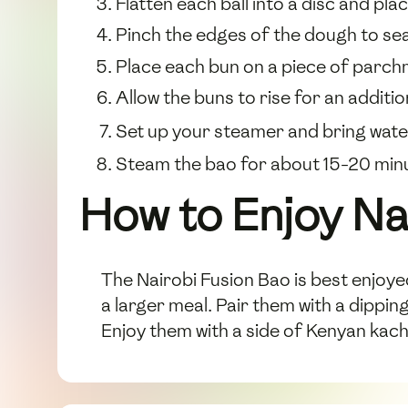
Flatten each ball into a disc and plac
Pinch the edges of the dough to seal 
Place each bun on a piece of parch
Allow the buns to rise for an additi
Set up your steamer and bring water 
Steam the bao for about 15-20 minu
How to Enjoy Na
The Nairobi Fusion Bao is best enjoy
a larger meal. Pair them with a dippin
Enjoy them with a side of Kenyan kac