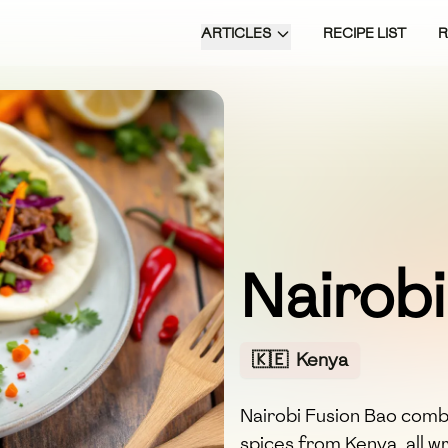
ARTICLES
RECIPE LIST
Nairobi
🇰🇪
Kenya
Nairobi Fusion Bao combi
spices from Kenya, all w