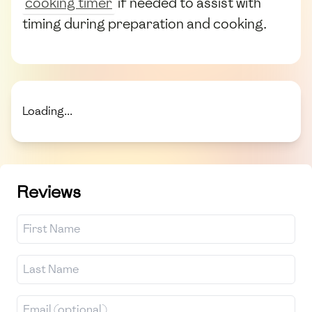
cooking timer
if needed to assist with
timing during preparation and cooking.
Loading...
Reviews