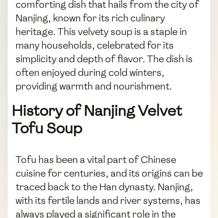
comforting dish that hails from the city of
Nanjing, known for its rich culinary
heritage. This velvety soup is a staple in
many households, celebrated for its
simplicity and depth of flavor. The dish is
often enjoyed during cold winters,
providing warmth and nourishment.
History of Nanjing Velvet
Tofu Soup
Tofu has been a vital part of Chinese
cuisine for centuries, and its origins can be
traced back to the Han dynasty. Nanjing,
with its fertile lands and river systems, has
always played a significant role in the