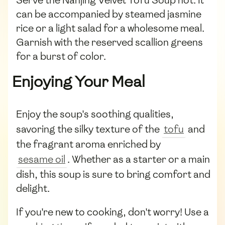
can be accompanied by steamed jasmine
rice or a light salad for a wholesome meal.
Garnish with the reserved scallion greens
for a burst of color.
Enjoying Your Meal
Enjoy the soup's soothing qualities,
savoring the silky texture of the
tofu
and
the fragrant aroma enriched by
sesame oil
. Whether as a starter or a main
dish, this soup is sure to bring comfort and
delight.
If you're new to cooking, don't worry! Use a