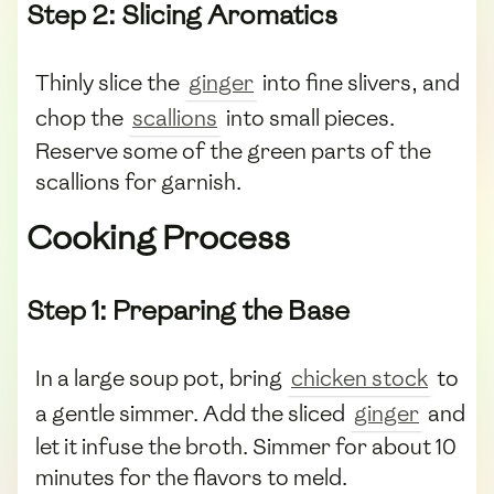
Step 2: Slicing Aromatics
Thinly slice the
ginger
into fine slivers, and
chop the
scallions
into small pieces.
Reserve some of the green parts of the
scallions for garnish.
Cooking Process
Step 1: Preparing the Base
In a large soup pot, bring
chicken stock
to
a gentle simmer. Add the sliced
ginger
and
let it infuse the broth. Simmer for about 10
minutes for the flavors to meld.