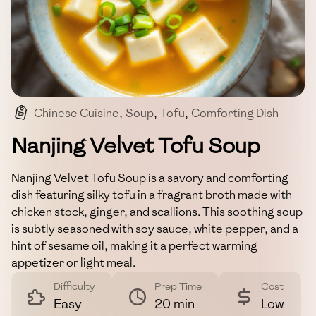
Chinese Cuisine
,
Soup
,
Tofu
,
Comforting Dish
,
Easy Recipe
Nanjing Velvet Tofu Soup
Nanjing Velvet Tofu Soup is a savory and comforting
dish featuring silky tofu in a fragrant broth made with
chicken stock, ginger, and scallions. This soothing soup
is subtly seasoned with soy sauce, white pepper, and a
hint of sesame oil, making it a perfect warming
appetizer or light meal.
Difficulty
Prep Time
Cost
Easy
20 min
Low