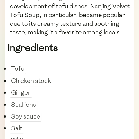
development of tofu dishes. Nanjing Velvet
Tofu Soup, in particular, became popular
due to its creamy texture and soothing
taste, making it a favorite among locals.
Ingredients
Tofu
Chicken stock
Ginger
Scallions
Soy sauce
Salt