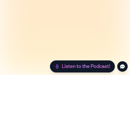
Listen to the Podcast!
Still hungry? Check out more recipes below!