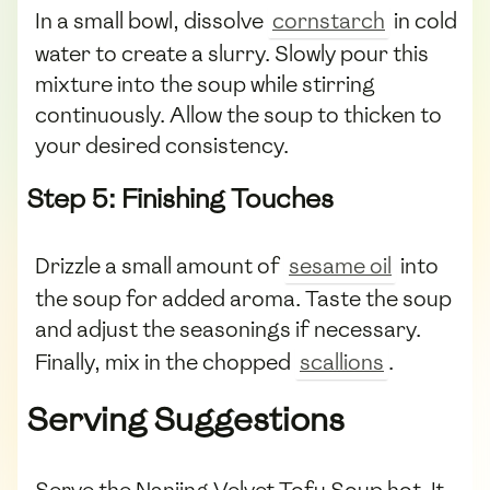
In a small bowl, dissolve
cornstarch
in cold
water to create a slurry. Slowly pour this
mixture into the soup while stirring
continuously. Allow the soup to thicken to
your desired consistency.
Step 5: Finishing Touches
Drizzle a small amount of
sesame oil
into
the soup for added aroma. Taste the soup
and adjust the seasonings if necessary.
Finally, mix in the chopped
scallions
.
Serving Suggestions
Serve the Nanjing Velvet Tofu Soup hot. It