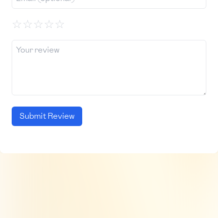
☆
☆
☆
☆
☆
Submit Review