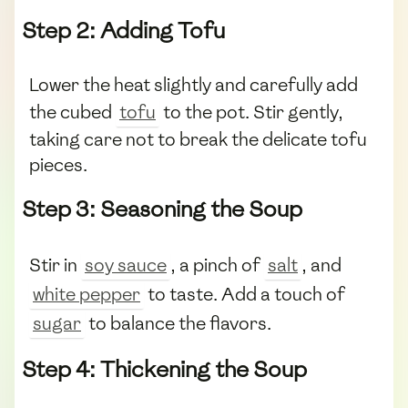
Step 2: Adding Tofu
Lower the heat slightly and carefully add
the cubed
tofu
to the pot. Stir gently,
taking care not to break the delicate tofu
pieces.
Step 3: Seasoning the Soup
Stir in
soy sauce
, a pinch of
salt
, and
white pepper
to taste. Add a touch of
sugar
to balance the flavors.
Step 4: Thickening the Soup