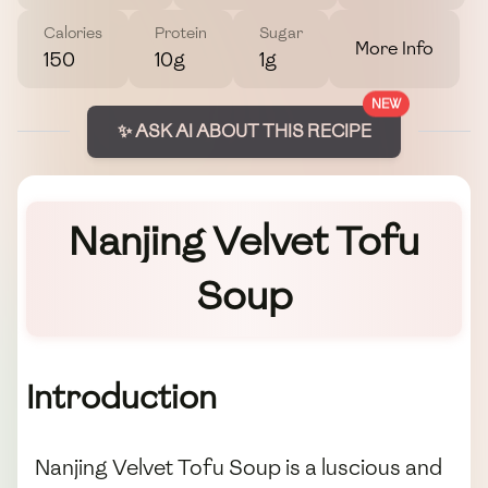
Calories
Protein
Sugar
More Info
150
10g
1g
NEW
✨ ASK AI ABOUT THIS RECIPE
Nanjing Velvet Tofu
Soup
Introduction
Nanjing Velvet Tofu Soup is a luscious and