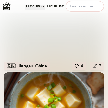
ARTICLES
RECIPE LIST
🇨🇳
Jiangsu, China
4
3