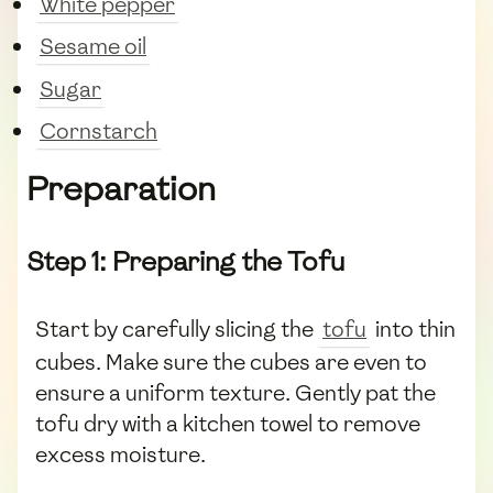
White pepper
Sesame oil
Sugar
Cornstarch
Preparation
Step 1: Preparing the Tofu
Start by carefully slicing the
tofu
into thin
cubes. Make sure the cubes are even to
ensure a uniform texture. Gently pat the
tofu dry with a kitchen towel to remove
excess moisture.