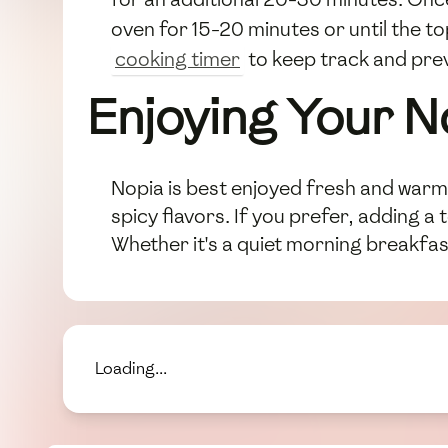
oven for 15-20 minutes or until the t
cooking timer
to keep track and pre
Enjoying Your N
Nopia is best enjoyed fresh and warm, 
spicy flavors. If you prefer, adding a
Whether it's a quiet morning breakfast
Loading...