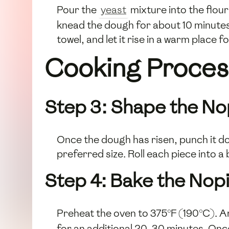
Pour the
yeast
mixture into the flou
knead the dough for about 10 minutes o
towel, and let it rise in a warm place fo
Cooking Proces
Step 3: Shape the No
Once the dough has risen, punch it do
preferred size. Roll each piece into a 
Step 4: Bake the Nop
Preheat the oven to 375°F (190°C). A
for an additional 20-30 minutes. Once 