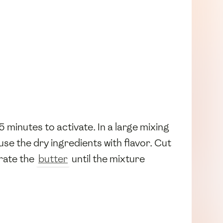
r 5 minutes to activate. In a large mixing
use the dry ingredients with flavor. Cut
orate the
butter
until the mixture