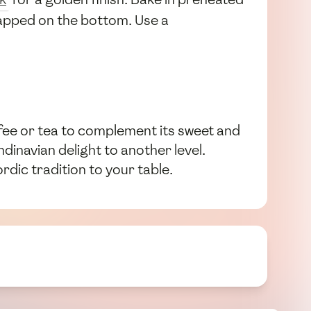
tapped on the bottom. Use a
offee or tea to complement its sweet and
dinavian delight to another level.
rdic tradition to your table.