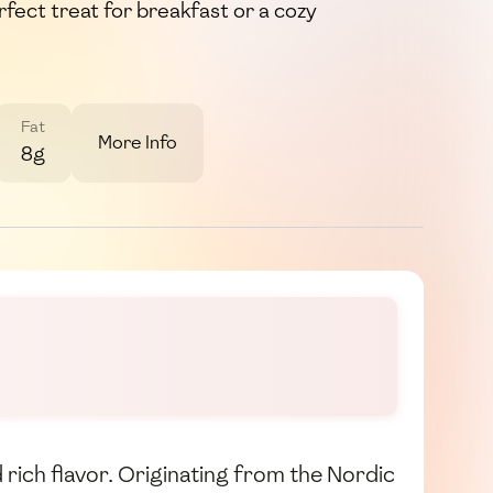
rfect treat for breakfast or a cozy
Fat
More Info
8g
 rich flavor. Originating from the Nordic