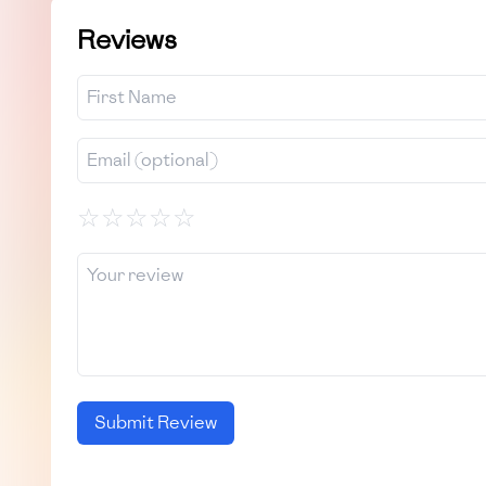
Reviews
☆
☆
☆
☆
☆
Submit Review