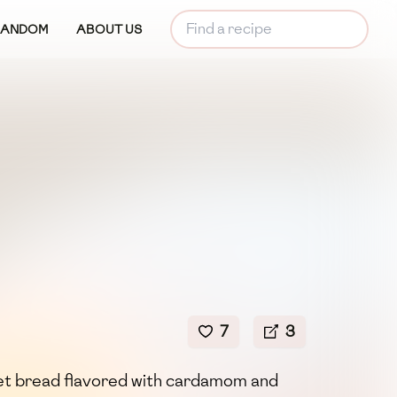
RANDOM
ABOUT US
7
3
weet bread flavored with cardamom and