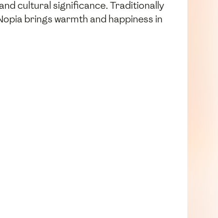
 and cultural significance. Traditionally
 Nopia brings warmth and happiness in