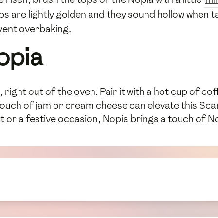
ops are lightly golden and they sound hollow when 
vent overbaking.
opia
right out of the oven. Pair it with a hot cup of c
 touch of jam or cream cheese can elevate this Scan
 or a festive occasion, Nopia brings a touch of No