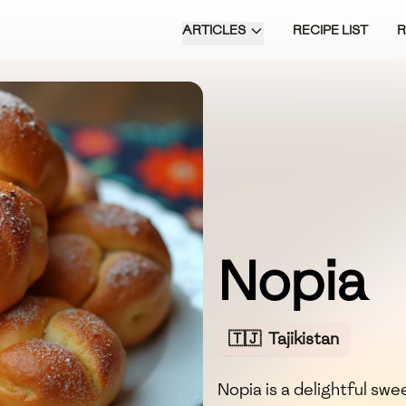
ARTICLES
RECIPE LIST
Nopia
🇹🇯
Tajikistan
Nopia is a delightful s