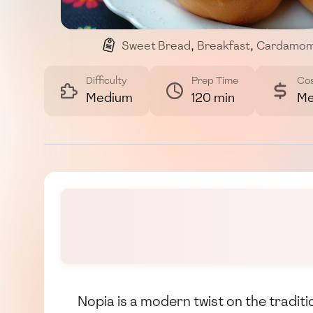
Sweet Bread
,
Breakfast
,
Cardamo
Difficulty
Prep Time
Co
Medium
120 min
Me
Nopia is a modern twist on the traditi