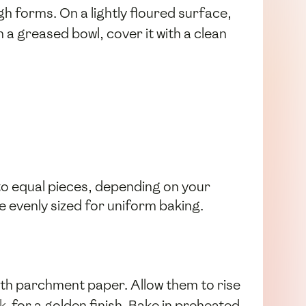
gh forms. On a lightly floured surface,
n a greased bowl, cover it with a clean
nto equal pieces, depending on your
re evenly sized for uniform baking.
ith parchment paper. Allow them to rise
lk
for a golden finish. Bake in preheated