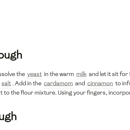
Dough
issolve the
yeast
in the warm
milk
and let it sit fo
d
salt
. Add in the
cardamom
and
cinnamon
to inf
it to the flour mixture. Using your fingers, incorp
ough