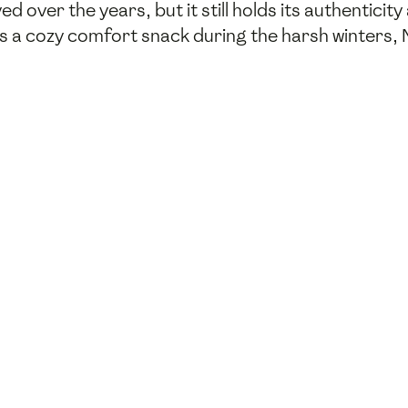
ed over the years, but it still holds its authenticity
as a cozy comfort snack during the harsh winters,