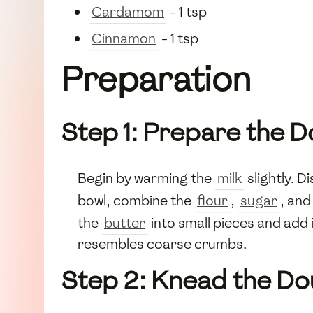
Cardamom
- 1 tsp
Cinnamon
- 1 tsp
Preparation
Step 1: Prepare the 
Begin by warming the
milk
slightly. D
bowl, combine the
flour
,
sugar
, an
the
butter
into small pieces and add 
resembles coarse crumbs.
Step 2: Knead the D