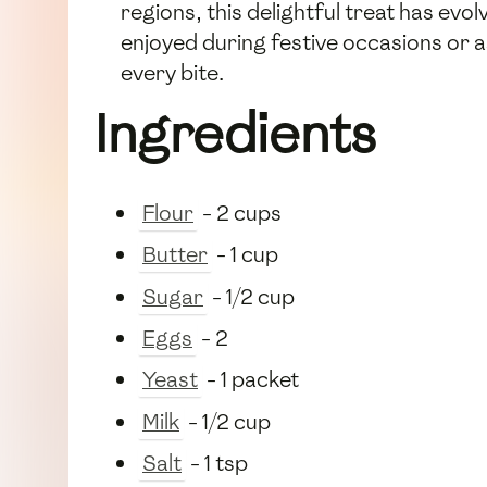
regions, this delightful treat has evolv
enjoyed during festive occasions or 
every bite.
Ingredients
Flour
- 2 cups
Butter
- 1 cup
Sugar
- 1/2 cup
Eggs
- 2
Yeast
- 1 packet
Milk
- 1/2 cup
Salt
- 1 tsp