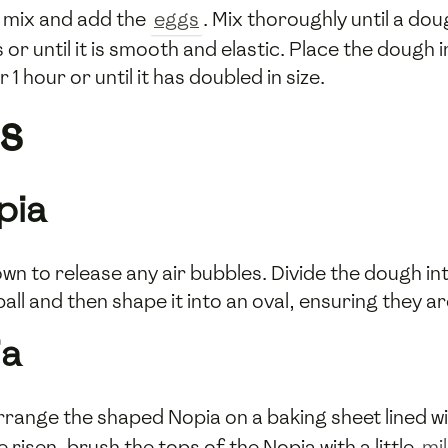
r mix and add the
eggs
. Mix thoroughly until a dou
r until it is smooth and elastic. Place the dough i
r 1 hour or until it has doubled in size.
s
pia
wn to release any air bubbles. Divide the dough i
ball and then shape it into an oval, ensuring they a
ia
rrange the shaped Nopia on a baking sheet lined w
risen, brush the tops of the Nopia with a little
mi