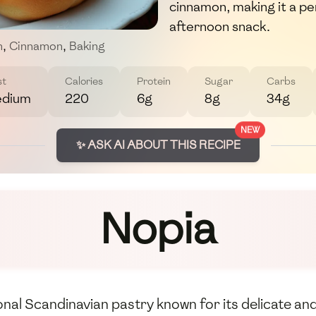
cinnamon, making it a pe
afternoon snack.
m
,
Cinnamon
,
Baking
st
Calories
Protein
Sugar
Carbs
dium
220
6g
8g
34g
NEW
✨ ASK AI ABOUT THIS RECIPE
Nopia
onal Scandinavian pastry known for its delicate and