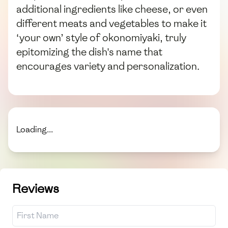
additional ingredients like cheese, or even
different meats and vegetables to make it
‘your own’ style of okonomiyaki, truly
epitomizing the dish's name that
encourages variety and personalization.
Loading...
Reviews