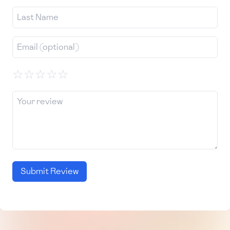
☆
☆
☆
☆
☆
Submit Review