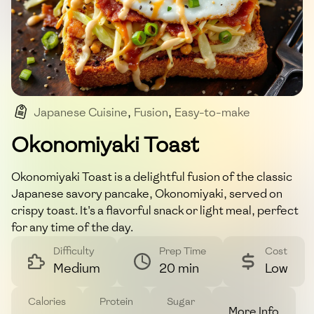
Japanese Cuisine
,
Fusion
,
Easy-to-make
,
Umami-rich
Okonomiyaki Toast
Okonomiyaki Toast is a delightful fusion of the classic
Japanese savory pancake, Okonomiyaki, served on
crispy toast. It's a flavorful snack or light meal, perfect
for any time of the day.
Difficulty
Prep Time
Cost
Medium
20 min
Low
Calories
Protein
Sugar
More Info