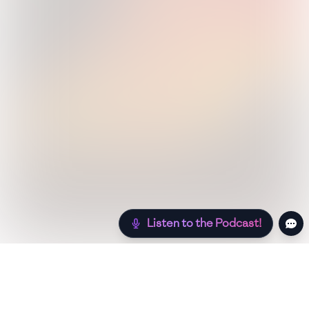
Listen to the Podcast!