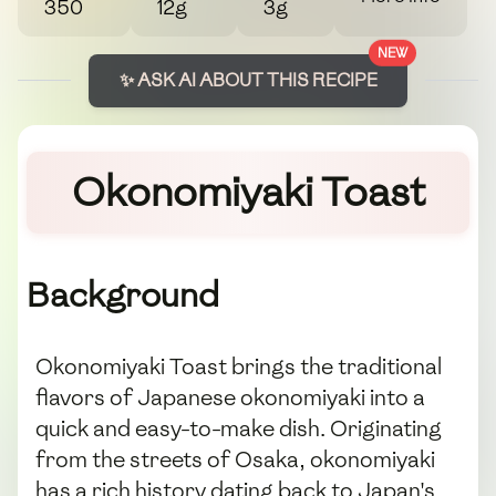
350
12g
3g
NEW
✨ ASK AI ABOUT THIS RECIPE
Okonomiyaki Toast
Background
Okonomiyaki Toast brings the traditional
flavors of Japanese okonomiyaki into a
quick and easy-to-make dish. Originating
from the streets of Osaka, okonomiyaki
has a rich history dating back to Japan's