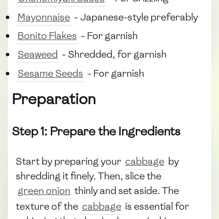
Mayonnaise
- Japanese-style preferably
Bonito Flakes
- For garnish
Seaweed
- Shredded, for garnish
Sesame Seeds
- For garnish
Preparation
Step 1: Prepare the Ingredients
Start by preparing your
cabbage
by
shredding it finely. Then, slice the
green onion
thinly and set aside. The
texture of the
cabbage
is essential for