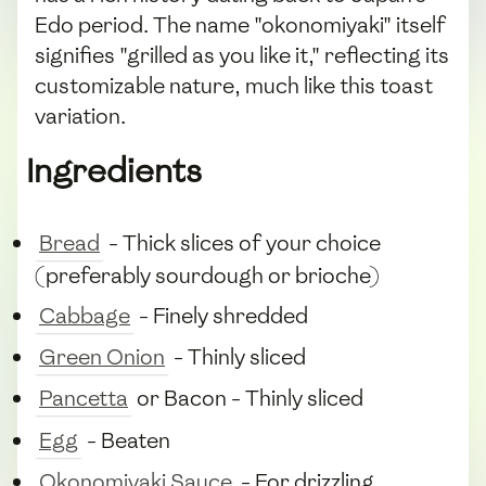
Edo period. The name "okonomiyaki" itself
signifies "grilled as you like it," reflecting its
customizable nature, much like this toast
variation.
Ingredients
Bread
- Thick slices of your choice
(preferably sourdough or brioche)
Cabbage
- Finely shredded
Green Onion
- Thinly sliced
Pancetta
or Bacon - Thinly sliced
Egg
- Beaten
Okonomiyaki Sauce
- For drizzling