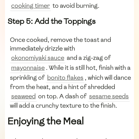
cooking timer
to avoid burning.
Step 5: Add the Toppings
Once cooked, remove the toast and
immediately drizzle with
okonomiyaki sauce
and a zig-zag of
mayonnaise
. While it is still hot, finish with a
sprinkling of
bonito flakes
, which will dance
from the heat, and a hint of shredded
seaweed
on top. A dash of
sesame seeds
will add a crunchy texture to the finish.
Enjoying the Meal