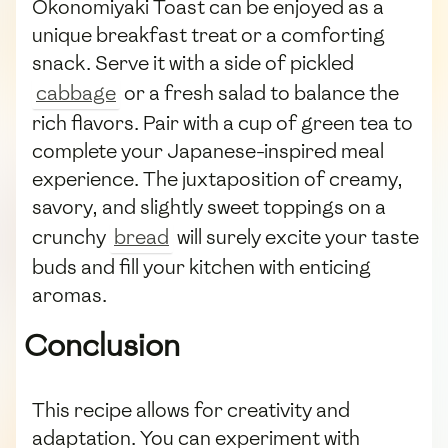
Okonomiyaki Toast can be enjoyed as a
unique breakfast treat or a comforting
snack. Serve it with a side of pickled
cabbage
or a fresh salad to balance the
rich flavors. Pair with a cup of green tea to
complete your Japanese-inspired meal
experience. The juxtaposition of creamy,
savory, and slightly sweet toppings on a
crunchy
bread
will surely excite your taste
buds and fill your kitchen with enticing
aromas.
Conclusion
This recipe allows for creativity and
adaptation. You can experiment with