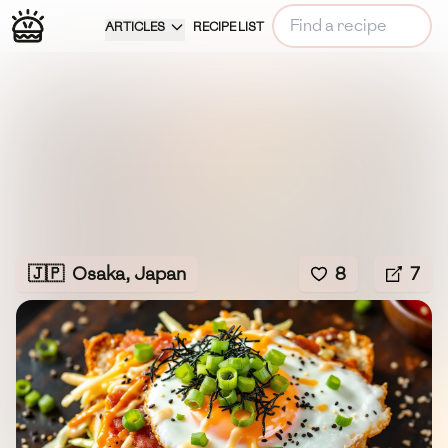
ARTICLES
RECIPE LIST
🇯🇵
Osaka, Japan
8
7