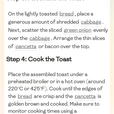
On the lightly toasted
bread
, place a
generous amount of shredded
cabbage
.
Next, scatter the sliced
green onion
evenly
over the
cabbage
. Arrange the thin slices
of
pancetta
or bacon over the top.
Step 4: Cook the Toast
Place the assembled toast under a
preheated broiler or in a hot oven (around
220°C or 425°F). Cook until the edges of
the
bread
are crisp and the
pancetta
is
golden brown and cooked. Make sure to
monitor cooking times using a