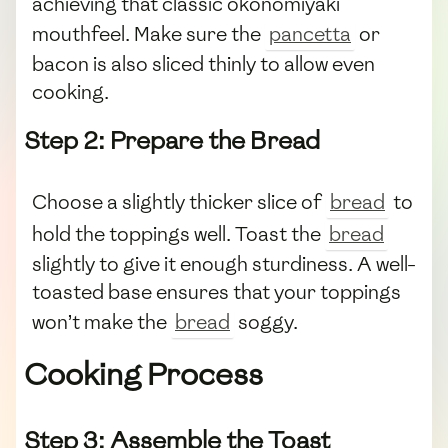
achieving that classic okonomiyaki
mouthfeel. Make sure the
pancetta
or
bacon is also sliced thinly to allow even
cooking.
Step 2: Prepare the Bread
Choose a slightly thicker slice of
bread
to
hold the toppings well. Toast the
bread
slightly to give it enough sturdiness. A well-
toasted base ensures that your toppings
won’t make the
bread
soggy.
Cooking Process
Step 3: Assemble the Toast