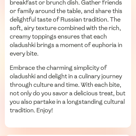
breakfast or brunch dish. Gather friends
or family around the table, and share this
delightful taste of Russian tradition. The
soft, airy texture combined with the rich,
creamy toppings ensures that each
oladushki brings a moment of euphoria in
every bite.
Embrace the charming simplicity of
oladushki and delight in a culinary journey
through culture and time. With each bite,
not only do you savor a delicious treat, but
you also partake in a longstanding cultural
tradition. Enjoy!