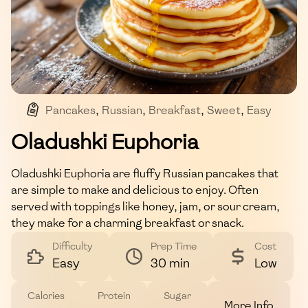
Pancakes
,
Russian
,
Breakfast
,
Sweet
,
Easy
Oladushki Euphoria
Oladushki Euphoria are fluffy Russian pancakes that
are simple to make and delicious to enjoy. Often
served with toppings like honey, jam, or sour cream,
they make for a charming breakfast or snack.
Difficulty
Prep Time
Cost
Easy
30 min
Low
Calories
Protein
Sugar
More Info