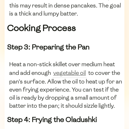
this may result in dense pancakes. The goal
is a thick and lumpy batter.
Cooking Process
Step 3: Preparing the Pan
Heat a non-stick skillet over medium heat
and add enough
vegetable oil
to cover the
pan's surface. Allow the oil to heat up for an
even frying experience. You can test if the
oil is ready by dropping a small amount of
batter into the pan; it should sizzle lightly.
Step 4: Frying the Oladushki