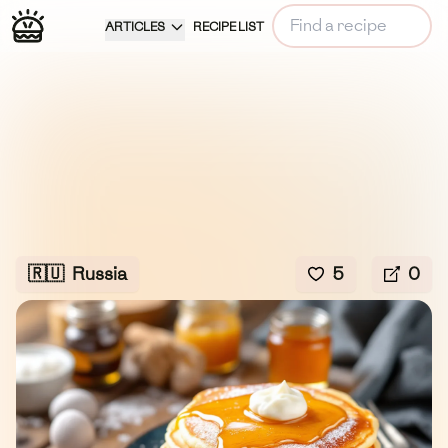
ARTICLES
RECIPE LIST
🇷🇺
Russia
5
0