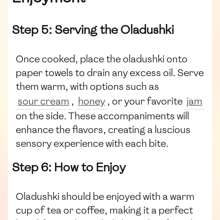
Step 5: Serving the Oladushki
Once cooked, place the oladushki onto
paper towels to drain any excess oil. Serve
them warm, with options such as
sour cream
,
honey
, or your favorite
jam
on the side. These accompaniments will
enhance the flavors, creating a luscious
sensory experience with each bite.
Step 6: How to Enjoy
Oladushki should be enjoyed with a warm
cup of tea or coffee, making it a perfect