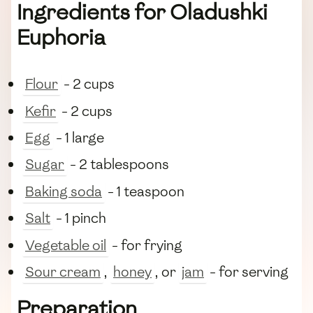
Ingredients for Oladushki
Euphoria
Flour
- 2 cups
Kefir
- 2 cups
Egg
- 1 large
Sugar
- 2 tablespoons
Baking soda
- 1 teaspoon
Salt
- 1 pinch
Vegetable oil
- for frying
Sour cream
,
honey
, or
jam
- for serving
Preparation