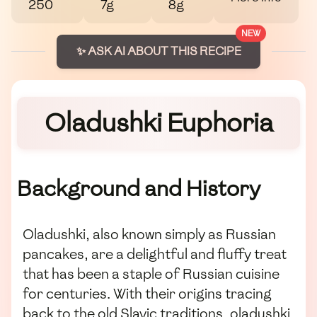
250
7g
8g
NEW
✨ ASK AI ABOUT THIS RECIPE
Oladushki Euphoria
Background and History
Oladushki, also known simply as Russian
pancakes, are a delightful and fluffy treat
that has been a staple of Russian cuisine
for centuries. With their origins tracing
back to the old Slavic traditions, oladushki