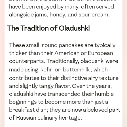
have been enjoyed by many, often served
alongside jams, honey, and sour cream.
The Tradition of Oladushki
These small, round pancakes are typically
thicker than their American or European
counterparts. Traditionally, oladushki were
made using
kefir
or
buttermilk
, which
contributes to their distinctive airy texture
and slightly tangy flavor. Over the years,
oladushki have transcended their humble
beginnings to become more than just a
breakfast dish; they are now a beloved part
of Russian culinary heritage.