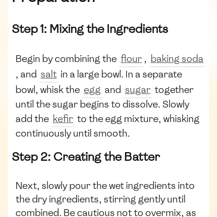
Step 1: Mixing the Ingredients
Begin by combining the
flour
,
baking soda
, and
salt
in a large bowl. In a separate
bowl, whisk the
egg
and
sugar
together
until the sugar begins to dissolve. Slowly
add the
kefir
to the egg mixture, whisking
continuously until smooth.
Step 2: Creating the Batter
Next, slowly pour the wet ingredients into
the dry ingredients, stirring gently until
combined. Be cautious not to overmix, as