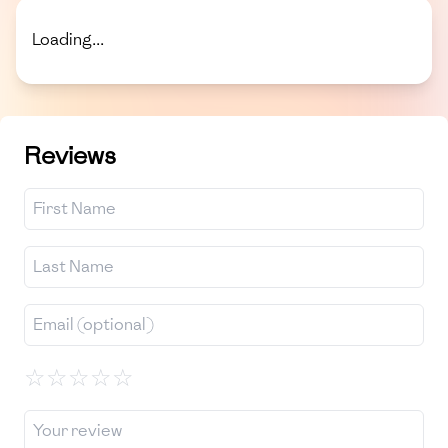
Loading...
Reviews
☆
☆
☆
☆
☆