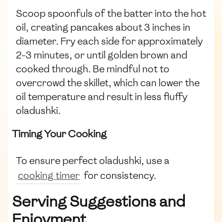
Scoop spoonfuls of the batter into the hot
oil, creating pancakes about 3 inches in
diameter. Fry each side for approximately
2-3 minutes, or until golden brown and
cooked through. Be mindful not to
overcrowd the skillet, which can lower the
oil temperature and result in less fluffy
oladushki.
Timing Your Cooking
To ensure perfect oladushki, use a
cooking timer
for consistency.
Serving Suggestions and
Enjoyment