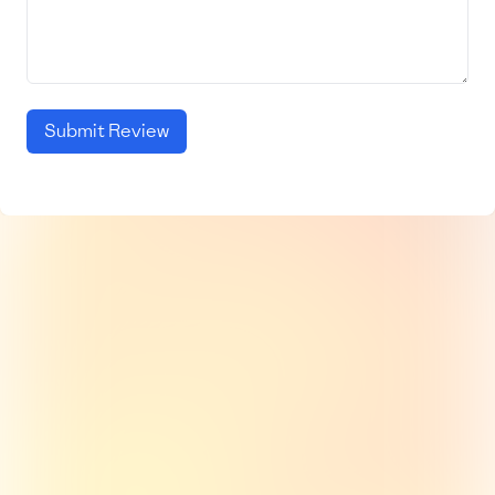
Submit Review