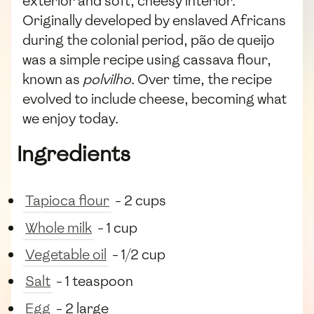
exterior and soft, cheesy interior.
Originally developed by enslaved Africans
during the colonial period, pão de queijo
was a simple recipe using cassava flour,
known as
polvilho
. Over time, the recipe
evolved to include cheese, becoming what
we enjoy today.
Ingredients
Tapioca flour
- 2 cups
Whole milk
- 1 cup
Vegetable oil
- 1/2 cup
Salt
- 1 teaspoon
Egg
- 2 large