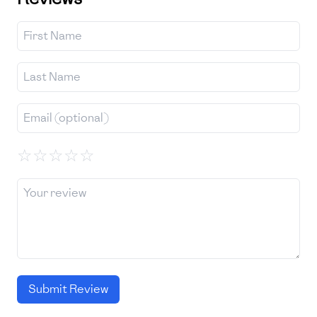
☆
☆
☆
☆
☆
Submit Review