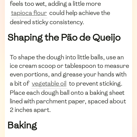
feels too wet, adding a little more
tapioca flour
could help achieve the
desired sticky consistency.
Shaping the Pão de Queijo
To shape the dough into little balls, use an
ice cream scoop or tablespoon to measure
even portions, and grease your hands with
a bit of
vegetable oil
to prevent sticking.
Place each dough ball onto a baking sheet
lined with parchment paper, spaced about
2 inches apart.
Baking