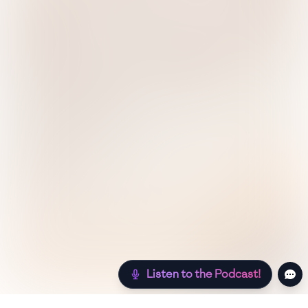
Listen to the Podcast!