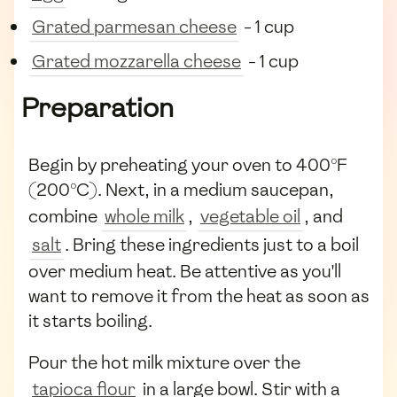
Grated parmesan cheese
- 1 cup
Grated mozzarella cheese
- 1 cup
Preparation
Begin by preheating your oven to 400°F
(200°C). Next, in a medium saucepan,
combine
whole milk
,
vegetable oil
, and
salt
. Bring these ingredients just to a boil
over medium heat. Be attentive as you'll
want to remove it from the heat as soon as
it starts boiling.
Pour the hot milk mixture over the
tapioca flour
in a large bowl. Stir with a