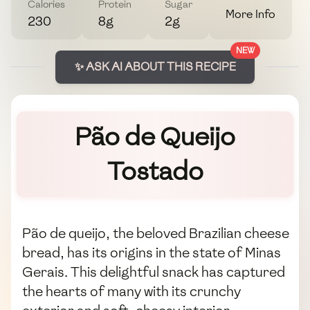
Calories
Protein
Sugar
More Info
230
8g
2g
NEW
✨ ASK AI ABOUT THIS RECIPE
Pão de Queijo
Tostado
Pão de queijo, the beloved Brazilian cheese
bread, has its origins in the state of Minas
Gerais. This delightful snack has captured
the hearts of many with its crunchy