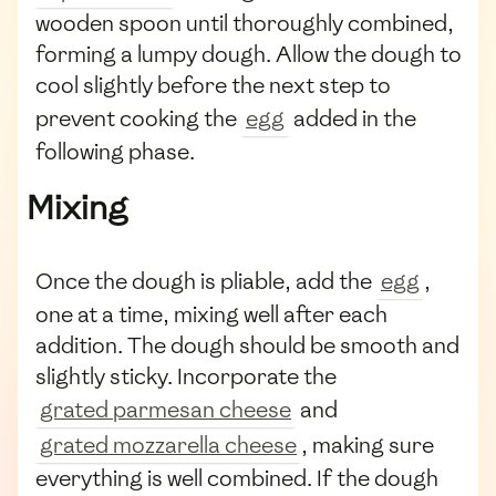
wooden spoon until thoroughly combined,
forming a lumpy dough. Allow the dough to
cool slightly before the next step to
prevent cooking the
egg
added in the
following phase.
Mixing
Once the dough is pliable, add the
egg
,
one at a time, mixing well after each
addition. The dough should be smooth and
slightly sticky. Incorporate the
grated parmesan cheese
and
grated mozzarella cheese
, making sure
everything is well combined. If the dough