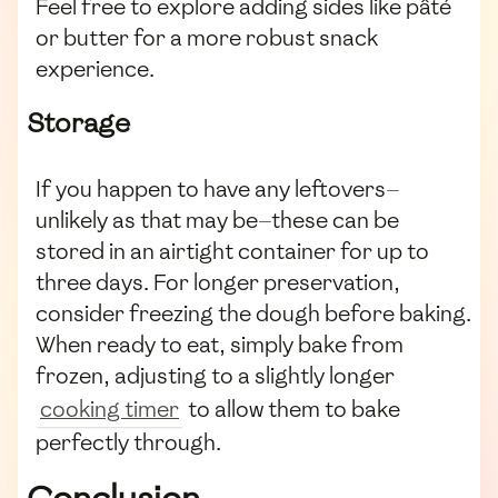
Feel free to explore adding sides like pâté
or butter for a more robust snack
experience.
Storage
If you happen to have any leftovers—
unlikely as that may be—these can be
stored in an airtight container for up to
three days. For longer preservation,
consider freezing the dough before baking.
When ready to eat, simply bake from
frozen, adjusting to a slightly longer
cooking timer
to allow them to bake
perfectly through.