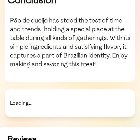
Conclusion
Pão de queijo has stood the test of time
and trends, holding a special place at the
table during all kinds of gatherings. With its
simple ingredients and satisfying flavor, it
captures a part of Brazilian identity. Enjoy
making and savoring this treat!
Loading...
Reviews