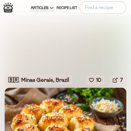
ARTICLES
RECIPE LIST
🇧🇷
Minas Gerais, Brazil
10
7