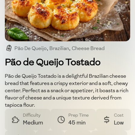
Pão De Queijo
,
Brazilian
,
Cheese Bread
,
Gluten-free
,
Snack
Pão de Queijo Tostado
Pão de Queijo Tostado is a delightful Brazilian cheese
bread that features a crispy exterior and a soft, chewy
center. Perfect as a snack or appetizer, it boasts a rich
flavor of cheese and a unique texture derived from
tapioca flour.
Difficulty
Prep Time
Cost
Medium
45 min
Low