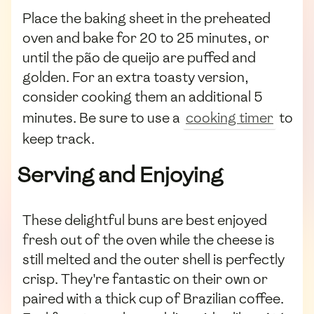
Place the baking sheet in the preheated
oven and bake for 20 to 25 minutes, or
until the pão de queijo are puffed and
golden. For an extra toasty version,
consider cooking them an additional 5
minutes. Be sure to use a
cooking timer
to
keep track.
Serving and Enjoying
These delightful buns are best enjoyed
fresh out of the oven while the cheese is
still melted and the outer shell is perfectly
crisp. They're fantastic on their own or
paired with a thick cup of Brazilian coffee.