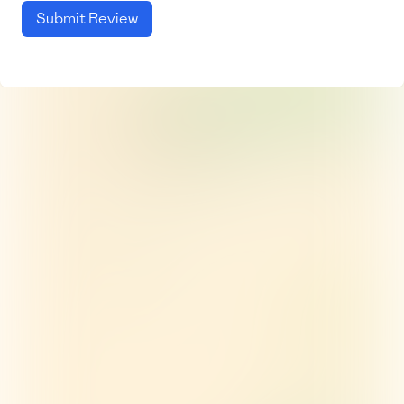
Submit Review