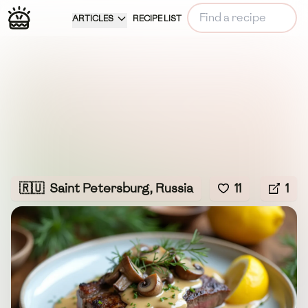
ARTICLES
RECIPE LIST
🇷🇺
Saint Petersburg, Russia
11
1