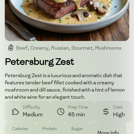
Beef
,
Creamy
,
Russian
,
Gourmet
,
Mushrooms
Petersburg Zest
Petersburg Zest is a luxurious and aromatic dish that
features tender beef fillet cooked with a creamy
mushroom and dill sauce, finished with a hint of lemon
and white wine for an elegant touch.
Difficulty
Prep Time
Cost
Medium
45 min
High
Calories
Protein
Sugar
More Info