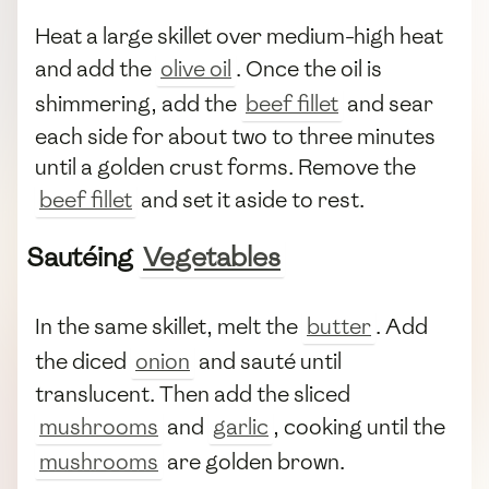
Heat a large skillet over medium-high heat
and add the
olive oil
. Once the oil is
shimmering, add the
beef fillet
and sear
each side for about two to three minutes
until a golden crust forms. Remove the
beef fillet
and set it aside to rest.
Sautéing
Vegetables
In the same skillet, melt the
butter
. Add
the diced
onion
and sauté until
translucent. Then add the sliced
mushrooms
and
garlic
, cooking until the
mushrooms
are golden brown.