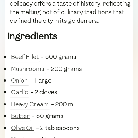
delicacy offers a taste of history, reflecting
the melting pot of culinary traditions that
defined the city in its golden era.
Ingredients
Beef Fillet
- 500 grams
Mushrooms
- 200 grams
Onion
- 1 large
Garlic
- 2 cloves
Heavy Cream
- 200 ml
Butter
- 50 grams
Olive Oil
- 2 tablespoons