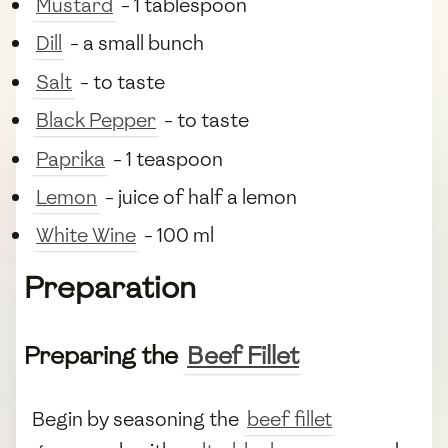
Mustard
- 1 tablespoon
Dill
- a small bunch
Salt
- to taste
Black Pepper
- to taste
Paprika
- 1 teaspoon
Lemon
- juice of half a lemon
White Wine
- 100 ml
Preparation
Preparing the
Beef Fillet
Begin by seasoning the
beef fillet