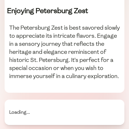
Enjoying Petersburg Zest
The Petersburg Zest is best savored slowly
to appreciate its intricate flavors. Engage
in a sensory journey that reflects the
heritage and elegance reminiscent of
historic St. Petersburg. It's perfect for a
special occasion or when you wish to
immerse yourself in a culinary exploration.
Loading...