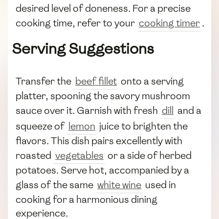
desired level of doneness. For a precise
cooking time, refer to your
cooking timer
.
Serving Suggestions
Transfer the
beef fillet
onto a serving
platter, spooning the savory mushroom
sauce over it. Garnish with fresh
dill
and a
squeeze of
lemon
juice to brighten the
flavors. This dish pairs excellently with
roasted
vegetables
or a side of herbed
potatoes. Serve hot, accompanied by a
glass of the same
white wine
used in
cooking for a harmonious dining
experience.