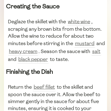
Creating the Sauce
Deglaze the skillet with the
white wine
,
scraping any brown bits from the bottom.
Allow the wine to reduce for about two
minutes before stirring in the
mustard
and
heavy cream
. Season the sauce with
salt
and
black pepper
to taste.
Finishing the Dish
Return the
beef fillet
to the skillet and
spoon the sauce over it. Allow the beef to
simmer gently in the sauce for about five
minutes, ensuring it is cooked to your