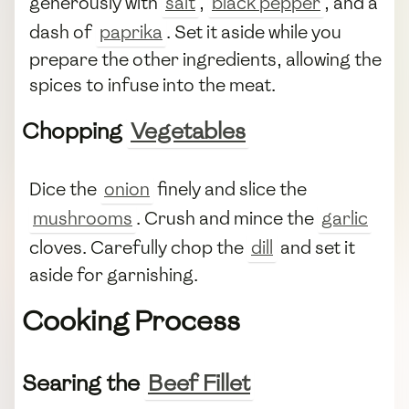
generously with
salt
,
black pepper
, and a
dash of
paprika
. Set it aside while you
prepare the other ingredients, allowing the
spices to infuse into the meat.
Chopping
Vegetables
Dice the
onion
finely and slice the
mushrooms
. Crush and mince the
garlic
cloves. Carefully chop the
dill
and set it
aside for garnishing.
Cooking Process
Searing the
Beef Fillet