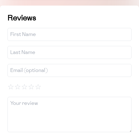
Reviews
☆
☆
☆
☆
☆