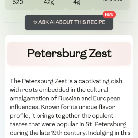
520
42g
4g
NEW
✨ ASK AI ABOUT THIS RECIPE
Petersburg Zest
The Petersburg Zest is a captivating dish
with roots embedded in the cultural
amalgamation of Russian and European
influences. Known for its unique flavor
profile, it brings together the opulent
tastes that were popular in St. Petersburg
during the late 19th century. Indulging in this