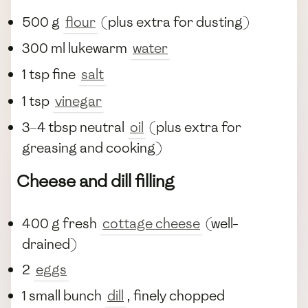
500 g
flour
(plus extra for dusting)
300 ml lukewarm
water
1 tsp fine
salt
1 tsp
vinegar
3–4 tbsp neutral
oil
(plus extra for
greasing and cooking)
Cheese and dill filling
400 g fresh
cottage cheese
(well-
drained)
2
eggs
1 small bunch
dill
, finely chopped