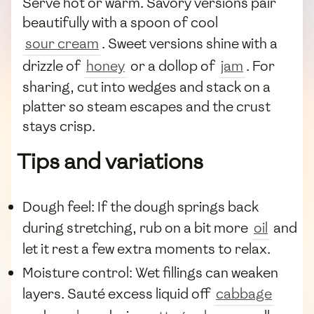
Serve hot or warm. Savory versions pair
beautifully with a spoon of cool
sour cream
. Sweet versions shine with a
drizzle of
honey
or a dollop of
jam
. For
sharing, cut into wedges and stack on a
platter so steam escapes and the crust
stays crisp.
Tips and variations
Dough feel: If the dough springs back
during stretching, rub on a bit more
oil
and
let it rest a few extra moments to relax.
Moisture control: Wet fillings can weaken
layers. Sauté excess liquid off
cabbage