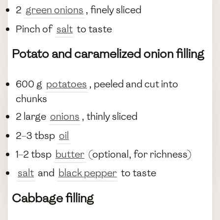
2
green onions
, finely sliced
Pinch of
salt
to taste
Potato and caramelized onion filling
600 g
potatoes
, peeled and cut into
chunks
2 large
onions
, thinly sliced
2–3 tbsp
oil
1–2 tbsp
butter
(optional, for richness)
salt
and
black pepper
to taste
Cabbage filling