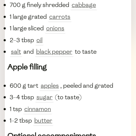
700 g finely shredded
cabbage
1 large grated
carrots
1 large sliced
onions
2–3 tbsp
oil
salt
and
black pepper
to taste
Apple filling
600 g tart
apples
, peeled and grated
3–4 tbsp
sugar
(to taste)
1 tsp
cinnamon
1–2 tbsp
butter
Optional accompaniments