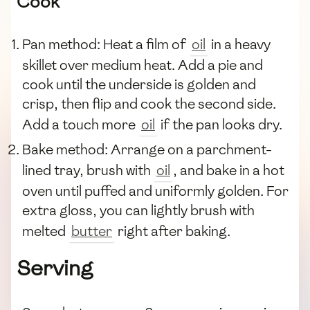
Cook
Pan method: Heat a film of
oil
in a heavy
skillet over medium heat. Add a pie and
cook until the underside is golden and
crisp, then flip and cook the second side.
Add a touch more
oil
if the pan looks dry.
Bake method: Arrange on a parchment-
lined tray, brush with
oil
, and bake in a hot
oven until puffed and uniformly golden. For
extra gloss, you can lightly brush with
melted
butter
right after baking.
Serving