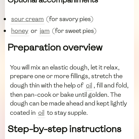
sour cream
(for savory pies)
honey
or
jam
(for sweet pies)
Preparation overview
You will mix an elastic dough, let it relax,
prepare one or more fillings, stretch the
dough thin with the help of
oil
, fill and fold,
then pan-cook or bake until golden. The
dough can be made ahead and kept lightly
coated in
oil
to stay supple.
Step-by-step instructions