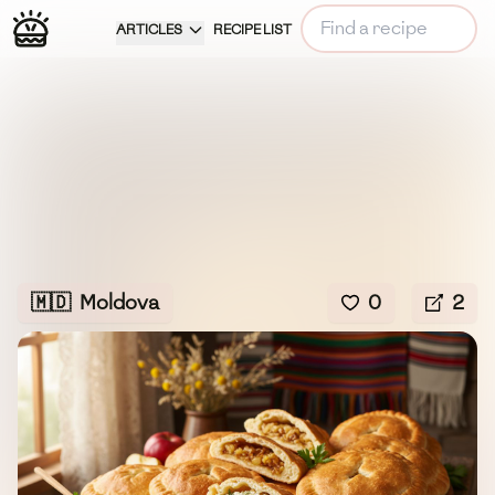
ARTICLES
RECIPE LIST
🇲🇩
Moldova
0
2