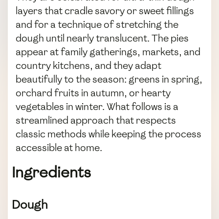
layers that cradle savory or sweet fillings
and for a technique of stretching the
dough until nearly translucent. The pies
appear at family gatherings, markets, and
country kitchens, and they adapt
beautifully to the season: greens in spring,
orchard fruits in autumn, or hearty
vegetables in winter. What follows is a
streamlined approach that respects
classic methods while keeping the process
accessible at home.
Ingredients
Dough