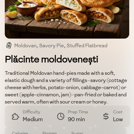
Moldovan
,
Savory Pie
,
Stuffed Flatbread
,
Eastern European
,
Street Food
Plăcinte moldovenești
Traditional Moldovan hand-pies made with a soft,
elastic dough and a variety of fillings—savory (cottage
cheese with herbs, potato-onion, cabbage-carrot) or
sweet (apple-cinnamon, jam)—pan-fried or baked and
served warm, often with sour cream or honey.
Difficulty
Prep Time
Cost
Medium
90 min
Low
Calories
Protein
Sugar