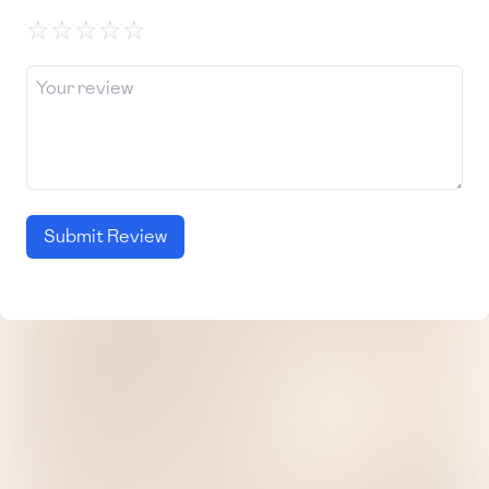
☆
☆
☆
☆
☆
Submit Review