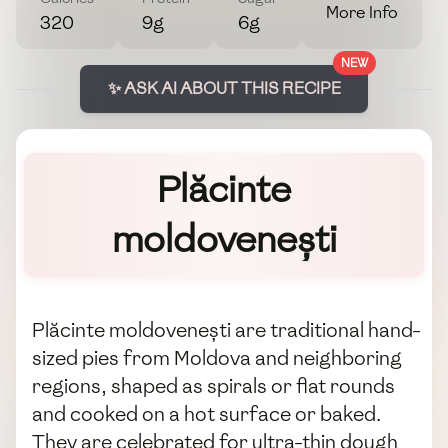
More Info
320
9g
6g
NEW
✨ ASK AI ABOUT THIS RECIPE
Plăcinte
moldovenești
Plăcinte moldovenești are traditional hand-
sized pies from Moldova and neighboring
regions, shaped as spirals or flat rounds
and cooked on a hot surface or baked.
They are celebrated for ultra-thin dough