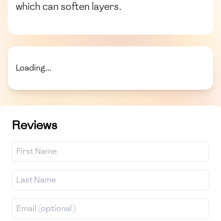
which can soften layers.
Loading...
Reviews