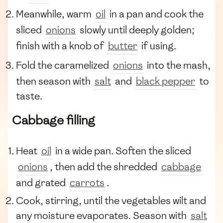
Meanwhile, warm
oil
in a pan and cook the
sliced
onions
slowly until deeply golden;
finish with a knob of
butter
if using.
Fold the caramelized
onions
into the mash,
then season with
salt
and
black pepper
to
taste.
Cabbage filling
Heat
oil
in a wide pan. Soften the sliced
onions
, then add the shredded
cabbage
and grated
carrots
.
Cook, stirring, until the vegetables wilt and
any moisture evaporates. Season with
salt