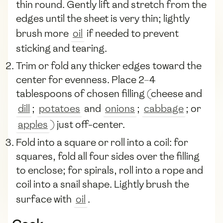
thin round. Gently lift and stretch from the
edges until the sheet is very thin; lightly
brush more
oil
if needed to prevent
sticking and tearing.
Trim or fold any thicker edges toward the
center for evenness. Place 2–4
tablespoons of chosen filling (cheese and
dill
;
potatoes
and
onions
;
cabbage
; or
apples
) just off-center.
Fold into a square or roll into a coil: for
squares, fold all four sides over the filling
to enclose; for spirals, roll into a rope and
coil into a snail shape. Lightly brush the
surface with
oil
.