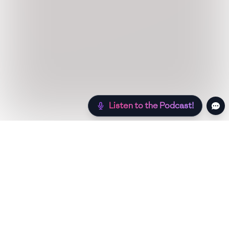
Listen to the Podcast!
Still hungry? Check out more recipes below!
Low Sugar
Authentic
Low Carb
Low Calor