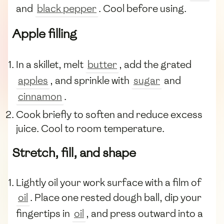
and
black pepper
. Cool before using.
Apple filling
In a skillet, melt
butter
, add the grated
apples
, and sprinkle with
sugar
and
cinnamon
.
Cook briefly to soften and reduce excess
juice. Cool to room temperature.
Stretch, fill, and shape
Lightly oil your work surface with a film of
oil
. Place one rested dough ball, dip your
fingertips in
oil
, and press outward into a