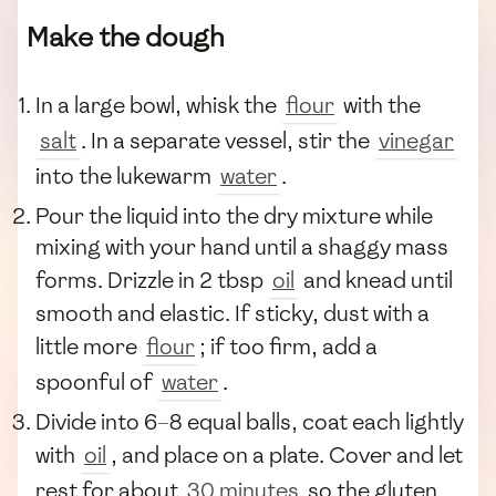
Make the dough
In a large bowl, whisk the
flour
with the
salt
. In a separate vessel, stir the
vinegar
into the lukewarm
water
.
Pour the liquid into the dry mixture while
mixing with your hand until a shaggy mass
forms. Drizzle in 2 tbsp
oil
and knead until
smooth and elastic. If sticky, dust with a
little more
flour
; if too firm, add a
spoonful of
water
.
Divide into 6–8 equal balls, coat each lightly
with
oil
, and place on a plate. Cover and let
rest for about
30 minutes
so the gluten