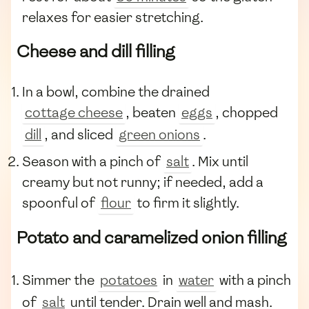
relaxes for easier stretching.
Cheese and dill filling
In a bowl, combine the drained
cottage cheese
, beaten
eggs
, chopped
dill
, and sliced
green onions
.
Season with a pinch of
salt
. Mix until
creamy but not runny; if needed, add a
spoonful of
flour
to firm it slightly.
Potato and caramelized onion filling
Simmer the
potatoes
in
water
with a pinch
of
salt
until tender. Drain well and mash.