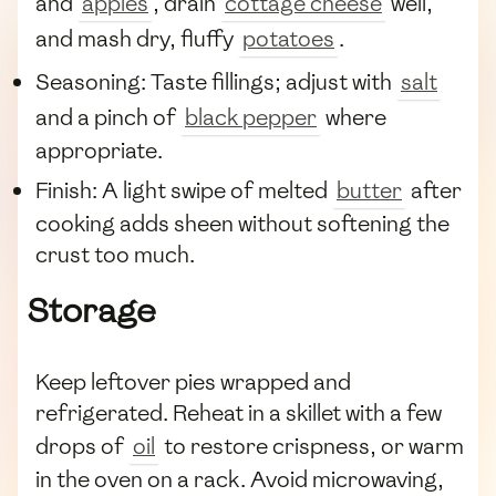
and
apples
, drain
cottage cheese
well,
and mash dry, fluffy
potatoes
.
Seasoning: Taste fillings; adjust with
salt
and a pinch of
black pepper
where
appropriate.
Finish: A light swipe of melted
butter
after
cooking adds sheen without softening the
crust too much.
Storage
Keep leftover pies wrapped and
refrigerated. Reheat in a skillet with a few
drops of
oil
to restore crispness, or warm
in the oven on a rack. Avoid microwaving,