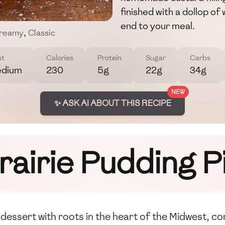
finished with a dollop o
end to your meal.
reamy
,
Classic
st
Calories
Protein
Sugar
Carbs
dium
230
5g
22g
34g
NEW
✨ ASK AI ABOUT THIS RECIPE
rairie Pudding P
l dessert with roots in the heart of the Midwest, 