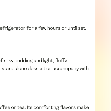
refrigerator for a few hours or until set.
 silky pudding and light, fluffy
s a standalone dessert or accompany with
coffee or tea. Its comforting flavors make