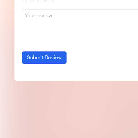
Submit Review