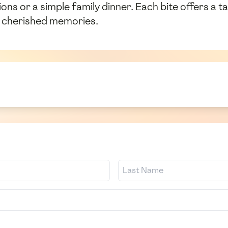
ions or a simple family dinner. Each bite offers a t
e cherished memories.