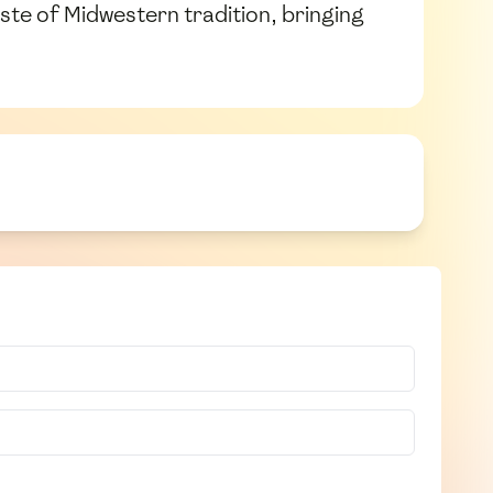
aste of Midwestern tradition, bringing