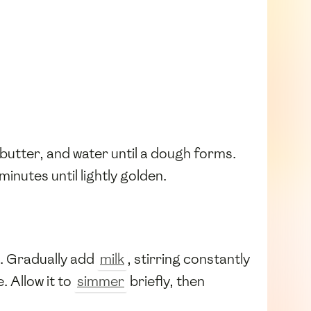
 butter, and water until a dough forms.
minutes until lightly golden.
. Gradually add
milk
, stirring constantly
 Allow it to
simmer
briefly, then