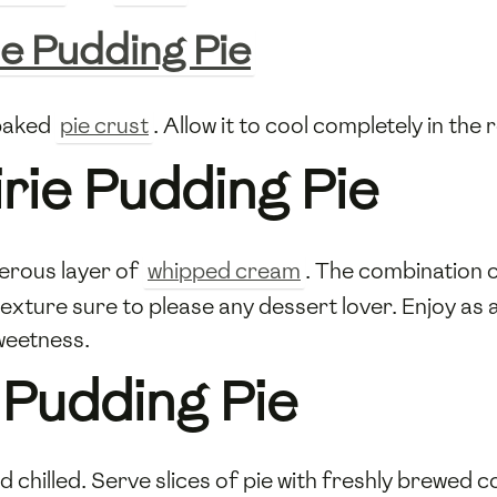
ie Pudding Pie
-baked
pie crust
. Allow it to cool completely in the 
irie Pudding Pie
nerous layer of
whipped cream
. The combination of
texture sure to please any dessert lover. Enjoy a
weetness.
 Pudding Pie
d chilled. Serve slices of pie with freshly brewed 