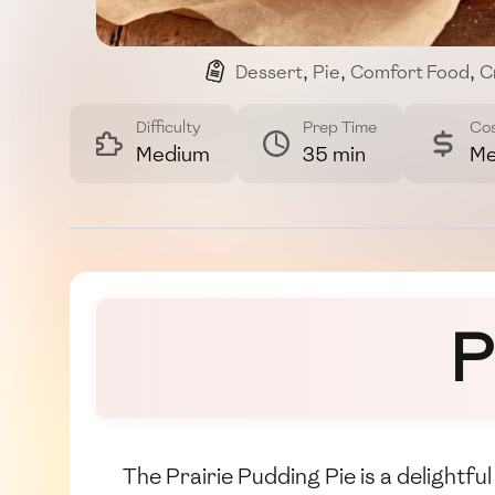
Dessert
,
Pie
,
Comfort Food
,
C
Difficulty
Prep Time
Co
Medium
35 min
Me
P
The Prairie Pudding Pie is a delightfu