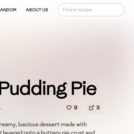
RANDOM
ABOUT US
 Pudding Pie
a
9
3
 creamy, luscious dessert made with
 layered onto a buttery pie crust and