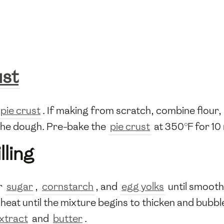
ust
pie crust
. If making from scratch, combine flour,
h the dough. Pre-bake the
pie crust
at 350°F for 10 
lling
r
sugar
,
cornstarch
, and
egg yolks
until smooth
at until the mixture begins to thicken and bubble.
extract
and
butter
.