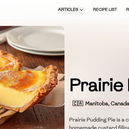
ARTICLES
RECIPE LIST
Prairie
🇨🇦
Manitoba, Canad
Prairie Pudding Pie is a
homemade custard filling