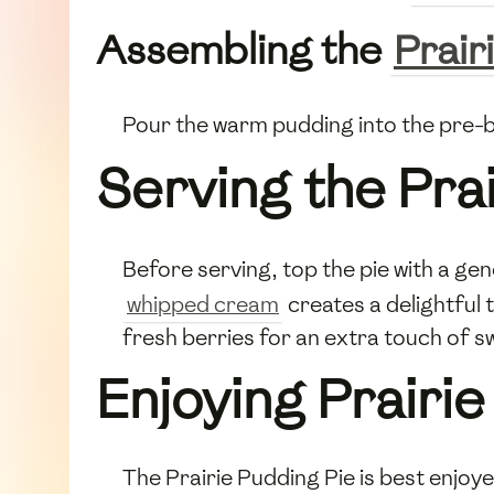
Assembling the
Prair
Pour the warm pudding into the pre
Serving the Pra
Before serving, top the pie with a ge
whipped cream
creates a delightful 
fresh berries for an extra touch of s
Enjoying Prairie
The Prairie Pudding Pie is best enjoye