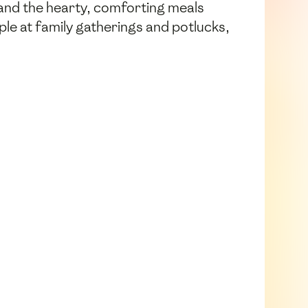
 and the hearty, comforting meals
aple at family gatherings and potlucks,