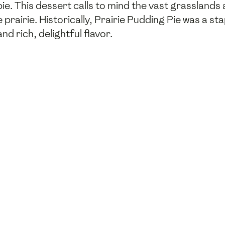
e. This dessert calls to mind the vast grasslands
 prairie. Historically, Prairie Pudding Pie was a st
nd rich, delightful flavor.