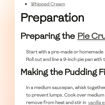
Whipped Cream
Preparation
Preparing the
Pie Cr
Start with a pre-made or homemade
Roll out and line a 9-inch pie pan wit
Making the Pudding Fi
In a medium saucepan, whisk togethe
to prevent lumps. Cook over medium he
remove from heat and stir in
vanilla 