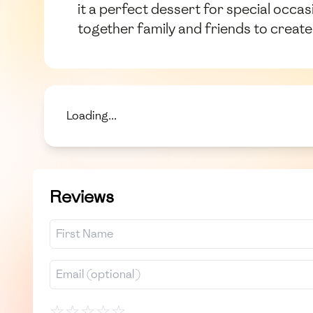
it a perfect dessert for special occas
together family and friends to creat
Loading...
Reviews
☆
☆
☆
☆
☆