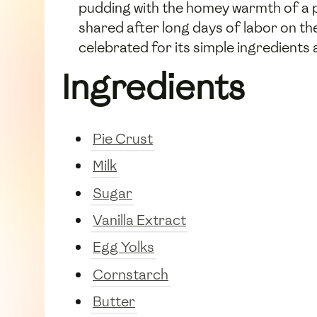
pudding with the homey warmth of a pi
shared after long days of labor on the
celebrated for its simple ingredients a
Ingredients
Pie Crust
Milk
Sugar
Vanilla Extract
Egg Yolks
Cornstarch
Butter