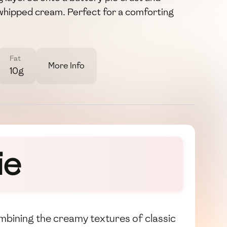
f whipped cream. Perfect for a comforting
Fat
More Info
10g
ie
combining the creamy textures of classic