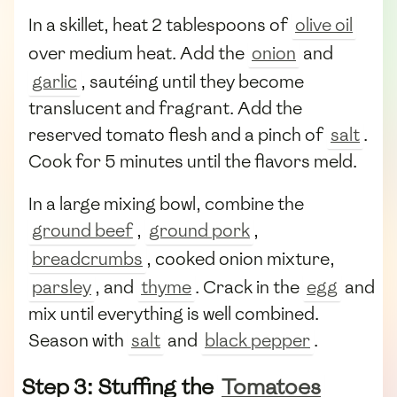
In a skillet, heat 2 tablespoons of
olive oil
over medium heat. Add the
onion
and
garlic
, sautéing until they become
translucent and fragrant. Add the
reserved tomato flesh and a pinch of
salt
.
Cook for 5 minutes until the flavors meld.
In a large mixing bowl, combine the
ground beef
,
ground pork
,
breadcrumbs
, cooked onion mixture,
parsley
, and
thyme
. Crack in the
egg
and
mix until everything is well combined.
Season with
salt
and
black pepper
.
Step 3: Stuffing the
Tomatoes