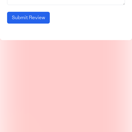
Submit Review