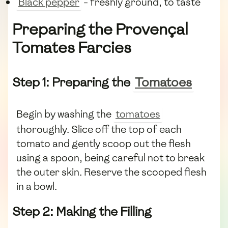
Black pepper
- freshly ground, to taste
Preparing the Provençal
Tomates Farcies
Step 1: Preparing the
Tomatoes
Begin by washing the
tomatoes
thoroughly. Slice off the top of each
tomato and gently scoop out the flesh
using a spoon, being careful not to break
the outer skin. Reserve the scooped flesh
in a bowl.
Step 2: Making the Filling