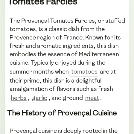
Tomates Farcies
The Provençal Tomates Farcies, or stuffed
tomatoes, is a classic dish from the
Provence region of France. Known for its
fresh and aromatic ingredients, this dish
embodies the essence of Mediterranean
cuisine. Typically enjoyed during the
summer months when
tomatoes
are at
their prime, this dish is a delightful
amalgamation of flavors such as fresh
herbs
,
garlic
, and ground
meat
.
The History of Provençal Cuisine
Provençal cuisine is deeply rooted in the