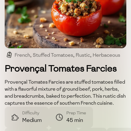
French
,
Stuffed Tomatoes
,
Rustic
,
Herbaceous
Provençal Tomates Farcies
Provençal Tomates Farcies are stuffed tomatoes filled
with a flavorful mixture of ground beef, pork, herbs,
and breadcrumbs, baked to perfection. This rustic dish
captures the essence of southern French cuisine.
Difficulty
Prep Time
Medium
45 min