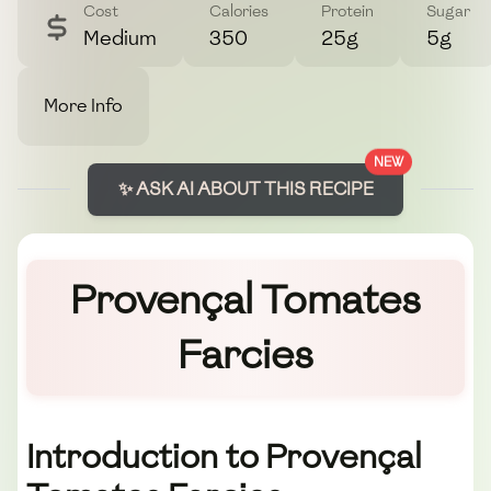
Cost
Calories
Protein
Sugar
Medium
350
25g
5g
More Info
NEW
✨ ASK AI ABOUT THIS RECIPE
Provençal Tomates
Farcies
Introduction to Provençal