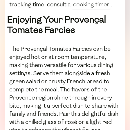
tracking time, consult a
cooking timer
.
Enjoying Your Provençal
Tomates Farcies
The Provençal Tomates Farcies can be
enjoyed hot or at room temperature,
making them versatile for various dining
settings. Serve them alongside a fresh
green salad or crusty French bread to
complete the meal. The flavors of the
Provence region shine through in every
bite, making it a perfect dish to share with
family and friends. Pair this delightful dish
with a chilled glass of rosé or a light red