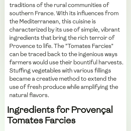
traditions of the rural communities of
southern France. With its influences from
the Mediterranean, this cuisine is
characterized by its use of simple, vibrant
ingredients that bring the rich terroir of
Provence to life. The "Tomates Farcies"
can be traced back to the ingenious ways
farmers would use their bountiful harvests.
Stuffing vegetables with various fillings
became a creative method to extend the
use of fresh produce while amplifying the
natural flavors.
Ingredients for Provençal
Tomates Farcies