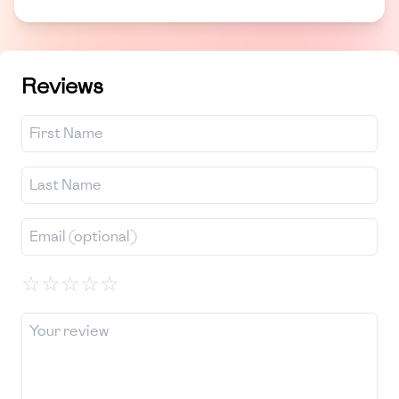
Reviews
☆
☆
☆
☆
☆