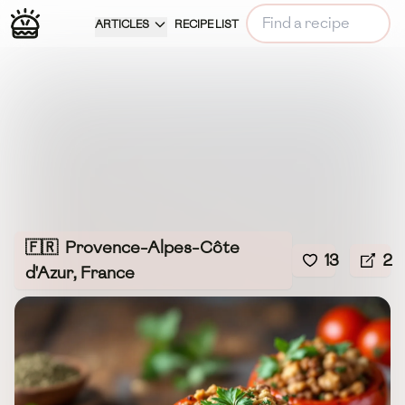
ARTICLES
RECIPE LIST
🇫🇷
Provence-Alpes-Côte
13
2
d'Azur, France