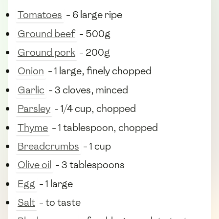
Tomatoes
- 6 large ripe
Ground beef
- 500g
Ground pork
- 200g
Onion
- 1 large, finely chopped
Garlic
- 3 cloves, minced
Parsley
- 1/4 cup, chopped
Thyme
- 1 tablespoon, chopped
Breadcrumbs
- 1 cup
Olive oil
- 3 tablespoons
Egg
- 1 large
Salt
- to taste