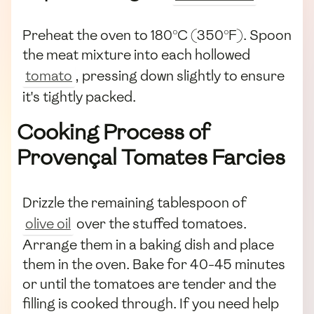
Preheat the oven to 180°C (350°F). Spoon
the meat mixture into each hollowed
tomato
, pressing down slightly to ensure
it's tightly packed.
Cooking Process of
Provençal Tomates Farcies
Drizzle the remaining tablespoon of
olive oil
over the stuffed tomatoes.
Arrange them in a baking dish and place
them in the oven. Bake for 40-45 minutes
or until the tomatoes are tender and the
filling is cooked through. If you need help