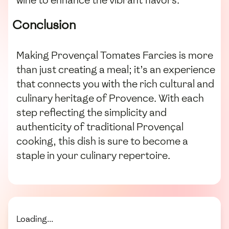
wine to enhance the vibrant flavors.
Conclusion
Making Provençal Tomates Farcies is more
than just creating a meal; it’s an experience
that connects you with the rich cultural and
culinary heritage of Provence. With each
step reflecting the simplicity and
authenticity of traditional Provençal
cooking, this dish is sure to become a
staple in your culinary repertoire.
Loading...