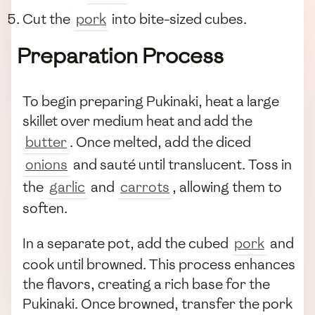
Cut the
pork
into bite-sized cubes.
Preparation Process
To begin preparing Pukinaki, heat a large
skillet over medium heat and add the
butter
. Once melted, add the diced
onions
and sauté until translucent. Toss in
the
garlic
and
carrots
, allowing them to
soften.
In a separate pot, add the cubed
pork
and
cook until browned. This process enhances
the flavors, creating a rich base for the
Pukinaki. Once browned, transfer the pork