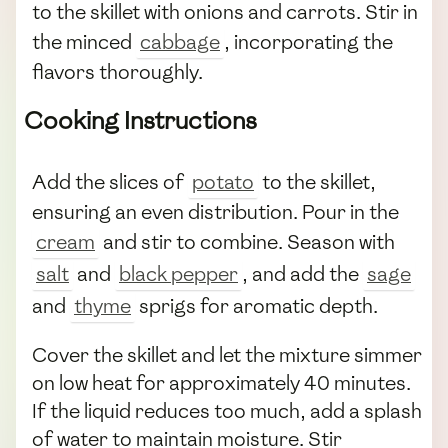
to the skillet with onions and carrots. Stir in
the minced
cabbage
, incorporating the
flavors thoroughly.
Cooking Instructions
Add the slices of
potato
to the skillet,
ensuring an even distribution. Pour in the
cream
and stir to combine. Season with
salt
and
black pepper
, and add the
sage
and
thyme
sprigs for aromatic depth.
Cover the skillet and let the mixture simmer
on low heat for approximately 40 minutes.
If the liquid reduces too much, add a splash
of water to maintain moisture. Stir