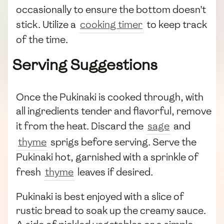
occasionally to ensure the bottom doesn't
stick. Utilize a
cooking timer
to keep track
of the time.
Serving Suggestions
Once the Pukinaki is cooked through, with
all ingredients tender and flavorful, remove
it from the heat. Discard the
sage
and
thyme
sprigs before serving. Serve the
Pukinaki hot, garnished with a sprinkle of
fresh
thyme
leaves if desired.
Pukinaki is best enjoyed with a slice of
rustic bread to soak up the creamy sauce.