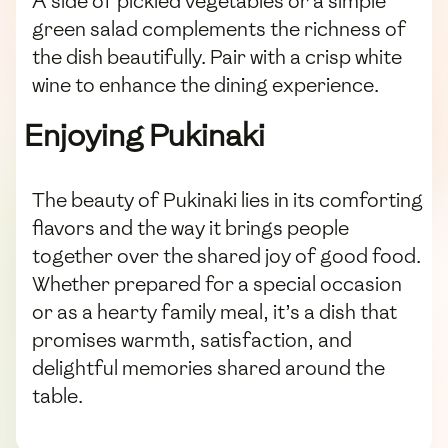
A side of pickled vegetables or a simple
green salad complements the richness of
the dish beautifully. Pair with a crisp white
wine to enhance the dining experience.
Enjoying Pukinaki
The beauty of Pukinaki lies in its comforting
flavors and the way it brings people
together over the shared joy of good food.
Whether prepared for a special occasion
or as a hearty family meal, it’s a dish that
promises warmth, satisfaction, and
delightful memories shared around the
table.