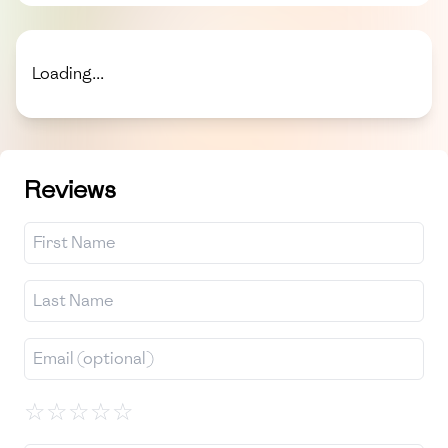
Loading...
Reviews
☆
☆
☆
☆
☆