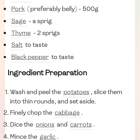
Pork
(preferably belly) - 500g
Sage
- a sprig
Thyme
- 2 sprigs
Salt
to taste
Black pepper
to taste
Ingredient Preparation
Wash and peel the
potatoes
, slice them
into thin rounds, and set aside.
Finely chop the
cabbage
.
Dice the
onions
and
carrots
.
Mince the
garlic
.