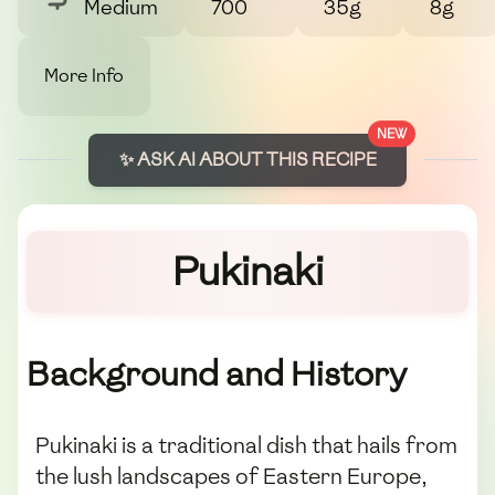
Medium
700
35g
8g
More Info
NEW
✨ ASK AI ABOUT THIS RECIPE
Pukinaki
Background and History
Pukinaki is a traditional dish that hails from
the lush landscapes of Eastern Europe,