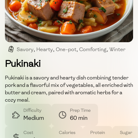
Savory
,
Hearty
,
One-pot
,
Comforting
,
Winter
Pukinaki
Pukinaki is a savory and hearty dish combining tender
pork and a flavorful mix of vegetables, all enriched with
butter and cream, paired with aromatic herbs for a
cozy meal.
Difficulty
Prep Time
Medium
60 min
Cost
Calories
Protein
Sugar