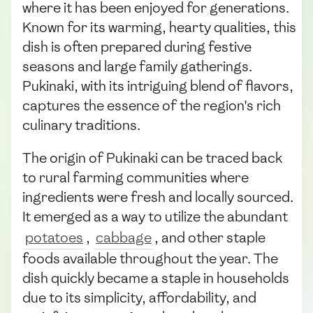
where it has been enjoyed for generations.
Known for its warming, hearty qualities, this
dish is often prepared during festive
seasons and large family gatherings.
Pukinaki, with its intriguing blend of flavors,
captures the essence of the region's rich
culinary traditions.
The origin of Pukinaki can be traced back
to rural farming communities where
ingredients were fresh and locally sourced.
It emerged as a way to utilize the abundant
potatoes
,
cabbage
, and other staple
foods available throughout the year. The
dish quickly became a staple in households
due to its simplicity, affordability, and