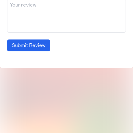
Submit Review