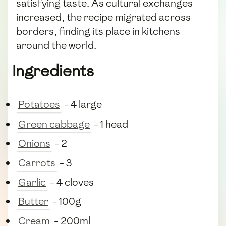
satisfying taste. As cultural exchanges
increased, the recipe migrated across
borders, finding its place in kitchens
around the world.
Ingredients
Potatoes
- 4 large
Green cabbage
- 1 head
Onions
- 2
Carrots
- 3
Garlic
- 4 cloves
Butter
- 100g
Cream
- 200ml