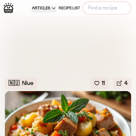
ARTICLES
RECIPE LIST
🇳🇺
Niue
11
4