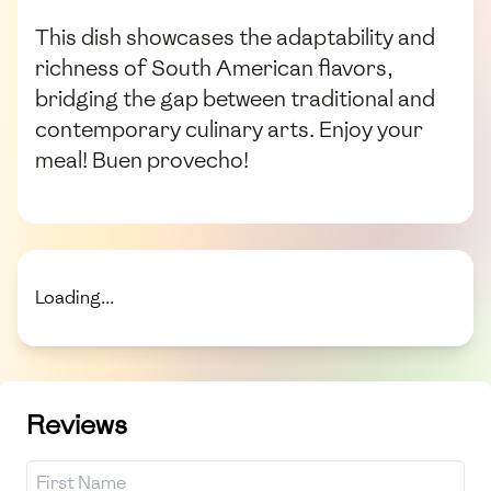
This dish showcases the adaptability and
richness of South American flavors,
bridging the gap between traditional and
contemporary culinary arts. Enjoy your
meal! Buen provecho!
Loading...
Reviews