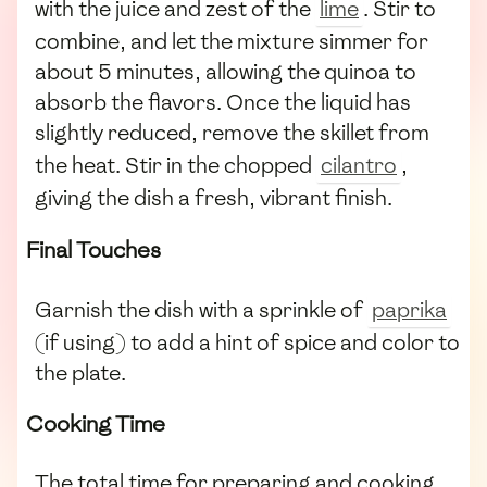
with the juice and zest of the
lime
. Stir to
combine, and let the mixture simmer for
about 5 minutes, allowing the quinoa to
absorb the flavors. Once the liquid has
slightly reduced, remove the skillet from
the heat. Stir in the chopped
cilantro
,
giving the dish a fresh, vibrant finish.
Final Touches
Garnish the dish with a sprinkle of
paprika
(if using) to add a hint of spice and color to
the plate.
Cooking Time
The total time for preparing and cooking