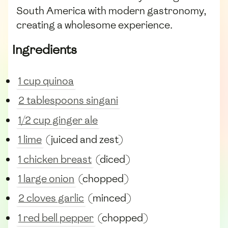
South America with modern gastronomy,
creating a wholesome experience.
Ingredients
1 cup quinoa
2 tablespoons singani
1/2 cup ginger ale
1 lime
(juiced and zest)
1 chicken breast
(diced)
1 large onion
(chopped)
2 cloves garlic
(minced)
1 red bell pepper
(chopped)