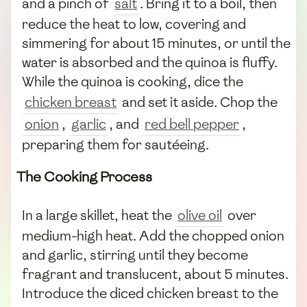
and a pinch of
salt
. Bring it to a boil, then
reduce the heat to low, covering and
simmering for about 15 minutes, or until the
water is absorbed and the quinoa is fluffy.
While the quinoa is cooking, dice the
chicken breast
and set it aside. Chop the
onion
,
garlic
, and
red bell pepper
,
preparing them for sautéeing.
The Cooking Process
In a large skillet, heat the
olive oil
over
medium-high heat. Add the chopped onion
and garlic, stirring until they become
fragrant and translucent, about 5 minutes.
Introduce the diced chicken breast to the