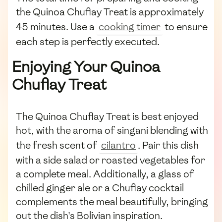
the Quinoa Chuflay Treat is approximately
45 minutes. Use a
cooking timer
to ensure
each step is perfectly executed.
Enjoying Your Quinoa
Chuflay Treat
The Quinoa Chuflay Treat is best enjoyed
hot, with the aroma of singani blending with
the fresh scent of
cilantro
. Pair this dish
with a side salad or roasted vegetables for
a complete meal. Additionally, a glass of
chilled ginger ale or a Chuflay cocktail
complements the meal beautifully, bringing
out the dish's Bolivian inspiration.