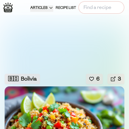
ARTICLES
RECIPE LIST
🇧🇴
Bolivia
6
3