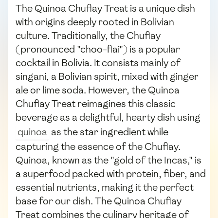
The Quinoa Chuflay Treat is a unique dish
with origins deeply rooted in Bolivian
culture. Traditionally, the Chuflay
(pronounced "choo-flai") is a popular
cocktail in Bolivia. It consists mainly of
singani, a Bolivian spirit, mixed with ginger
ale or lime soda. However, the Quinoa
Chuflay Treat reimagines this classic
beverage as a delightful, hearty dish using
quinoa
as the star ingredient while
capturing the essence of the Chuflay.
Quinoa, known as the "gold of the Incas," is
a superfood packed with protein, fiber, and
essential nutrients, making it the perfect
base for our dish. The Quinoa Chuflay
Treat combines the culinary heritage of