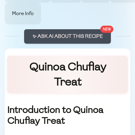
More Info
NEW
✨ ASK AI ABOUT THIS RECIPE
Quinoa Chuflay
Treat
Introduction to Quinoa
Chuflay Treat