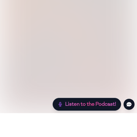
Listen to the Podcast!