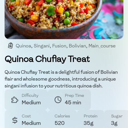
Quinoa
,
Singani
,
Fusion
,
Bolivian
,
Main_course
Quinoa Chuflay Treat
Quinoa Chuflay Treat is a delightful fusion of Bolivian
flair and wholesome goodness, introducing a unique
singani infusion to your nutritious quinoa dish.
Difficulty
Prep Time
Medium
45 min
Cost
Calories
Protein
Sugar
Medium
520
35g
3g