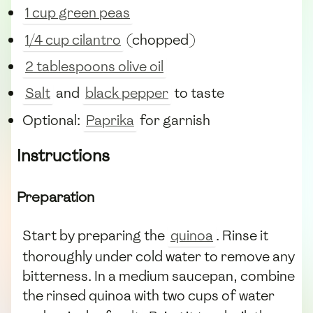
1 cup green peas
1/4 cup cilantro
(chopped)
2 tablespoons olive oil
Salt
and
black pepper
to taste
Optional:
Paprika
for garnish
Instructions
Preparation
Start by preparing the
quinoa
. Rinse it
thoroughly under cold water to remove any
bitterness. In a medium saucepan, combine
the rinsed quinoa with two cups of water