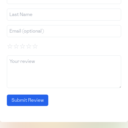
☆
☆
☆
☆
☆
Submit Review