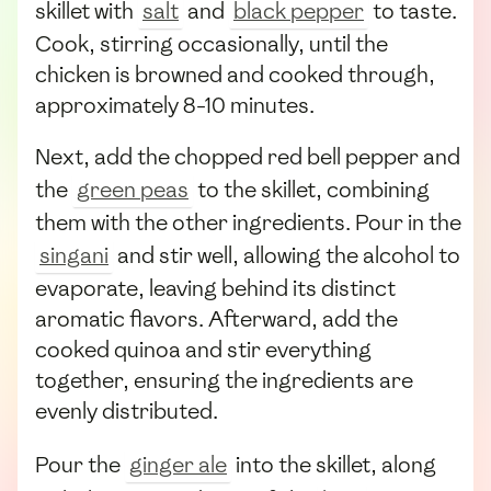
skillet with
salt
and
black pepper
to taste.
Cook, stirring occasionally, until the
chicken is browned and cooked through,
approximately 8-10 minutes.
Next, add the chopped red bell pepper and
the
green peas
to the skillet, combining
them with the other ingredients. Pour in the
singani
and stir well, allowing the alcohol to
evaporate, leaving behind its distinct
aromatic flavors. Afterward, add the
cooked quinoa and stir everything
together, ensuring the ingredients are
evenly distributed.
Pour the
ginger ale
into the skillet, along