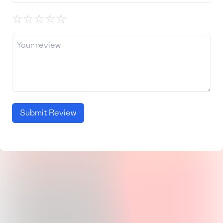
☆
☆
☆
☆
☆
Submit Review