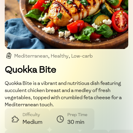
Mediterranean
,
Healthy
,
Low-carb
,
High-protein
,
Easy
Quokka Bite
Quokka Bite is a vibrant and nutritious dish featuring
succulent chicken breast and a medley of fresh
vegetables, topped with crumbled feta cheese for a
Mediterranean touch.
Difficulty
Prep Time
Medium
30 min