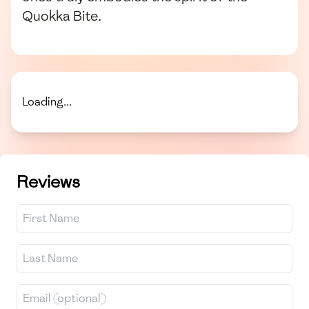
Quokka Bite.
Loading...
Reviews