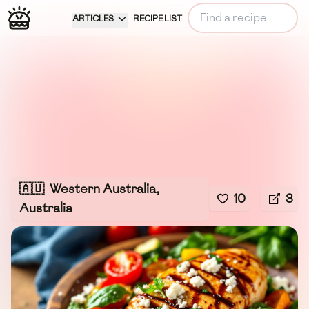
ARTICLES
RECIPE LIST
🇦🇺
Western Australia,
10
3
Australia