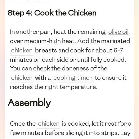
Step 4: Cook the Chicken
In another pan, heat the remaining
olive oil
over medium-high heat. Add the marinated
chicken
breasts and cook for about 6-7
minutes on each side or until fully cooked.
You can check the doneness of the
chicken
with a
cooking timer
to ensure it
reaches the right temperature.
Assembly
Once the
chicken
is cooked, let it rest for a
few minutes before slicing it into strips. Lay