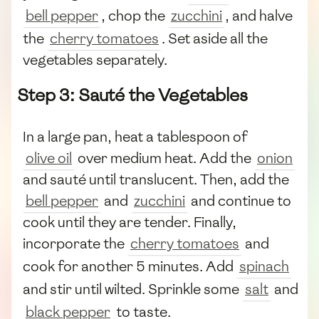
bell pepper
, chop the
zucchini
, and halve
the
cherry tomatoes
. Set aside all the
vegetables separately.
Step 3: Sauté the Vegetables
In a large pan, heat a tablespoon of
olive oil
over medium heat. Add the
onion
and sauté until translucent. Then, add the
bell pepper
and
zucchini
and continue to
cook until they are tender. Finally,
incorporate the
cherry tomatoes
and
cook for another 5 minutes. Add
spinach
and stir until wilted. Sprinkle some
salt
and
black pepper
to taste.