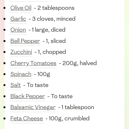
Olive Oil
- 2 tablespoons
Garlic
- 3 cloves, minced
Onion
- 1 large, diced
Bell Pepper
- 1, sliced
Zucchini
- 1, chopped
Cherry Tomatoes
- 200g, halved
Spinach
- 100g
Salt
- To taste
Black Pepper
- To taste
Balsamic Vinegar
- 1 tablespoon
Feta Cheese
- 100g, crumbled