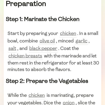
Preparation
Step 1: Marinate the Chicken
Start by preparing your
chicken
. In a small
bowl, combine
olive oil
, minced
garlic
,
salt
, and
black pepper
. Coat the
chicken breasts
with the marinade and let
them rest in the refrigerator for at least 30
minutes to absorb the flavors.
Step 2: Prepare the Vegetables
While the
chicken
is marinating, prepare
your vegetables. Dice the
onion
, slice the