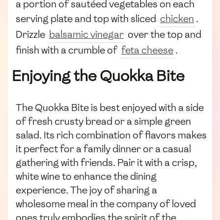
a portion of sautéed vegetables on each
serving plate and top with sliced
chicken
.
Drizzle
balsamic vinegar
over the top and
finish with a crumble of
feta cheese
.
Enjoying the Quokka Bite
The Quokka Bite is best enjoyed with a side
of fresh crusty bread or a simple green
salad. Its rich combination of flavors makes
it perfect for a family dinner or a casual
gathering with friends. Pair it with a crisp,
white wine to enhance the dining
experience. The joy of sharing a
wholesome meal in the company of loved
ones truly embodies the spirit of the