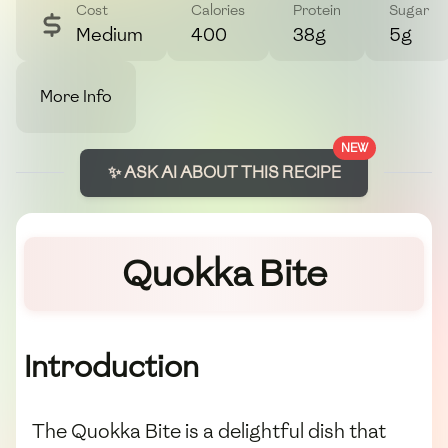
Cost
Calories
Protein
Sugar
Medium
400
38g
5g
More Info
NEW
✨ ASK AI ABOUT THIS RECIPE
Quokka Bite
Introduction
The Quokka Bite is a delightful dish that