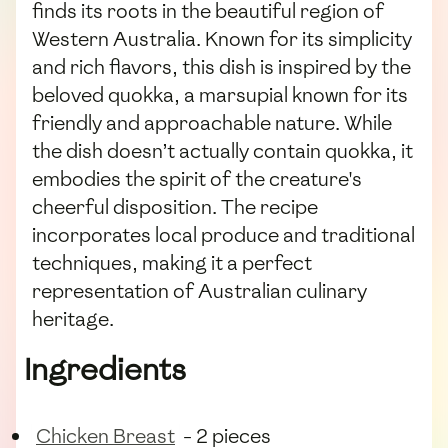
finds its roots in the beautiful region of
Western Australia. Known for its simplicity
and rich flavors, this dish is inspired by the
beloved quokka, a marsupial known for its
friendly and approachable nature. While
the dish doesn’t actually contain quokka, it
embodies the spirit of the creature's
cheerful disposition. The recipe
incorporates local produce and traditional
techniques, making it a perfect
representation of Australian culinary
heritage.
Ingredients
Chicken Breast
- 2 pieces