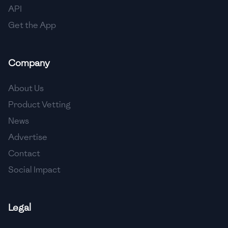
API
Get the App
Company
About Us
Product Vetting
News
Advertise
Contact
Social Impact
Legal