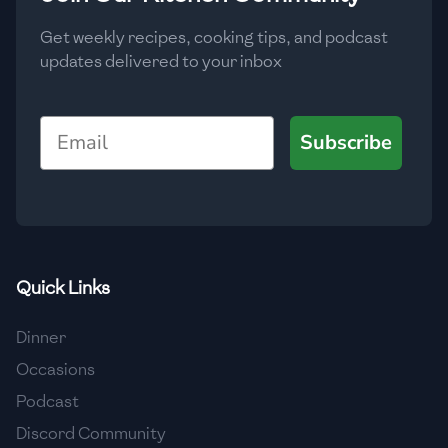
Get weekly recipes, cooking tips, and podcast
updates delivered to your inbox
Email
Subscribe
Quick Links
Dinner
Occasions
Podcast
Discord Community