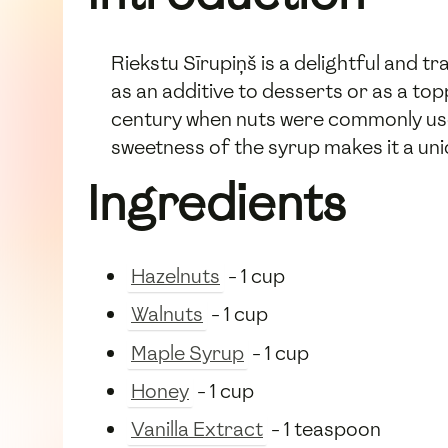
Riekstu Sīrupiņš is a delightful and t
as an additive to desserts or as a top
century when nuts were commonly used
sweetness of the syrup makes it a uniq
Ingredients
Hazelnuts
- 1 cup
Walnuts
- 1 cup
Maple Syrup
- 1 cup
Honey
- 1 cup
Vanilla Extract
- 1 teaspoon