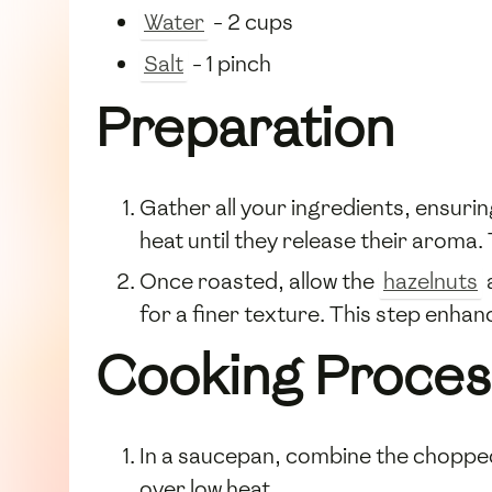
Water
- 2 cups
Salt
- 1 pinch
Preparation
Gather all your ingredients, ensurin
heat until they release their aroma
Once roasted, allow the
hazelnuts
for a finer texture. This step enhanc
Cooking Proces
In a saucepan, combine the chopp
over low heat.