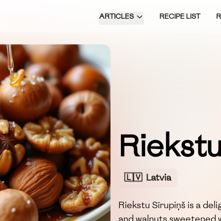
ARTICLES
RECIPE LIST
Riekstu
🇱🇻
Latvia
Riekstu Sīrupiņš is a de
and walnuts sweetened w