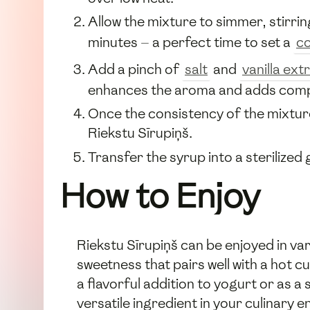
Allow the mixture to simmer, stirri
minutes — a perfect time to set a
co
Add a pinch of
salt
and
vanilla ext
enhances the aroma and adds complex
Once the consistency of the mixture 
Riekstu Sīrupiņš.
Transfer the syrup into a sterilized 
How to Enjoy
Riekstu Sīrupiņš can be enjoyed in va
sweetness that pairs well with a hot cu
a flavorful addition to yogurt or as 
versatile ingredient in your culinary 