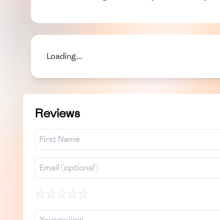
Loading...
Reviews
☆
☆
☆
☆
☆