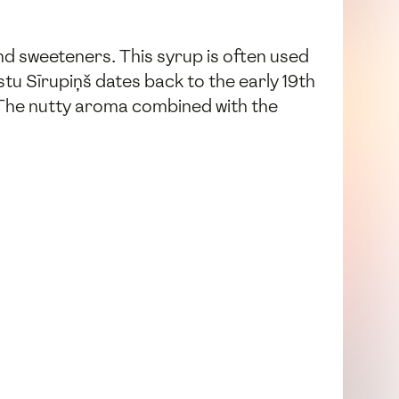
and sweeteners. This syrup is often used
stu Sīrupiņš dates back to the early 19th
. The nutty aroma combined with the