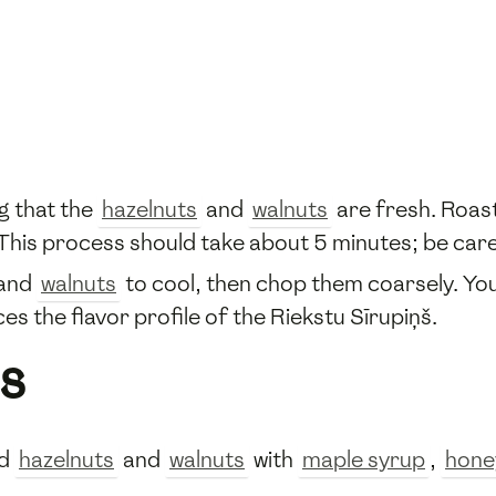
g that the
hazelnuts
and
walnuts
are fresh. Roast
. This process should take about 5 minutes; be car
and
walnuts
to cool, then chop them coarsely. Yo
es the flavor profile of the Riekstu Sīrupiņš.
s
ed
hazelnuts
and
walnuts
with
maple syrup
,
hone