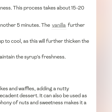
etness. This process takes about 15-20
another 5 minutes. The
vanilla
further
to cool, as this will further thicken the
maintain the syrup's freshness.
kes and waffles, adding a nutty
 decadent dessert. It can also be used as
mphony of nuts and sweetness makes it a