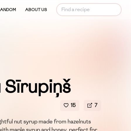
RANDOM
ABOUT US
 Sīrupiņš
15
7
lightful nut syrup made from hazelnuts
ith maple syrup and honey, perfect for