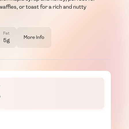
waffles, or toast for a rich and nutty
Fat
More Info
5g
š