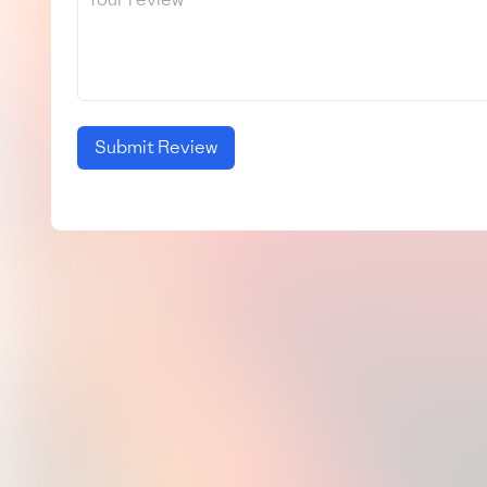
Submit Review