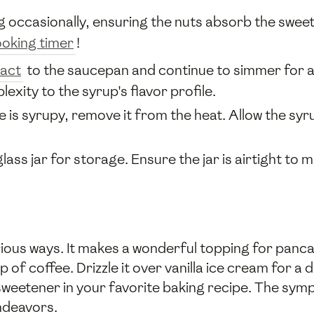
ng occasionally, ensuring the nuts absorb the swe
oking timer
!
ract
to the saucepan and continue to simmer for 
ity to the syrup's flavor profile.
is syrupy, remove it from the heat. Allow the syrup 
glass jar for storage. Ensure the jar is airtight to 
rious ways. It makes a wonderful topping for panca
p of coffee. Drizzle it over vanilla ice cream for a
a sweetener in your favorite baking recipe. The sy
endeavors.