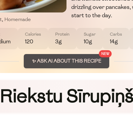
drizzling over pancakes, 
start to the day.
t
,
Homemade
t
Calories
Protein
Sugar
Carbs
dium
120
3g
10g
14g
NEW
✨ ASK AI ABOUT THIS RECIPE
Riekstu Sīrupiņ