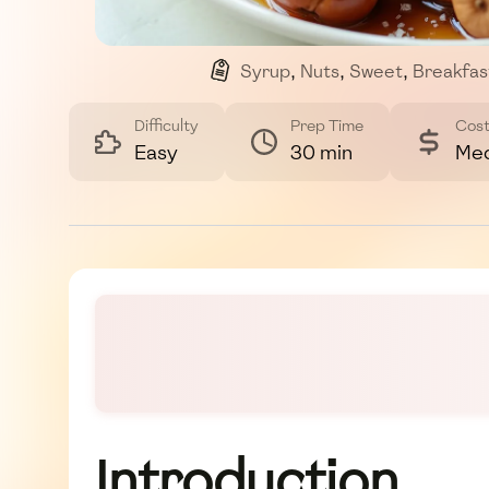
Syrup
,
Nuts
,
Sweet
,
Breakfas
Difficulty
Prep Time
Cos
Easy
30 min
Me
Introduction