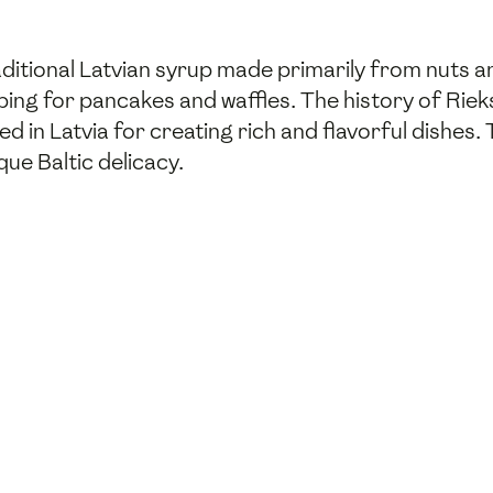
raditional Latvian syrup made primarily from nuts 
ping for pancakes and waffles. The history of Riek
 in Latvia for creating rich and flavorful dishes
ue Baltic delicacy.