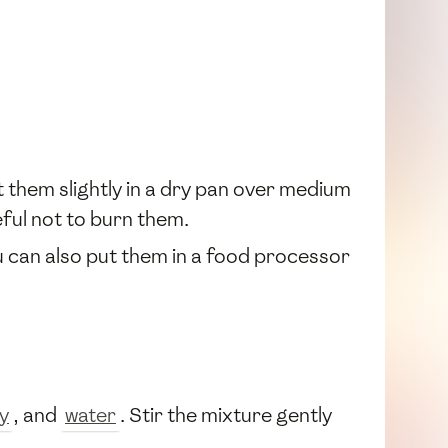
 them slightly in a dry pan over medium
eful not to burn them.
u can also put them in a food processor
y
, and
water
. Stir the mixture gently