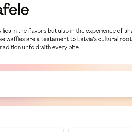
afele
 lies in the flavors but also in the experience of sh
e waffles are a testament to Latvia's cultural roots
radition unfold with every bite.