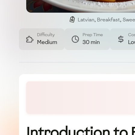
Latvian
,
Breakfast
,
Swee
Difficulty
Prep Time
Co
Medium
30 min
Lo
Introduction to 