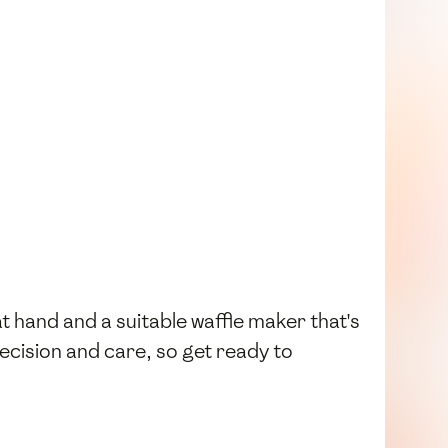
t hand and a suitable waffle maker that's
ecision and care, so get ready to