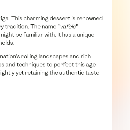
, Riga. This charming dessert is renowned
ry tradition. The name "
vafele
"
might be familiar with. It has a unique
holds.
 nation's rolling landscapes and rich
ps and techniques to perfect this age-
ightly yet retaining the authentic taste