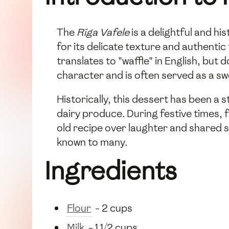
The
Rīga Vafele
is a delightful and hi
for its delicate texture and authentic
translates to "waffle" in English, but d
character and is often served as a sw
Historically, this dessert has been a s
dairy produce. During festive times, 
old recipe over laughter and shared st
known to many.
Ingredients
Flour
- 2 cups
Milk
- 1 1/2 cups