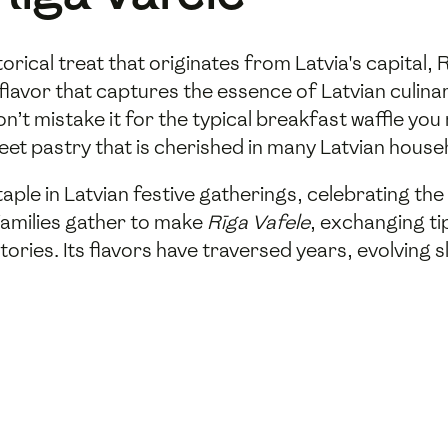
storical treat that originates from Latvia's capital
 flavor that captures the essence of Latvian culina
on’t mistake it for the typical breakfast waffle you 
eet pastry that is cherished in many Latvian house
taple in Latvian festive gatherings, celebrating the
families gather to make
Rīga Vafele
, exchanging ti
ories. Its flavors have traversed years, evolving sl