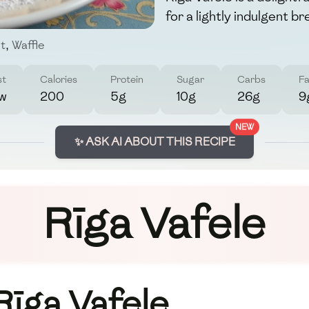
for a lightly indulgent br
t
,
Waffle
st
Calories
Protein
Sugar
Carbs
Fa
w
200
5g
10g
26g
9
NEW
✨ ASK AI ABOUT THIS RECIPE
Rīga Vafele
Rīga Vafele