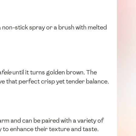
 a non-stick spray or a brush with melted
afele
until it turns golden brown. The
e that perfect crisp yet tender balance.
arm and can be paired with a variety of
y to enhance their texture and taste.