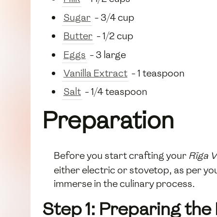
Sugar
- 3/4 cup
Butter
- 1/2 cup
Eggs
- 3 large
Vanilla Extract
- 1 teaspoon
Salt
- 1/4 teaspoon
Preparation
Before you start crafting your
Rīga V
either electric or stovetop, as per y
immerse in the culinary process.
Step 1: Preparing the