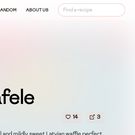
RANDOM
ABOUT US
fele
14
3
ul and mildly sweet Latvian waffle perfect