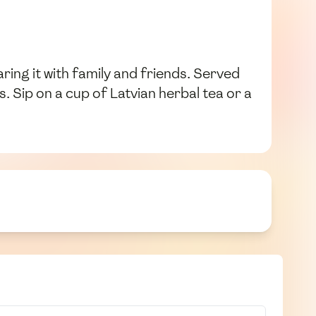
aring it with family and friends. Served
. Sip on a cup of Latvian herbal tea or a