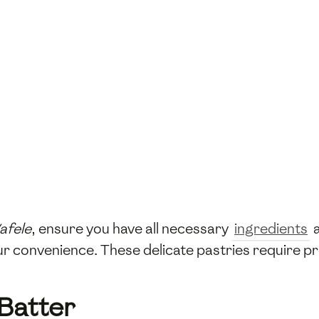
afele
, ensure you have all necessary
ingredients
a
our convenience. These delicate pastries require pr
 Batter