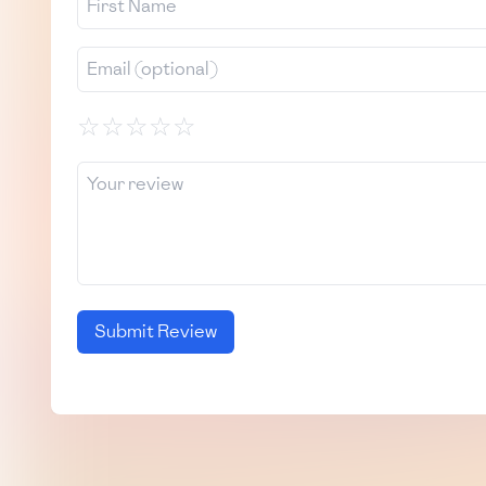
☆
☆
☆
☆
☆
Submit Review