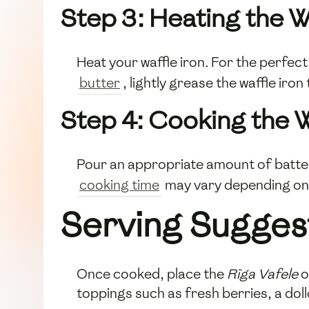
Step 3: Heating the W
Heat your waffle iron. For the perfec
butter
, lightly grease the waffle iron
Step 4: Cooking the W
Pour an appropriate amount of batter 
cooking time
may vary depending on y
Serving Sugges
Once cooked, place the
Rīga Vafele
o
toppings such as fresh berries, a dol