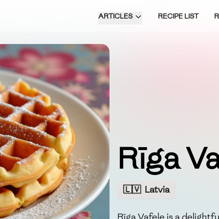
ARTICLES
RECIPE LIST
Rīga Va
🇱🇻
Latvia
Rīga Vafele is a delightf