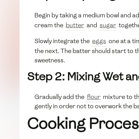
Begin by taking a medium bowl and ad
cream the
butter
and
sugar
together
Slowly integrate the
eggs
one at a ti
the next. The batter should start to 
sweetness.
Step 2: Mixing Wet an
Gradually add the
flour
mixture to th
gently in order not to overwork the b
Cooking Proces