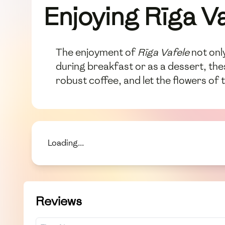
Enjoying Rīga V
The enjoyment of
Rīga Vafele
not only
during breakfast or as a dessert, thes
robust coffee, and let the flowers of t
Loading...
Reviews