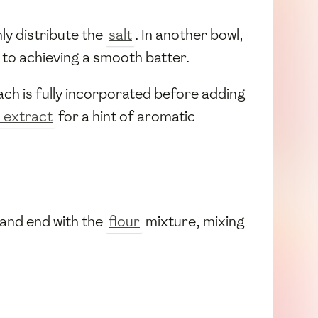
ly distribute the
salt
. In another bowl,
al to achieving a smooth batter.
ch is fully incorporated before adding
a extract
for a hint of aromatic
 and end with the
flour
mixture, mixing