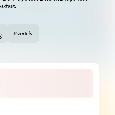
eakfast.
t
More Info
g