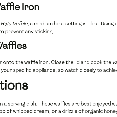
affle Iron
t
Rīga Vafele
, a medium heat setting is ideal. Using
 to prevent any sticking.
affles
onto the waffle iron. Close the lid and cook the
v
our specific appliance, so watch closely to achiev
tions
n a serving dish. These waffles are best enjoyed w
lop of whipped cream, or a drizzle of organic hone