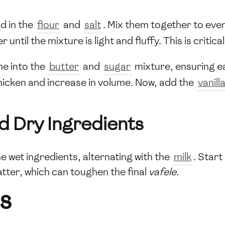
d in the
flour
and
salt
. Mix them together to even
 until the mixture is light and fluffy. This is critic
me into the
butter
and
sugar
mixture, ensuring ea
thicken and increase in volume. Now, add the
vanill
d Dry Ingredients
e wet ingredients, alternating with the
milk
. Start
atter, which can toughen the final
vafele
.
s