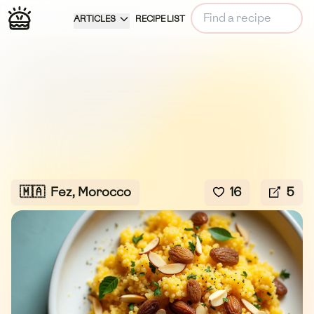
ARTICLES
RECIPE LIST
🇲🇦
Fez, Morocco
16
5