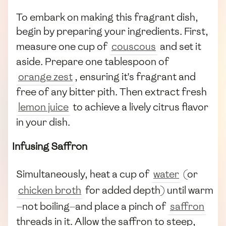
To embark on making this fragrant dish,
begin by preparing your ingredients. First,
measure one cup of
couscous
and set it
aside. Prepare one tablespoon of
orange zest
, ensuring it's fragrant and
free of any bitter pith. Then extract fresh
lemon juice
to achieve a lively citrus flavor
in your dish.
Infusing Saffron
Simultaneously, heat a cup of
water
(or
chicken broth
for added depth) until warm
—not boiling—and place a pinch of
saffron
threads in it. Allow the saffron to steep,