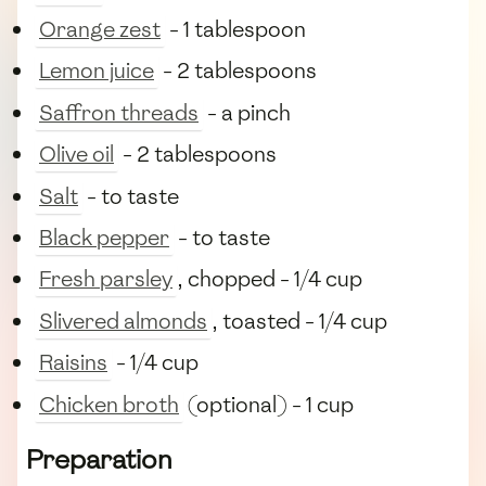
Orange zest
- 1 tablespoon
Lemon juice
- 2 tablespoons
Saffron threads
- a pinch
Olive oil
- 2 tablespoons
Salt
- to taste
Black pepper
- to taste
Fresh parsley
, chopped - 1/4 cup
Slivered almonds
, toasted - 1/4 cup
Raisins
- 1/4 cup
Chicken broth
(optional) - 1 cup
Preparation