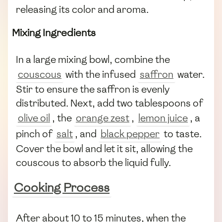
releasing its color and aroma.
Mixing Ingredients
In a large mixing bowl, combine the
couscous
with the infused
saffron
water.
Stir to ensure the saffron is evenly
distributed. Next, add two tablespoons of
olive oil
, the
orange zest
,
lemon juice
, a
pinch of
salt
, and
black pepper
to taste.
Cover the bowl and let it sit, allowing the
couscous to absorb the liquid fully.
Cooking Process
After about 10 to 15 minutes, when the