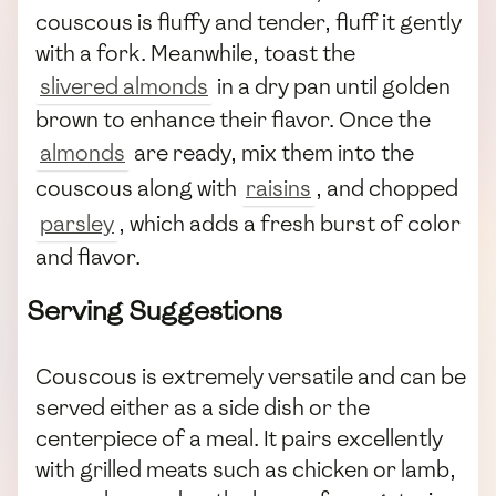
couscous is fluffy and tender, fluff it gently
with a fork. Meanwhile, toast the
slivered almonds
in a dry pan until golden
brown to enhance their flavor. Once the
almonds
are ready, mix them into the
couscous along with
raisins
, and chopped
parsley
, which adds a fresh burst of color
and flavor.
Serving Suggestions
Couscous is extremely versatile and can be
served either as a side dish or the
centerpiece of a meal. It pairs excellently
with grilled meats such as chicken or lamb,