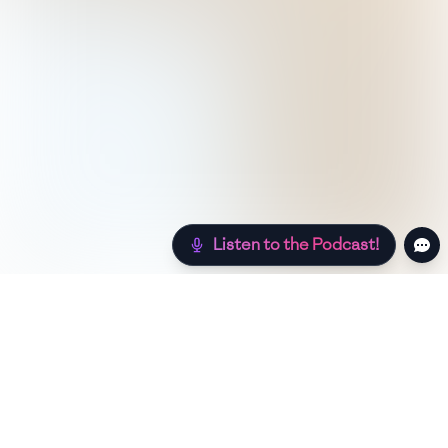
Listen to the Podcast!
Still hungry? Check out more recipes below!