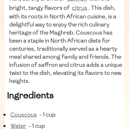
bright, tangy flavors of
citrus
. This dish,
with its roots in North African cuisine, is a
delightful way to enjoy the rich culinary
heritage of the Maghreb. Couscous has
been a staple in North African diets for
centuries, traditionally served as a hearty
meal shared among family and friends. The
infusion of saffron and citrus adds a unique
twist to the dish, elevating its flavors to new
heights.
Ingredients
Couscous
- 1 cup
Water
- 1 cup