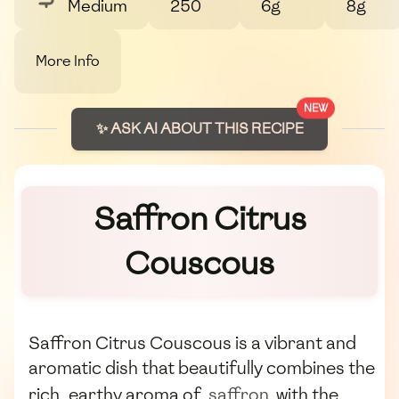
Medium
250
6g
8g
More Info
NEW
✨ ASK AI ABOUT THIS RECIPE
Saffron Citrus
Couscous
Saffron Citrus Couscous is a vibrant and
aromatic dish that beautifully combines the
rich, earthy aroma of
saffron
with the