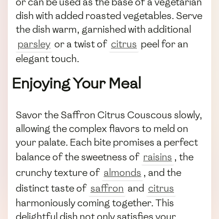
or can be used as the base of a vegetarian
dish with added roasted vegetables. Serve
the dish warm, garnished with additional
parsley
or a twist of
citrus
peel for an
elegant touch.
Enjoying Your Meal
Savor the Saffron Citrus Couscous slowly,
allowing the complex flavors to meld on
your palate. Each bite promises a perfect
balance of the sweetness of
raisins
, the
crunchy texture of
almonds
, and the
distinct taste of
saffron
and
citrus
harmoniously coming together. This
delightful dish not only satisfies your