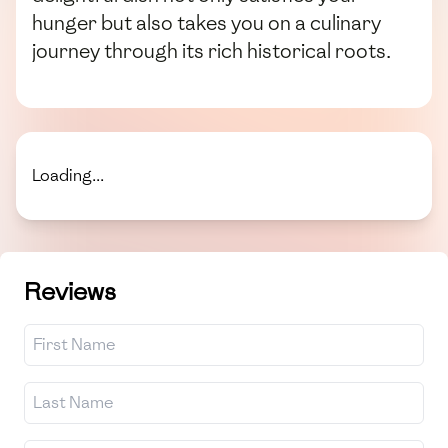
hunger but also takes you on a culinary
journey through its rich historical roots.
Loading...
Reviews