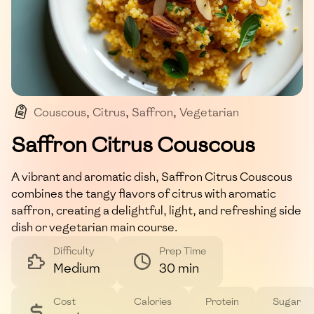
Couscous
,
Citrus
,
Saffron
,
Vegetarian
,
Mediterranean
Saffron Citrus Couscous
A vibrant and aromatic dish, Saffron Citrus Couscous
combines the tangy flavors of citrus with aromatic
saffron, creating a delightful, light, and refreshing side
dish or vegetarian main course.
Difficulty
Prep Time
Medium
30 min
Cost
Calories
Protein
Sugar