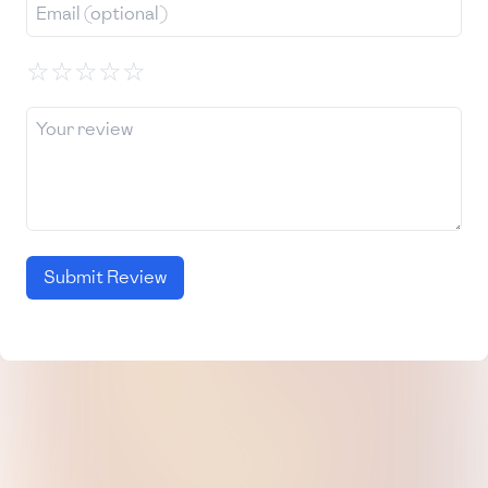
☆
☆
☆
☆
☆
Submit Review