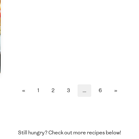
«
1
2
3
...
6
»
Still hungry? Check out more recipes below!