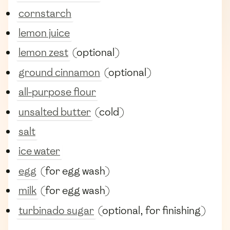
cornstarch
lemon juice
lemon zest
(optional)
ground cinnamon
(optional)
all-purpose flour
unsalted butter
(cold)
salt
ice water
egg
(for egg wash)
milk
(for egg wash)
turbinado sugar
(optional, for finishing)