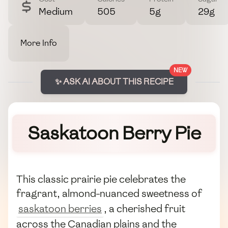
Medium
505
5g
29g
More Info
NEW
✨ ASK AI ABOUT THIS RECIPE
Saskatoon Berry Pie
This classic prairie pie celebrates the
fragrant, almond-nuanced sweetness of
saskatoon berries
, a cherished fruit
across the Canadian plains and the