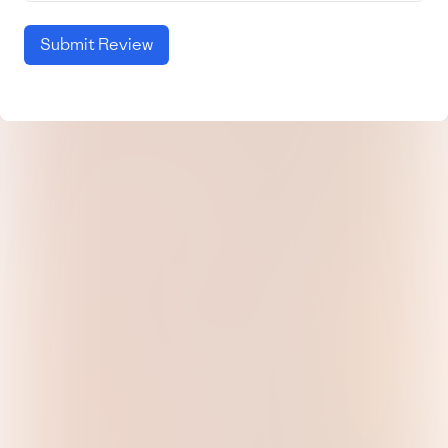
Submit Review