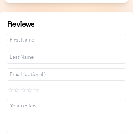
Reviews
☆
☆
☆
☆
☆