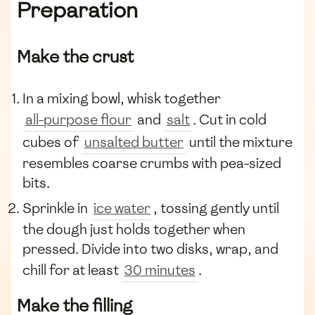
Preparation
Make the crust
In a mixing bowl, whisk together
all-purpose flour
and
salt
. Cut in cold
cubes of
unsalted butter
until the mixture
resembles coarse crumbs with pea-sized
bits.
Sprinkle in
ice water
, tossing gently until
the dough just holds together when
pressed. Divide into two disks, wrap, and
chill for at least
30 minutes
.
Make the filling