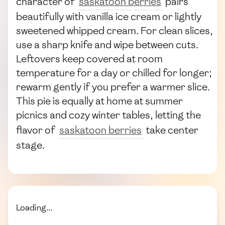
character of
saskatoon berries
pairs
beautifully with vanilla ice cream or lightly
sweetened whipped cream. For clean slices,
use a sharp knife and wipe between cuts.
Leftovers keep covered at room
temperature for a day or chilled for longer;
rewarm gently if you prefer a warmer slice.
This pie is equally at home at summer
picnics and cozy winter tables, letting the
flavor of
saskatoon berries
take center
stage.
Loading...