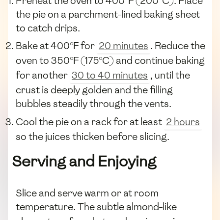
Preheat the oven to 400°F (200°C). Place
the pie on a parchment-lined baking sheet
to catch drips.
Bake at 400°F for
20 minutes
. Reduce the
oven to 350°F (175°C) and continue baking
for another
30 to 40 minutes
, until the
crust is deeply golden and the filling
bubbles steadily through the vents.
Cool the pie on a rack for at least
2 hours
so the juices thicken before slicing.
Serving and Enjoying
Slice and serve warm or at room
temperature. The subtle almond-like