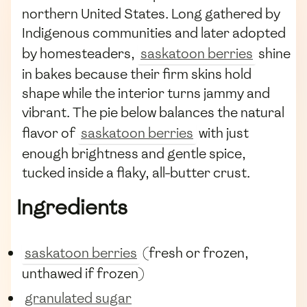
northern United States. Long gathered by
Indigenous communities and later adopted
by homesteaders,
saskatoon berries
shine
in bakes because their firm skins hold
shape while the interior turns jammy and
vibrant. The pie below balances the natural
flavor of
saskatoon berries
with just
enough brightness and gentle spice,
tucked inside a flaky, all-butter crust.
Ingredients
saskatoon berries
(fresh or frozen,
unthawed if frozen)
granulated sugar