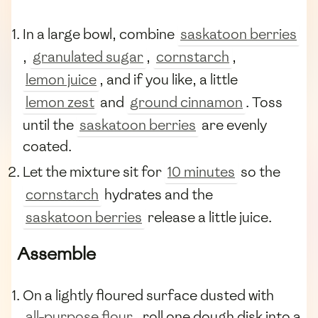
In a large bowl, combine
saskatoon berries
,
granulated sugar
,
cornstarch
,
lemon juice
, and if you like, a little
lemon zest
and
ground cinnamon
. Toss
until the
saskatoon berries
are evenly
coated.
Let the mixture sit for
10 minutes
so the
cornstarch
hydrates and the
saskatoon berries
release a little juice.
Assemble
On a lightly floured surface dusted with
all-purpose flour
, roll one dough disk into a