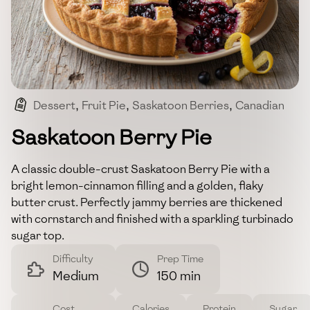
Dessert
,
Fruit Pie
,
Saskatoon Berries
,
Canadian
,
Baking
Saskatoon Berry Pie
A classic double-crust Saskatoon Berry Pie with a
bright lemon-cinnamon filling and a golden, flaky
butter crust. Perfectly jammy berries are thickened
with cornstarch and finished with a sparkling turbinado
sugar top.
Difficulty
Prep Time
Medium
150 min
Cost
Calories
Protein
Sugar