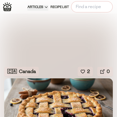
ARTICLES
RECIPE LIST
🇨🇦
Canada
2
0