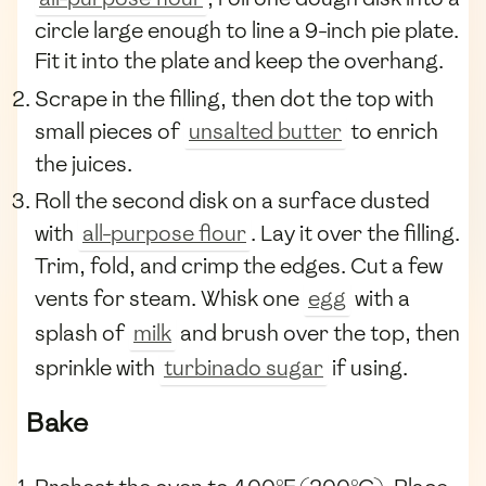
circle large enough to line a 9-inch pie plate.
Fit it into the plate and keep the overhang.
Scrape in the filling, then dot the top with
small pieces of
unsalted butter
to enrich
the juices.
Roll the second disk on a surface dusted
with
all-purpose flour
. Lay it over the filling.
Trim, fold, and crimp the edges. Cut a few
vents for steam. Whisk one
egg
with a
splash of
milk
and brush over the top, then
sprinkle with
turbinado sugar
if using.
Bake