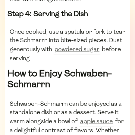
Step 4: Serving the Dish
Once cooked, use a spatula or fork to tear
the Schmarrn into bite-sized pieces. Dust
generously with
powdered sugar
before
serving.
How to Enjoy Schwaben-
Schmarrn
Schwaben-Schmarrn can be enjoyed as a
standalone dish or as a dessert. Serve it
warm alongside a bowl of
apple sauce
for
a delightful contrast of flavors. Whether