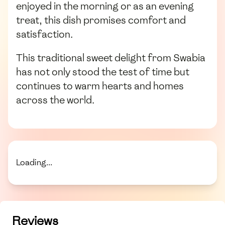
enjoyed in the morning or as an evening
treat, this dish promises comfort and
satisfaction.
This traditional sweet delight from Swabia
has not only stood the test of time but
continues to warm hearts and homes
across the world.
Loading...
Reviews