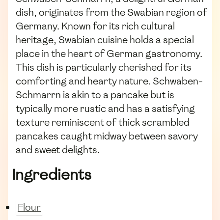
dish, originates from the Swabian region of
Germany. Known for its rich cultural
heritage, Swabian cuisine holds a special
place in the heart of German gastronomy.
This dish is particularly cherished for its
comforting and hearty nature. Schwaben-
Schmarrn is akin to a pancake but is
typically more rustic and has a satisfying
texture reminiscent of thick scrambled
pancakes caught midway between savory
and sweet delights.
Ingredients
Flour