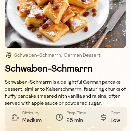
Schwaben-Schmarrn
,
German Dessert
,
Pancakes
,
Raisins
,
Apple Sauce
Schwaben-Schmarrn
Schwaben-Schmarrn is a delightful German pancake
dessert, similar to Kaiserschmarrn, featuring chunks of
fluffy pancake smeared with vanilla and raisins, often
served with apple sauce or powdered sugar.
Difficulty
Prep Time
Cost
Medium
25 min
Low