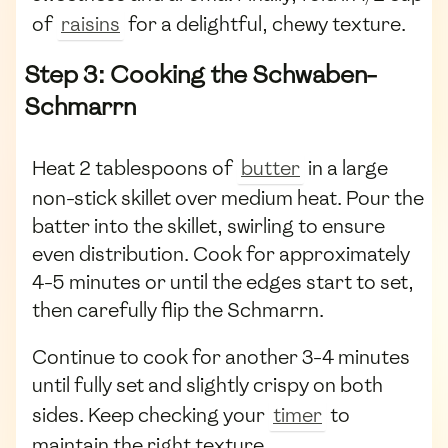
of
raisins
for a delightful, chewy texture.
Step 3: Cooking the Schwaben-
Schmarrn
Heat 2 tablespoons of
butter
in a large
non-stick skillet over medium heat. Pour the
batter into the skillet, swirling to ensure
even distribution. Cook for approximately
4-5 minutes or until the edges start to set,
then carefully flip the Schmarrn.
Continue to cook for another 3-4 minutes
until fully set and slightly crispy on both
sides. Keep checking your
timer
to
maintain the right texture.