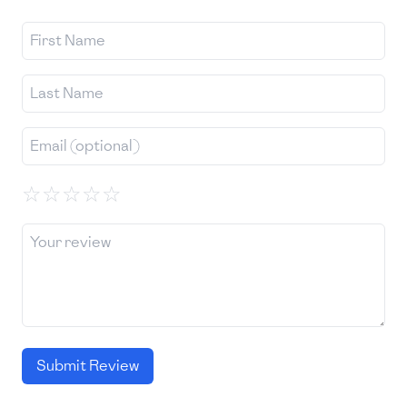
☆
☆
☆
☆
☆
Submit Review