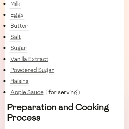
Milk
Eggs
Butter
Salt
Sugar
Vanilla Extract
Powdered Sugar
Raisins
Apple Sauce
(for serving)
Preparation and Cooking
Process