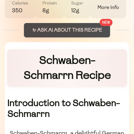
Calories
Protein
Sugar
More Info
350
8g
12g
NEW
✨ ASK AI ABOUT THIS RECIPE
Schwaben-
Schmarrn Recipe
Introduction to Schwaben-
Schmarrn
Schwaben-Schmarrn, a delightful German