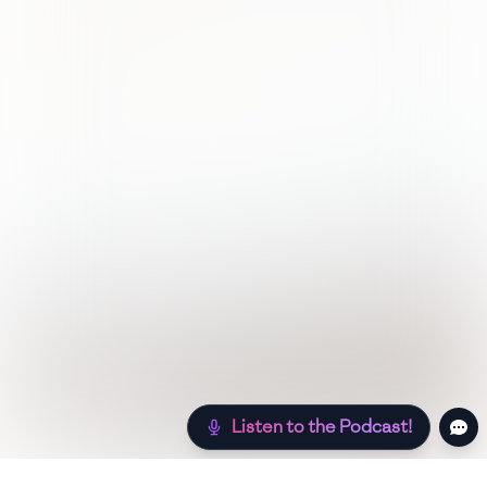
Listen to the Podcast!