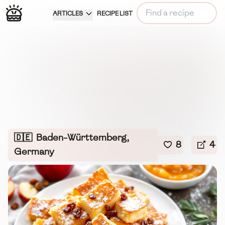
ARTICLES
RECIPE LIST
🇩🇪
Baden-Württemberg,
8
4
Germany