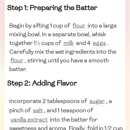
Step 1: Preparing the Batter
Begin by sifting 1 cup of
flour
into a large
mixing bowl. In a separate bowl, whisk
together 1½ cups of
milk
and 4
eggs
.
Carefully mix the wet ingredients into the
flour
, stirring until you have a smooth
batter.
Step 2: Adding Flavor
Incorporate 2 tablespoons of
sugar
, a
pinch of
salt
, and 1 teaspoon of
vanilla extract
into the batter for
sweetness and aroma. Finally, fold in 1/2 cup