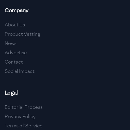
Company
About Us
Product Vetting
News
Advertise
Contact
Social Impact
Legal
Editorial Process
Privacy Policy
Terms of Service