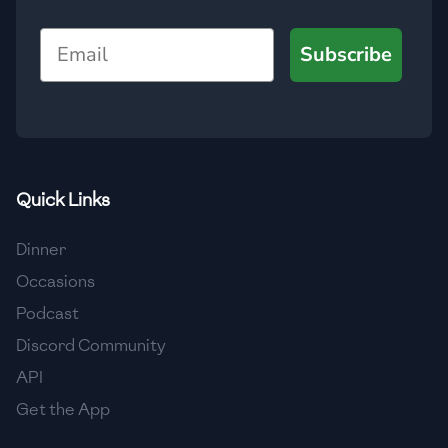
🇺🇿
Uzbekistan
Email
Subscribe
🇻🇪
Venezuela
🇻🇳
Vietnam
🇾🇪
Yemen
🇿🇼
Zimbabwe
Quick Links
Dinner
Occasions
Podcast
Discord Community
API
Get the App