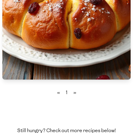
🇸🇮
Slovenia
🇿🇦
South Africa
🇰🇷
South Korea
🇪🇸
Spain
🇱🇰
Sri Lanka
🇸🇩
Sudan
🇸🇪
Sweden
«
1
»
🇨🇭
Switzerland
🇸🇾
Syria
🇹🇼
Taiwan
Still hungry? Check out more recipes below!