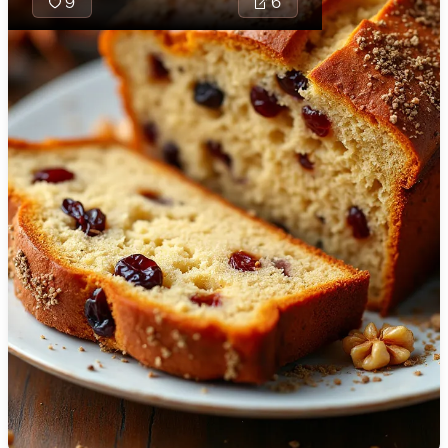
9
6
🇯🇴
Jordan
🇰🇿
Kazakhstan
🇰🇪
Kenya
🇰🇼
Kuwait
🇱🇻
Latvia
🇱🇧
Lebanon
🇱🇾
Libya
🇱🇹
Lithuania
Welsh Oat Bara is
🇱🇺
Luxembourg
traditional bread-
treat made with
🇲🇰
Macedonia
wholesome oats 