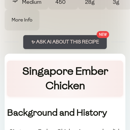
Medium
450
28g
3g
More Info
NEW
✨ ASK AI ABOUT THIS RECIPE
Singapore Ember
Chicken
Background and History