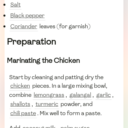
Salt
Black pepper
Coriander
leaves (for garnish)
Preparation
Marinating the Chicken
Start by cleaning and patting dry the
chicken
pieces. In a large mixing bowl,
combine
lemongrass
,
galangal
,
garlic
,
shallots
,
turmeric
powder, and
chili paste
. Mix well to form a paste.
Add
coconut milk
,
palm sugar
,