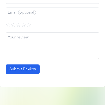
☆
☆
☆
☆
☆
Submit Review