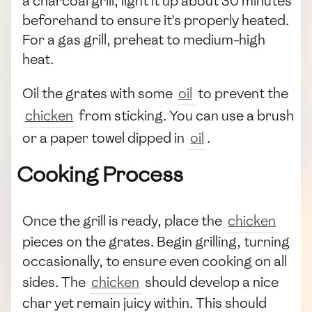
a charcoal grill, light it up about 30 minutes
beforehand to ensure it's properly heated.
For a gas grill, preheat to medium-high
heat.
Oil the grates with some
oil
to prevent the
chicken
from sticking. You can use a brush
or a paper towel dipped in
oil
.
Cooking Process
Once the grill is ready, place the
chicken
pieces on the grates. Begin grilling, turning
occasionally, to ensure even cooking on all
sides. The
chicken
should develop a nice
char yet remain juicy within. This should