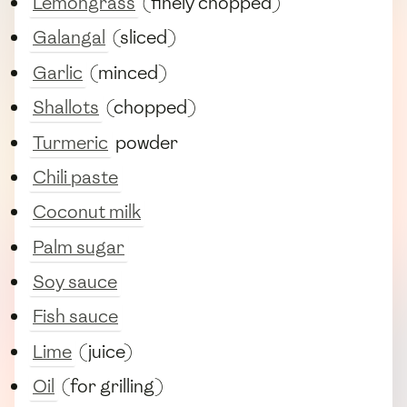
Lemongrass
(finely chopped)
Galangal
(sliced)
Garlic
(minced)
Shallots
(chopped)
Turmeric
powder
Chili paste
Coconut milk
Palm sugar
Soy sauce
Fish sauce
Lime
(juice)
Oil
(for grilling)