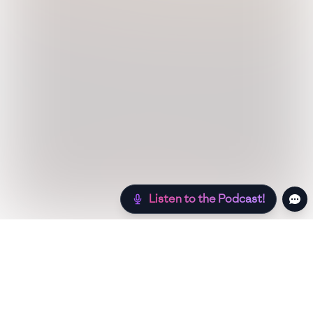
Listen to the Podcast!