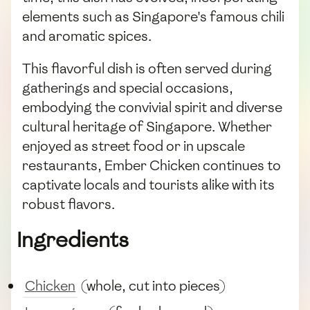
elements such as Singapore's famous chili
and aromatic spices.
This flavorful dish is often served during
gatherings and special occasions,
embodying the convivial spirit and diverse
cultural heritage of Singapore. Whether
enjoyed as street food or in upscale
restaurants, Ember Chicken continues to
captivate locals and tourists alike with its
robust flavors.
Ingredients
Chicken
(whole, cut into pieces)