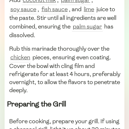
soy sauce
,
fish sauce
, and
lime
juice to
the paste. Stir until all ingredients are well
combined, ensuring the
palm sugar
has
dissolved.
Rub this marinade thoroughly over the
chicken
pieces, ensuring even coating.
Cover the bowl with cling film and
refrigerate for at least 4 hours, preferably
overnight, to allow the flavors to penetrate
deeply.
Preparing the Grill
Before cooking, prepare your grill. If using