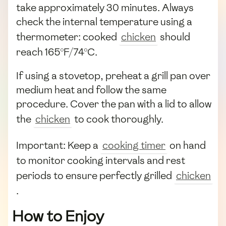
take approximately 30 minutes. Always
check the internal temperature using a
thermometer: cooked
chicken
should
reach 165°F/74°C.
If using a stovetop, preheat a grill pan over
medium heat and follow the same
procedure. Cover the pan with a lid to allow
the
chicken
to cook thoroughly.
Important: Keep a
cooking timer
on hand
to monitor cooking intervals and rest
periods to ensure perfectly grilled
chicken
.
How to Enjoy