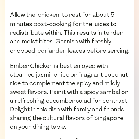
Allow the
chicken
to rest for about 5
minutes post-cooking for the juices to
redistribute within. This results in tender
and moist bites. Garnish with freshly
chopped
coriander
leaves before serving.
Ember Chicken is best enjoyed with
steamed jasmine rice or fragrant coconut
rice to complement the spicy and mildly
sweet flavors. Pair it with a spicy sambal or
a refreshing cucumber salad for contrast.
Delight in this dish with family and friends,
sharing the cultural flavors of Singapore
on your dining table.