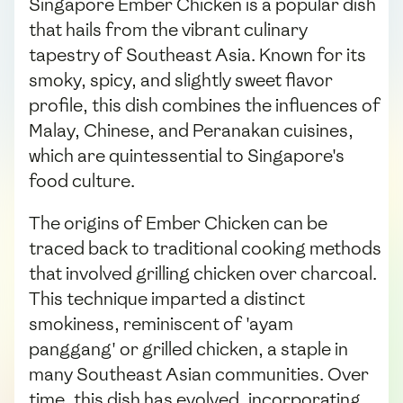
Singapore Ember Chicken is a popular dish
that hails from the vibrant culinary
tapestry of Southeast Asia. Known for its
smoky, spicy, and slightly sweet flavor
profile, this dish combines the influences of
Malay, Chinese, and Peranakan cuisines,
which are quintessential to Singapore's
food culture.
The origins of Ember Chicken can be
traced back to traditional cooking methods
that involved grilling chicken over charcoal.
This technique imparted a distinct
smokiness, reminiscent of 'ayam
panggang' or grilled chicken, a staple in
many Southeast Asian communities. Over
time, this dish has evolved, incorporating