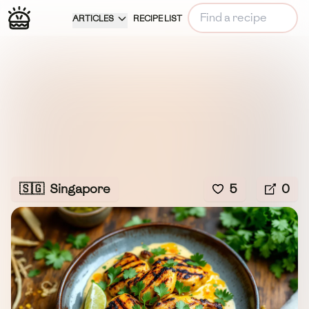
ARTICLES
RECIPE LIST
🇸🇬
Singapore
5
0