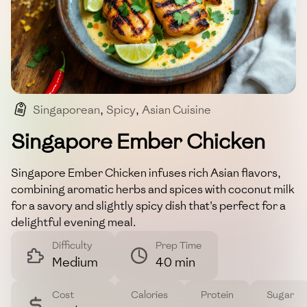
Singaporean
,
Spicy
,
Asian Cuisine
,
Chicken Dish
Singapore Ember Chicken
Singapore Ember Chicken infuses rich Asian flavors,
combining aromatic herbs and spices with coconut milk
for a savory and slightly spicy dish that's perfect for a
delightful evening meal.
Difficulty
Prep Time
Medium
40 min
Cost
Calories
Protein
Sugar