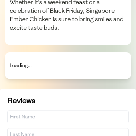
Whether it's a weekend feast or a
celebration of Black Friday, Singapore
Ember Chicken is sure to bring smiles and
excite taste buds.
Loading...
Reviews