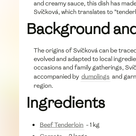
and creamy sauce, this dish has made
Svíčková, which translates to "tenderlo
Background and
The origins of Svíčková can be traced
evolved and adapted to local ingredie
occasions and family gatherings, Sví
accompanied by
dumplings
and garni
region.
Ingredients
Beef Tenderloin
- 1 kg