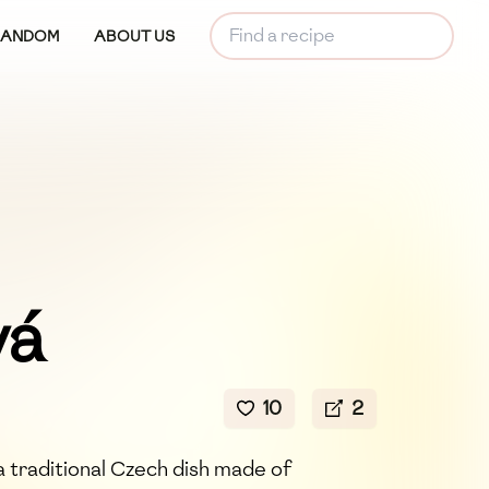
RANDOM
ABOUT US
vá
10
2
 traditional Czech dish made of