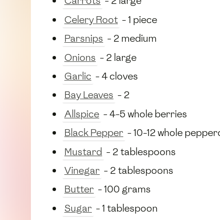
Carrots
- 2 large
Celery Root
- 1 piece
Parsnips
- 2 medium
Onions
- 2 large
Garlic
- 4 cloves
Bay Leaves
- 2
Allspice
- 4-5 whole berries
Black Pepper
- 10-12 whole pepper
Mustard
- 2 tablespoons
Vinegar
- 2 tablespoons
Butter
- 100 grams
Sugar
- 1 tablespoon