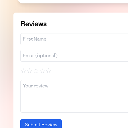
Reviews
☆
☆
☆
☆
☆
Submit Review