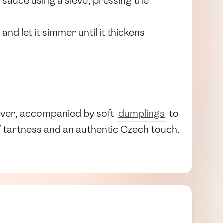
sauce using a sieve, pressing the
, and let it simmer until it thickens
over, accompanied by soft
dumplings
to
f tartness and an authentic Czech touch.