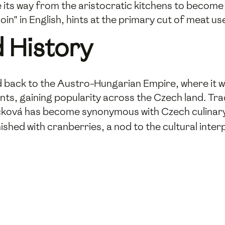
 its way from the aristocratic kitchens to become
in" in English, hints at the primary cut of meat use
 History
 back to the Austro-Hungarian Empire, where it was
nts, gaining popularity across the Czech land. Trad
čková has become synonymous with Czech culinary h
shed with cranberries, a nod to the cultural inter