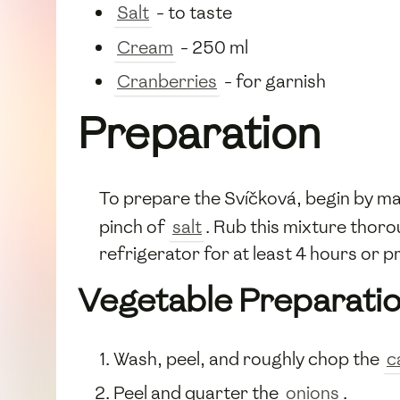
Salt
- to taste
Cream
- 250 ml
Cranberries
- for garnish
Preparation
To prepare the Svíčková, begin by ma
pinch of
salt
. Rub this mixture thor
refrigerator for at least 4 hours or 
Vegetable Preparati
Wash, peel, and roughly chop the
c
Peel and quarter the
onions
.