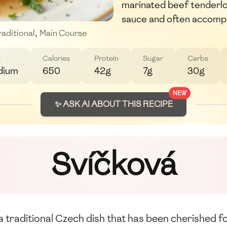
marinated beef tenderlo
sauce and often accomp
raditional
,
Main Course
t
Calories
Protein
Sugar
Carbs
dium
650
42g
7g
30g
NEW
✨ ASK AI ABOUT THIS RECIPE
Svíčková
 traditional Czech dish that has been cherished fo