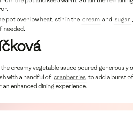
from the pot and keep warm. Strain the remaining 
or.
e pot over low heat, stir in the
cream
and
sugar
if needed.
íčková
 the creamy vegetable sauce poured generously 
sh with a handful of
cranberries
to add a burst o
for an enhanced dining experience.