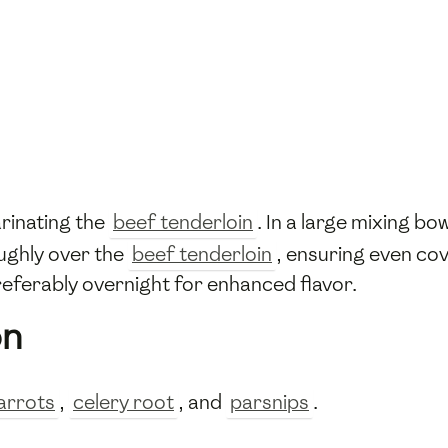
rinating the
beef tenderloin
. In a large mixing bo
oughly over the
beef tenderloin
, ensuring even cov
preferably overnight for enhanced flavor.
on
arrots
,
celery root
, and
parsnips
.