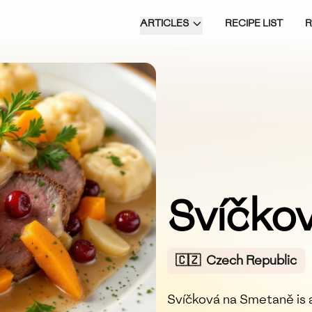
ARTICLES
RECIPE LIST
Svíčko
🇨🇿
Czech Republic
Svíčková na Smetaně is a