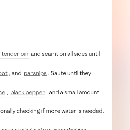
 tenderloin
and sear it on all sides until
oot
, and
parsnips
. Sauté until they
ice
,
black pepper
, and a small amount
ionally checking if more water is needed.