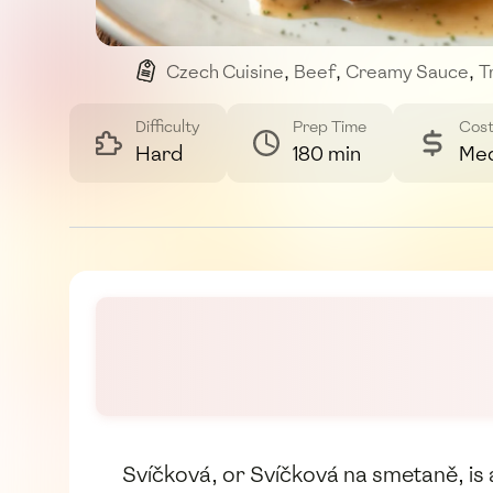
Czech Cuisine
,
Beef
,
Creamy Sauce
,
T
Difficulty
Prep Time
Cos
Hard
180 min
Me
Svíčková, or Svíčková na smetaně, is a