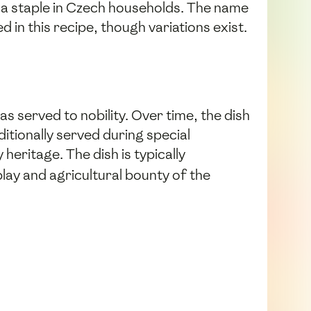
 a staple in Czech households. The name
d in this recipe, though variations exist.
 served to nobility. Over time, the dish
itionally served during special
eritage. The dish is typically
play and agricultural bounty of the