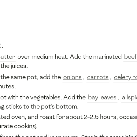
).
utter
over medium heat. Add the marinated
beef
the juices.
n the same pot, add the
onions
,
carrots
,
celery r
nutes.
pot with the vegetables. Add the
bay leaves
,
allsp
g sticks to the pot's bottom.
eated oven, and roast for about 2-2.5 hours, occas
rate cooking.