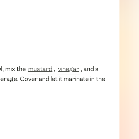
wl, mix the
mustard
,
vinegar
, and a
erage. Cover and let it marinate in the