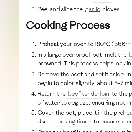
Peel and slice the
garlic
cloves.
Cooking Process
Preheat your oven to 180°C (356°F
In a large ovenproof pot, melt the
b
browned. This process helps lock in 
Remove the beef and set it aside. I
begin to color slightly, about 5-7 mi
Return the
beef tenderloin
to the 
of water to deglaze, ensuring nothin
Cover the pot, place it in the preh
Use a
cooking timer
to ensure accu