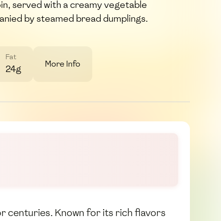
in, served with a creamy vegetable
anied by steamed bread dumplings.
Fat
More Info
24g
r centuries. Known for its rich flavors