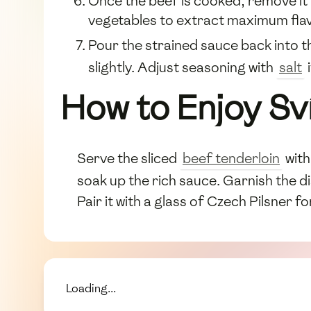
Once the beef is cooked, remove it 
vegetables to extract maximum flav
Pour the strained sauce back into th
slightly. Adjust seasoning with
salt
How to Enjoy Sv
Serve the sliced
beef tenderloin
with
soak up the rich sauce. Garnish the di
Pair it with a glass of Czech Pilsner 
Loading...