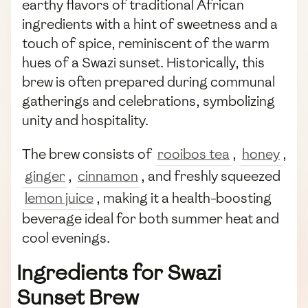
earthy flavors of traditional African
ingredients with a hint of sweetness and a
touch of spice, reminiscent of the warm
hues of a Swazi sunset. Historically, this
brew is often prepared during communal
gatherings and celebrations, symbolizing
unity and hospitality.
The brew consists of
rooibos tea
,
honey
,
ginger
,
cinnamon
, and freshly squeezed
lemon juice
, making it a health-boosting
beverage ideal for both summer heat and
cool evenings.
Ingredients for Swazi
Sunset Brew