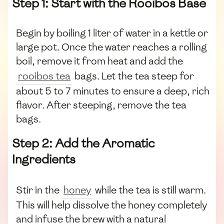
Step 1: Start with the Rooibos Base
Begin by boiling 1 liter of water in a kettle or
large pot. Once the water reaches a rolling
boil, remove it from heat and add the
rooibos tea
bags. Let the tea steep for
about 5 to 7 minutes to ensure a deep, rich
flavor. After steeping, remove the tea
bags.
Step 2: Add the Aromatic
Ingredients
Stir in the
honey
while the tea is still warm.
This will help dissolve the honey completely
and infuse the brew with a natural