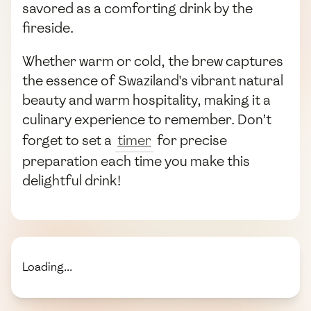
savored as a comforting drink by the
fireside.
Whether warm or cold, the brew captures
the essence of Swaziland's vibrant natural
beauty and warm hospitality, making it a
culinary experience to remember. Don’t
forget to set a
timer
for precise
preparation each time you make this
delightful drink!
Loading...