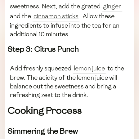
sweetness. Next, add the grated
ginger
and the
cinnamon sticks
. Allow these
ingredients to infuse into the tea for an
additional 10 minutes.
Step 3: Citrus Punch
Add freshly squeezed
lemon juice
to the
brew. The acidity of the lemon juice will
balance out the sweetness and bring a
refreshing zest to the drink.
Cooking Process
Simmering the Brew