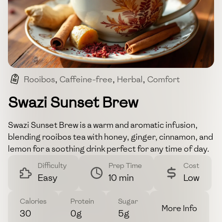
Rooibos
,
Caffeine-free
,
Herbal
,
Comfort
,
Soothing
Swazi Sunset Brew
Swazi Sunset Brew is a warm and aromatic infusion,
blending rooibos tea with honey, ginger, cinnamon, and
lemon for a soothing drink perfect for any time of day.
Difficulty
Prep Time
Cost
Easy
10 min
Low
Calories
Protein
Sugar
More Info
30
0g
5g