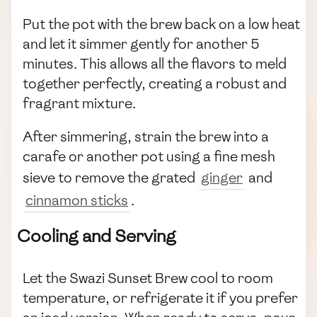
Put the pot with the brew back on a low heat
and let it simmer gently for another 5
minutes. This allows all the flavors to meld
together perfectly, creating a robust and
fragrant mixture.
After simmering, strain the brew into a
carafe or another pot using a fine mesh
sieve to remove the grated
ginger
and
cinnamon sticks
.
Cooling and Serving
Let the Swazi Sunset Brew cool to room
temperature, or refrigerate it if you prefer