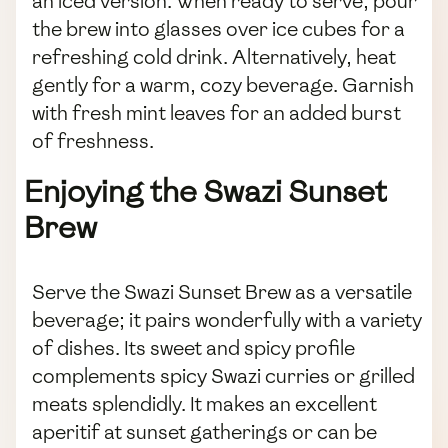
an iced version. When ready to serve, pour
the brew into glasses over ice cubes for a
refreshing cold drink. Alternatively, heat
gently for a warm, cozy beverage. Garnish
with fresh mint leaves for an added burst
of freshness.
Enjoying the Swazi Sunset
Brew
Serve the Swazi Sunset Brew as a versatile
beverage; it pairs wonderfully with a variety
of dishes. Its sweet and spicy profile
complements spicy Swazi curries or grilled
meats splendidly. It makes an excellent
aperitif at sunset gatherings or can be