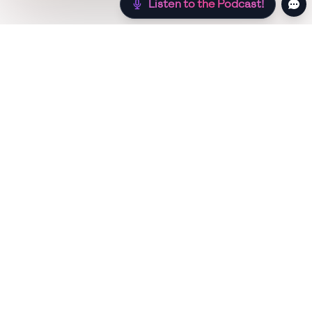
Listen to the Podcast!
Still hungry? Check out more recipes below!
Low Sugar
Authentic
Low Carb
Low Calo