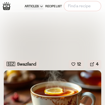
ARTICLES
RECIPE LIST
🇸🇿
Swaziland
12
4