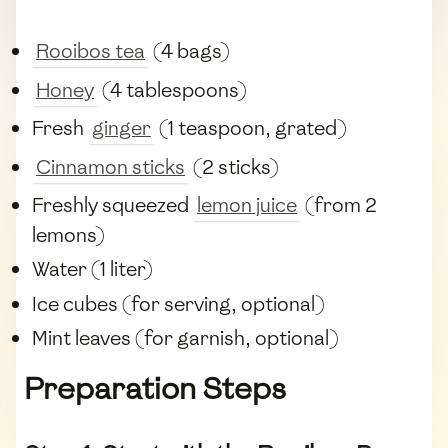
Rooibos tea
(4 bags)
Honey
(4 tablespoons)
Fresh
ginger
(1 teaspoon, grated)
Cinnamon sticks
(2 sticks)
Freshly squeezed
lemon juice
(from 2
lemons)
Water (1 liter)
Ice cubes (for serving, optional)
Mint leaves (for garnish, optional)
Preparation Steps