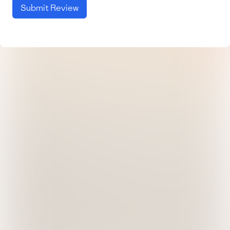
Submit Review