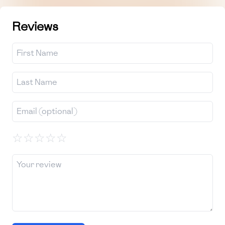
Reviews
☆
☆
☆
☆
☆