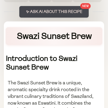
NEW
✨ ASK AI ABOUT THIS RECIPE
Swazi Sunset Brew
Introduction to Swazi
Sunset Brew
The Swazi Sunset Brew is a unique,
aromatic specialty drink rooted in the
vibrant culinary traditions of Swaziland,
now known as Eswatini. It combines the