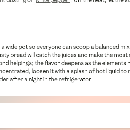
ght dusting of
white pepper
; off the heat, let the s
 a wide pot so everyone can scoop a balanced mix
sty bread will catch the juices and make the most of
nd helpings; the flavor deepens as the elements r
centrated, loosen it with a splash of hot liquid to 
r after a night in the refrigerator.