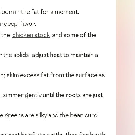
 bloom in the fat for a moment.
r deep flavor.
n the
chicken stock
and some of the
 the solids; adjust heat to maintain a
sh; skim excess fat from the surface as
; simmer gently until the roots are just
he greens are silky and the bean curd