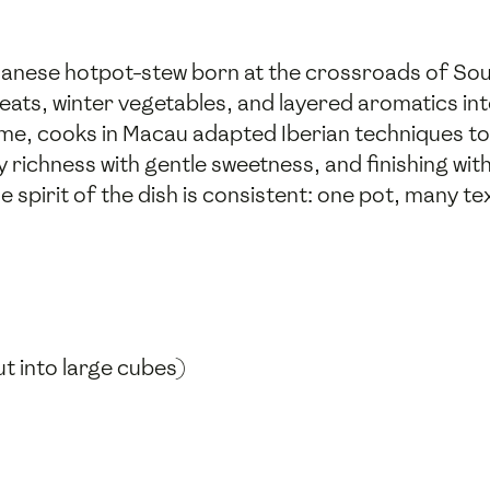
anese hotpot-stew born at the crossroads of Sou
eats, winter vegetables, and layered aromatics in
ime, cooks in Macau adapted Iberian techniques to 
richness with gentle sweetness, and finishing wit
e spirit of the dish is consistent: one pot, many te
t into large cubes)