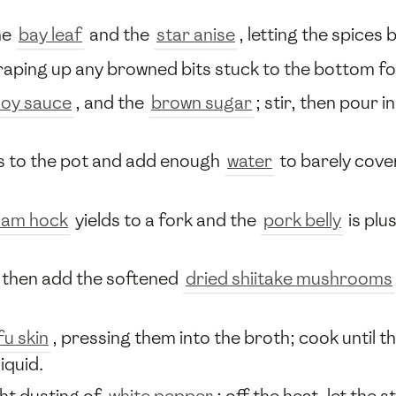
he
bay leaf
and the
star anise
, letting the spices
raping up any browned bits stuck to the bottom fo
soy sauce
, and the
brown sugar
; stir, then pour i
es to the pot and add enough
water
to barely cover
ham hock
yields to a fork and the
pork belly
is plu
, then add the softened
dried shiitake mushrooms
fu skin
, pressing them into the broth; cook until t
iquid.