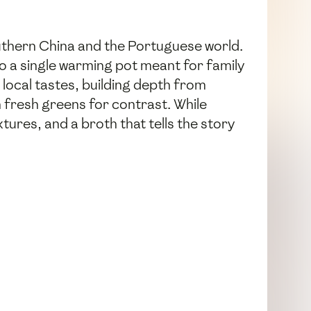
thern China and the Portuguese world.
to a single warming pot meant for family
local tastes, building depth from
h fresh greens for contrast. While
xtures, and a broth that tells the story