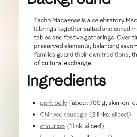
Tacho Macaense is a celebratory Mac
It brings together salted and cured m
tables and festive gatherings. Over t
preserved elements, balancing savory 
families guard their own traditions, th
of cultural exchange.
Ingredients
pork belly
(about 700 g, skin-on, cu
Chinese sausage
(2 links, sliced)
chourico
(1 link, sliced)