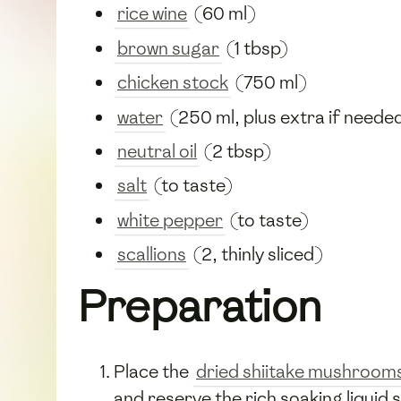
rice wine
(60 ml)
brown sugar
(1 tbsp)
chicken stock
(750 ml)
water
(250 ml, plus extra if neede
neutral oil
(2 tbsp)
salt
(to taste)
white pepper
(to taste)
scallions
(2, thinly sliced)
Preparation
Place the
dried shiitake mushroom
and reserve the rich soaking liquid 