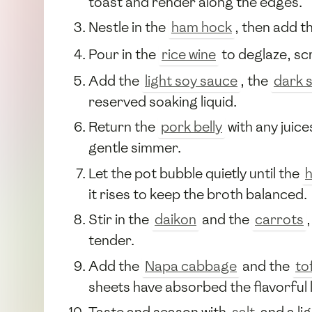
toast and render along the edges.
Nestle in the
ham hock
, then add t
Pour in the
rice wine
to deglaze, sc
Add the
light soy sauce
, the
dark 
reserved soaking liquid.
Return the
pork belly
with any juic
gentle simmer.
Let the pot bubble quietly until the
it rises to keep the broth balanced.
Stir in the
daikon
and the
carrots
tender.
Add the
Napa cabbage
and the
to
sheets have absorbed the flavorful l