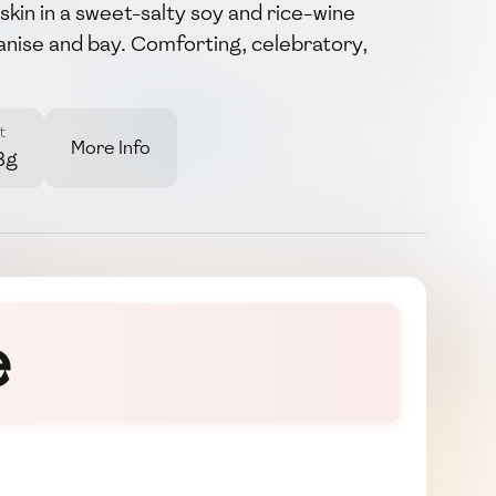
 skin in a sweet-salty soy and rice-wine
anise and bay. Comforting, celebratory,
t
More Info
8g
e