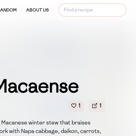
RANDOM
ABOUT US
Macaense
1
1
h Macanese winter stew that braises
ork with Napa cabbage, daikon, carrots,