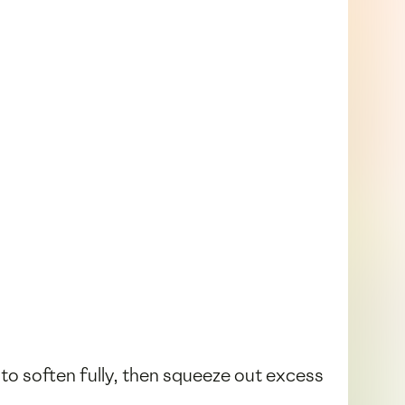
 to soften fully, then squeeze out excess