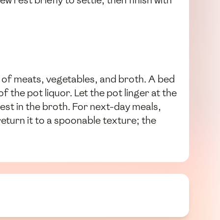
tew rest briefly to settle, then finish with
 of meats, vegetables, and broth. A bed
 the pot liquor. Let the pot linger at the
est in the broth. For next-day meals,
return it to a spoonable texture; the