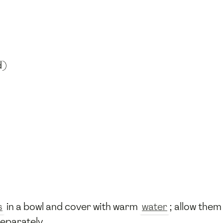
d)
s
in a bowl and cover with warm
water
; allow them
separately.