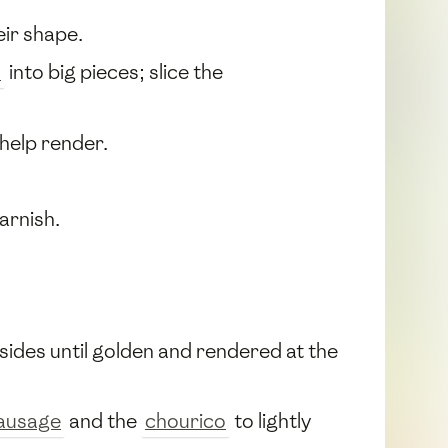
eir shape.
s
into big pieces; slice the
o help render.
arnish.
 sides until golden and rendered at the
ausage
and the
chourico
to lightly