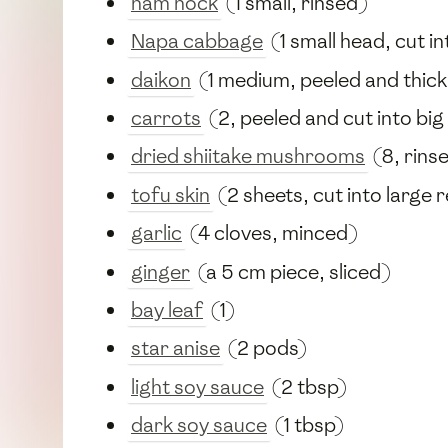
ham hock
(1 small, rinsed)
Napa cabbage
(1 small head, cut i
daikon
(1 medium, peeled and thickl
carrots
(2, peeled and cut into big
dried shiitake mushrooms
(8, rins
tofu skin
(2 sheets, cut into large 
garlic
(4 cloves, minced)
ginger
(a 5 cm piece, sliced)
bay leaf
(1)
star anise
(2 pods)
light soy sauce
(2 tbsp)
dark soy sauce
(1 tbsp)