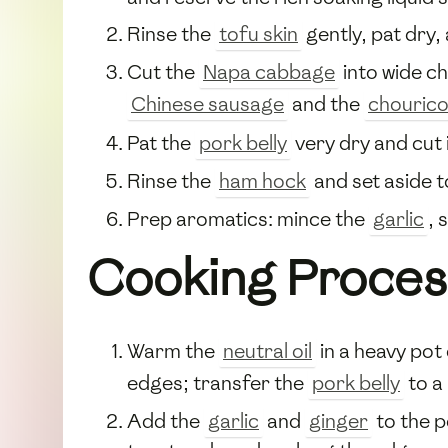
Rinse the
tofu skin
gently, pat dry,
Cut the
Napa cabbage
into wide ch
Chinese sausage
and the
chouric
Pat the
pork belly
very dry and cut i
Rinse the
ham hock
and set aside t
Prep aromatics: mince the
garlic
, 
Cooking Proces
Warm the
neutral oil
in a heavy po
edges; transfer the
pork belly
to a 
Add the
garlic
and
ginger
to the p