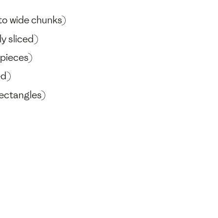
nto wide chunks)
y sliced)
 pieces)
ed)
rectangles)