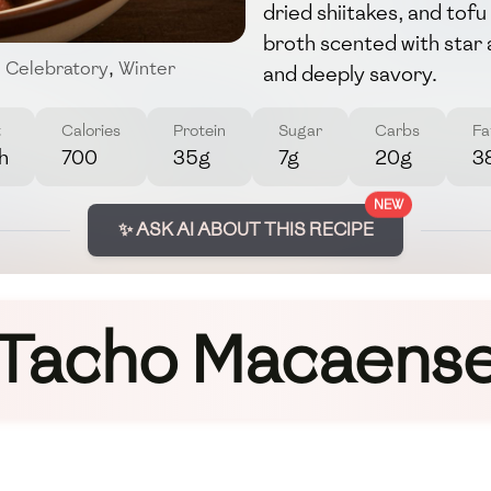
dried shiitakes, and tofu
broth scented with star 
,
Celebratory
,
Winter
and deeply savory.
t
Calories
Protein
Sugar
Carbs
Fa
h
700
35g
7g
20g
3
NEW
✨ ASK AI ABOUT THIS RECIPE
Tacho Macaens