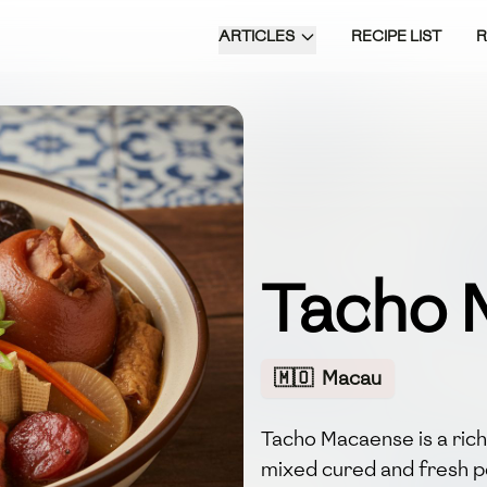
ARTICLES
RECIPE LIST
Tacho 
🇲🇴
Macau
Tacho Macaense is a ric
mixed cured and fresh p