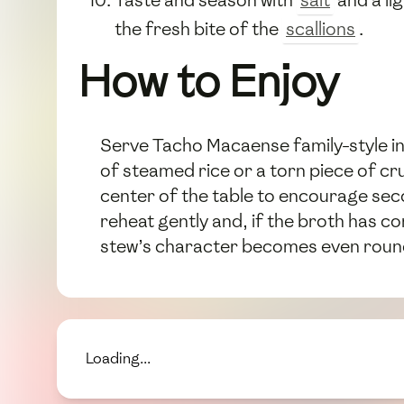
Taste and season with
salt
and a li
the fresh bite of the
scallions
.
How to Enjoy
Serve Tacho Macaense family-style in
of steamed rice or a torn piece of cru
center of the table to encourage seco
reheat gently and, if the broth has con
stew’s character becomes even rounde
Loading...