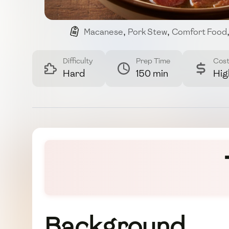
Macanese
,
Pork Stew
,
Comfort Food
Difficulty
Prep Time
Cos
Hard
150 min
Hig
Background