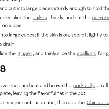
 and cut into large pieces sturdy enough to hold th
unks, slice the
daikon
thickly, and cut the
carrot
o
on a bias.
nto large cubes; if the skin is on, score it lightly t
o drain.
slice the
ginger
, and thinly slice the
scallions
for g
s
t over medium heat and brown the
pork belly
on all
plate, leaving the flavorful fat in the pot.
ot; stir just until aromatic, then add the
Chinese s