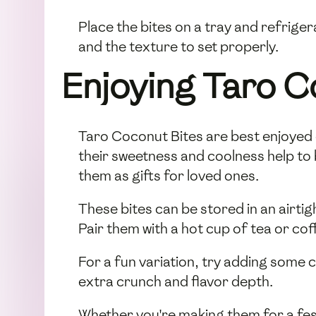
Place the bites on a tray and refriger
and the texture to set properly.
Enjoying Taro C
Taro Coconut Bites are best enjoyed c
their sweetness and coolness help to 
them as gifts for loved ones.
These bites can be stored in an airtig
Pair them with a hot cup of tea or co
For a fun variation, try adding some
extra crunch and flavor depth.
Whether you're making them for a fest