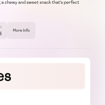
g a chewy and sweet snack that's perfect
t
More Info
g
es