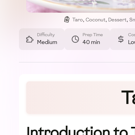
Taro
,
Coconut
,
Dessert
,
Sn
Difficulty
Prep Time
Co
Medium
40 min
Lo
T
Introduction to