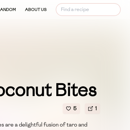
RANDOM
ABOUT US
oconut Bites
5
1
 are a delightful fusion of taro and