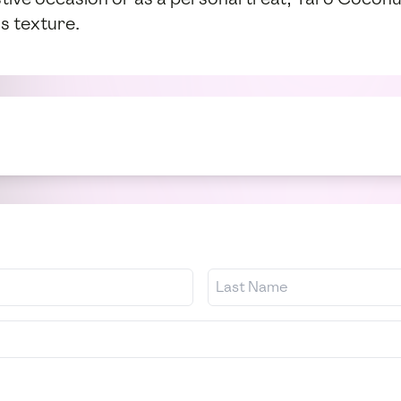
s texture.