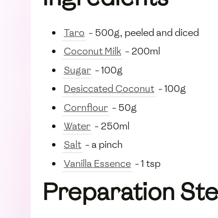
Taro
- 500g, peeled and diced
Coconut Milk
- 200ml
Sugar
- 100g
Desiccated Coconut
- 100g
Cornflour
- 50g
Water
- 250ml
Salt
- a pinch
Vanilla Essence
- 1 tsp
Preparation St