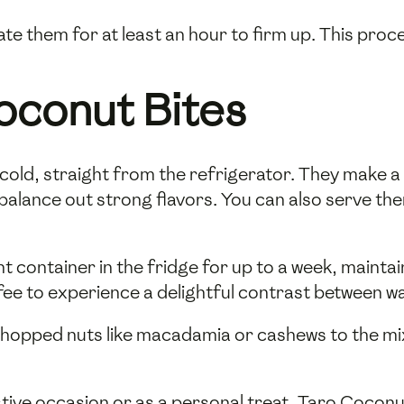
ate them for at least an hour to firm up. This proc
oconut Bites
old, straight from the refrigerator. They make a 
balance out strong flavors. You can also serve th
ht container in the fridge for up to a week, mainta
ffee to experience a delightful contrast between w
 chopped nuts like macadamia or cashews to the mi
ive occasion or as a personal treat, Taro Coconut 