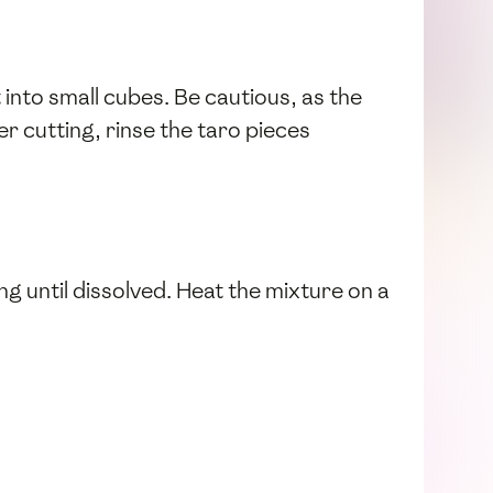
t into small cubes. Be cautious, as the
ter cutting, rinse the taro pieces
ring until dissolved. Heat the mixture on a