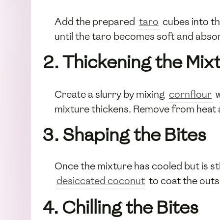
Add the prepared
taro
cubes into th
until the taro becomes soft and absor
2. Thickening the Mix
Create a slurry by mixing
cornflour
w
mixture thickens. Remove from heat and
3. Shaping the Bites
Once the mixture has cooled but is stil
desiccated coconut
to coat the outs
4. Chilling the Bites