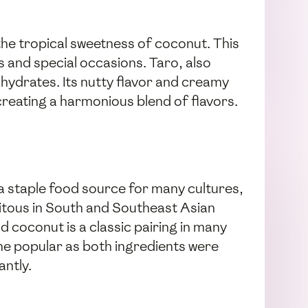
 the tropical sweetness of coconut. This
s and special occasions. Taro, also
ohydrates. Its nutty flavor and creamy
reating a harmonious blend of flavors.
n a staple food source for many cultures,
quitous in South and Southeast Asian
nd coconut is a classic pairing in many
came popular as both ingredients were
antly.