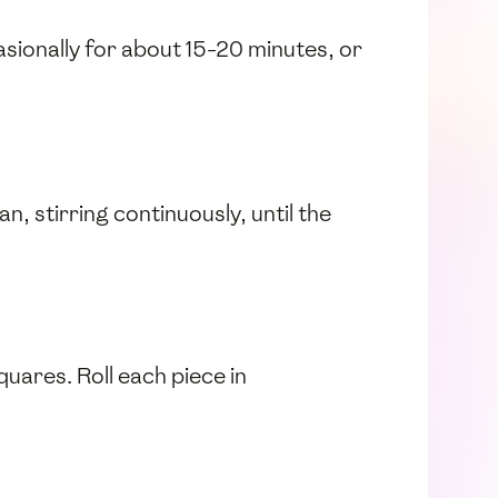
asionally for about 15-20 minutes, or
n, stirring continuously, until the
squares. Roll each piece in