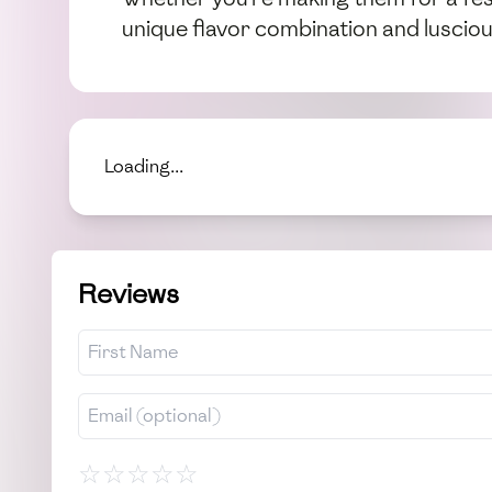
unique flavor combination and lusciou
Loading...
Reviews
☆
☆
☆
☆
☆