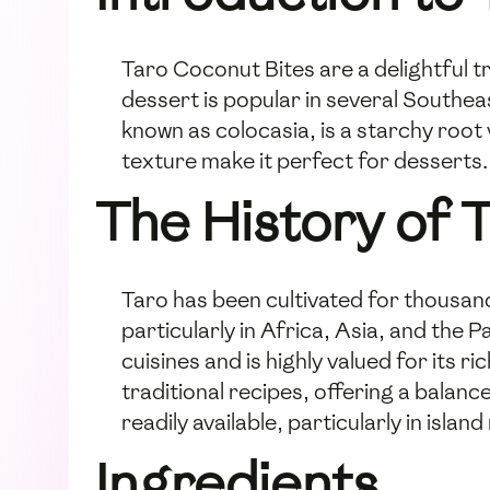
Taro Coconut Bites are a delightful t
dessert is popular in several Southea
known as colocasia, is a starchy root
texture make it perfect for desserts
The History of 
Taro has been cultivated for thousands
particularly in Africa, Asia, and the 
cuisines and is highly valued for its r
traditional recipes, offering a balanc
readily available, particularly in isl
Ingredients