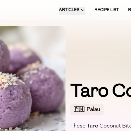
ARTICLES
RECIPE LIST
Taro C
🇵🇼
Palau
These Taro Coconut Bites