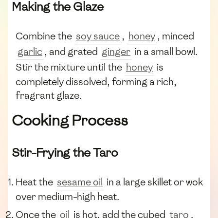
Making the Glaze
Combine the
soy sauce
,
honey
, minced
garlic
, and grated
ginger
in a small bowl.
Stir the mixture until the
honey
is
completely dissolved, forming a rich,
fragrant glaze.
Cooking Process
Stir-Frying the Taro
Heat the
sesame oil
in a large skillet or wok
over medium-high heat.
Once the
oil
is hot, add the cubed
taro
.