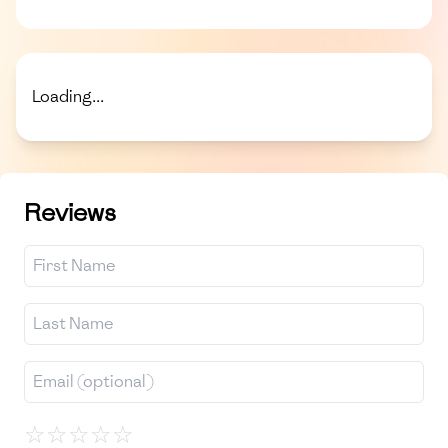
Loading...
Reviews
☆
☆
☆
☆
☆