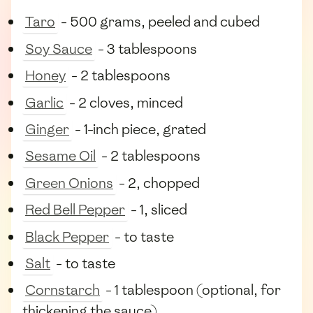
Taro
- 500 grams, peeled and cubed
Soy Sauce
- 3 tablespoons
Honey
- 2 tablespoons
Garlic
- 2 cloves, minced
Ginger
- 1-inch piece, grated
Sesame Oil
- 2 tablespoons
Green Onions
- 2, chopped
Red Bell Pepper
- 1, sliced
Black Pepper
- to taste
Salt
- to taste
Cornstarch
- 1 tablespoon (optional, for
thickening the sauce)