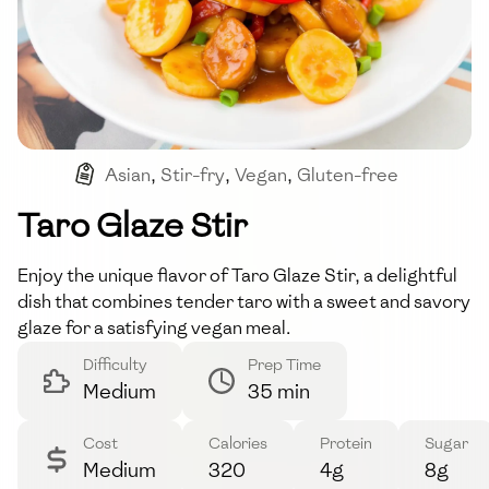
Asian
,
Stir-fry
,
Vegan
,
Gluten-free
Taro Glaze Stir
Enjoy the unique flavor of Taro Glaze Stir, a delightful
dish that combines tender taro with a sweet and savory
glaze for a satisfying vegan meal.
Difficulty
Prep Time
Medium
35 min
Cost
Calories
Protein
Sugar
Medium
320
4g
8g