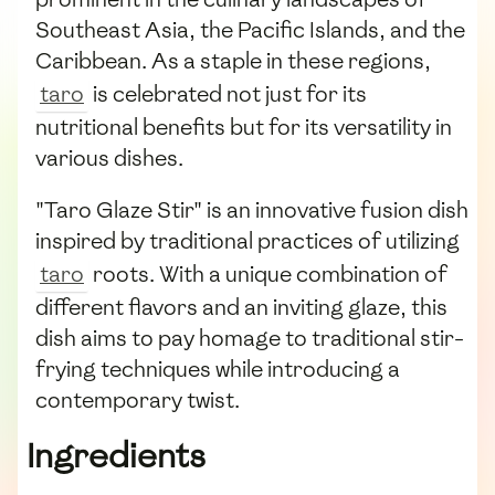
Southeast Asia, the Pacific Islands, and the
Caribbean. As a staple in these regions,
taro
is celebrated not just for its
nutritional benefits but for its versatility in
various dishes.
"Taro Glaze Stir" is an innovative fusion dish
inspired by traditional practices of utilizing
taro
roots. With a unique combination of
different flavors and an inviting glaze, this
dish aims to pay homage to traditional stir-
frying techniques while introducing a
contemporary twist.
Ingredients