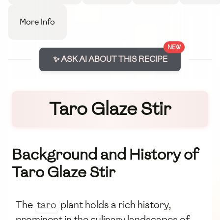
More Info
NEW
✨ ASK AI ABOUT THIS RECIPE
Taro Glaze Stir
Background and History of
Taro Glaze Stir
The
taro
plant holds a rich history,
prominent in the culinary landscapes of