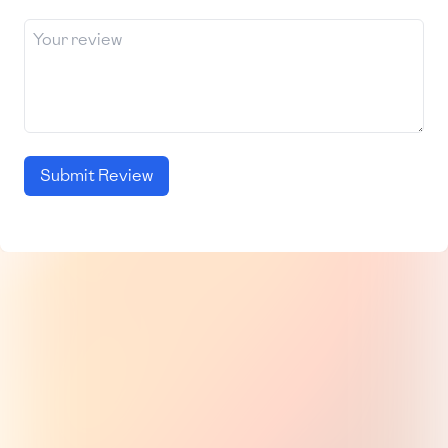
Submit Review