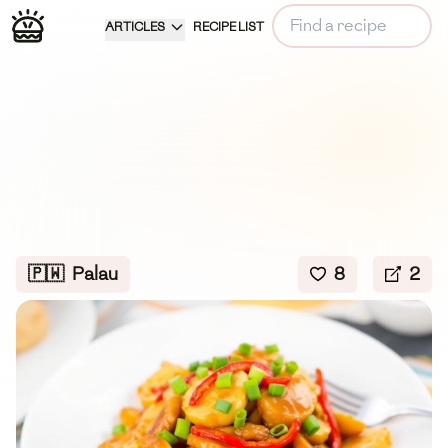
ARTICLES
RECIPE LIST
🇵🇼
Palau
8
2