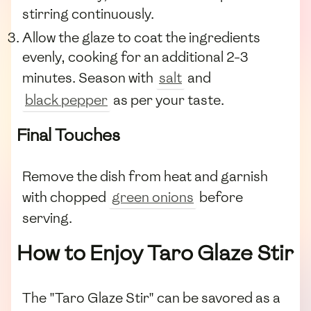
stirring continuously.
Allow the glaze to coat the ingredients
evenly, cooking for an additional 2-3
minutes. Season with
salt
and
black pepper
as per your taste.
Final Touches
Remove the dish from heat and garnish
with chopped
green onions
before
serving.
How to Enjoy Taro Glaze Stir
The "Taro Glaze Stir" can be savored as a