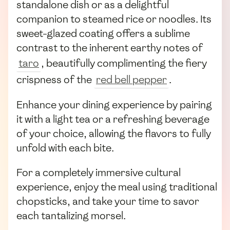
standalone dish or as a delightful
companion to steamed rice or noodles. Its
sweet-glazed coating offers a sublime
contrast to the inherent earthy notes of
taro
, beautifully complimenting the fiery
crispness of the
red bell pepper
.
Enhance your dining experience by pairing
it with a light tea or a refreshing beverage
of your choice, allowing the flavors to fully
unfold with each bite.
For a completely immersive cultural
experience, enjoy the meal using traditional
chopsticks, and take your time to savor
each tantalizing morsel.