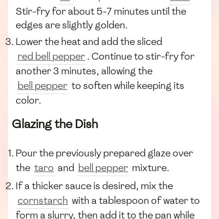
Stir-fry for about 5-7 minutes until the
edges are slightly golden.
Lower the heat and add the sliced
red bell pepper
. Continue to stir-fry for
another 3 minutes, allowing the
bell pepper
to soften while keeping its
color.
Glazing the Dish
Pour the previously prepared glaze over
the
taro
and
bell pepper
mixture.
If a thicker sauce is desired, mix the
cornstarch
with a tablespoon of water to
form a slurry, then add it to the pan while