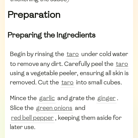
Preparation
Preparing the Ingredients
Begin by rinsing the
taro
under cold water
to remove any dirt. Carefully peel the
taro
using a vegetable peeler, ensuring all skin is
removed. Cut the
taro
into small cubes.
Mince the
garlic
and grate the
ginger
.
Slice the
green onions
and
red bell pepper
, keeping them aside for
later use.