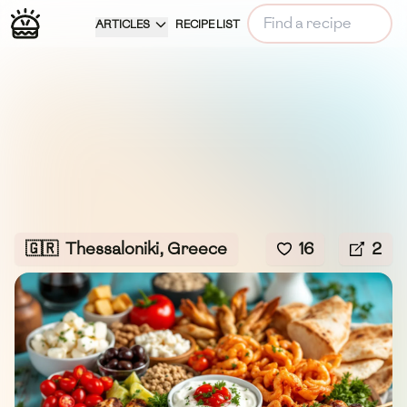
ARTICLES
RECIPE LIST
🇬🇷
Thessaloniki, Greece
16
2