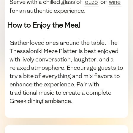
Serve with a chilled glass of
ouzo
or
wine
for an authentic experience.
How to Enjoy the Meal
Gather loved ones around the table. The
Thessaloniki Meze Platter is best enjoyed
with lively conversation, laughter, and a
relaxed atmosphere. Encourage guests to
try a bite of everything and mix flavors to
enhance the experience. Pair with
traditional music to create a complete
Greek dining ambiance.