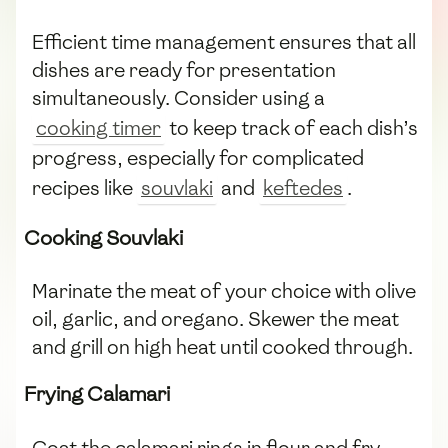
Efficient time management ensures that all
dishes are ready for presentation
simultaneously. Consider using a
cooking timer
to keep track of each dish’s
progress, especially for complicated
recipes like
souvlaki
and
keftedes
.
Cooking Souvlaki
Marinate the meat of your choice with olive
oil, garlic, and oregano. Skewer the meat
and grill on high heat until cooked through.
Frying Calamari
Coat the calamari rings in flour and fry