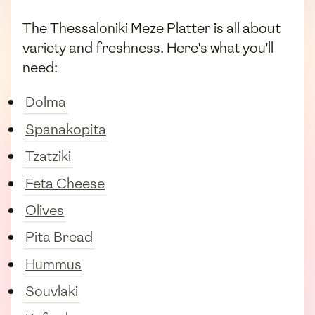
The Thessaloniki Meze Platter is all about
variety and freshness. Here's what you'll
need:
Dolma
Spanakopita
Tzatziki
Feta Cheese
Olives
Pita Bread
Hummus
Souvlaki