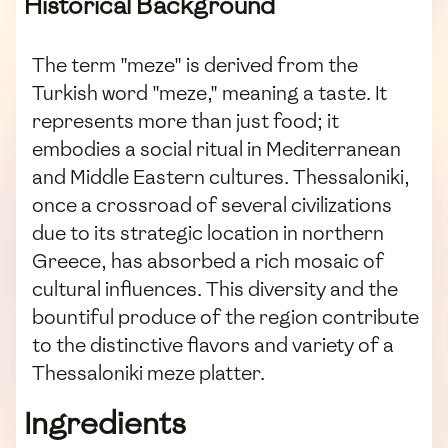
Historical Background
The term "meze" is derived from the
Turkish word "meze," meaning a taste. It
represents more than just food; it
embodies a social ritual in Mediterranean
and Middle Eastern cultures. Thessaloniki,
once a crossroad of several civilizations
due to its strategic location in northern
Greece, has absorbed a rich mosaic of
cultural influences. This diversity and the
bountiful produce of the region contribute
to the distinctive flavors and variety of a
Thessaloniki meze platter.
Ingredients