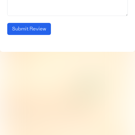
Submit Review