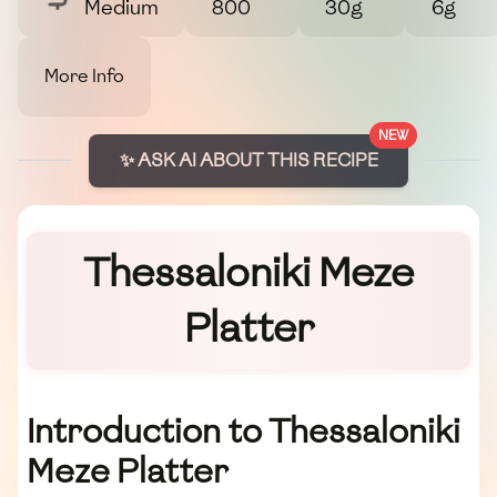
Medium
800
30g
6g
More Info
NEW
✨ ASK AI ABOUT THIS RECIPE
Thessaloniki Meze
Platter
Introduction to Thessaloniki
Meze Platter