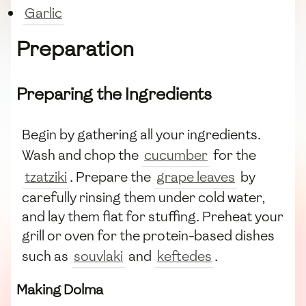
Garlic
Preparation
Preparing the Ingredients
Begin by gathering all your ingredients.
Wash and chop the
cucumber
for the
tzatziki
. Prepare the
grape leaves
by
carefully rinsing them under cold water,
and lay them flat for stuffing. Preheat your
grill or oven for the protein-based dishes
such as
souvlaki
and
keftedes
.
Making Dolma