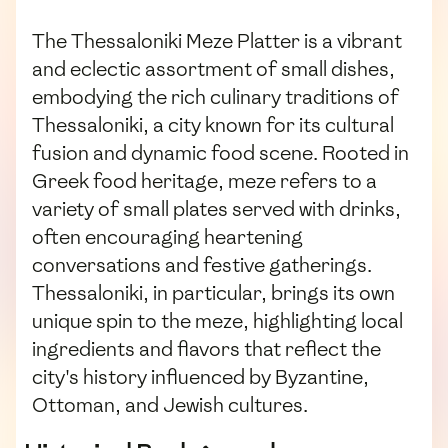
The Thessaloniki Meze Platter is a vibrant
and eclectic assortment of small dishes,
embodying the rich culinary traditions of
Thessaloniki, a city known for its cultural
fusion and dynamic food scene. Rooted in
Greek food heritage, meze refers to a
variety of small plates served with drinks,
often encouraging heartening
conversations and festive gatherings.
Thessaloniki, in particular, brings its own
unique spin to the meze, highlighting local
ingredients and flavors that reflect the
city's history influenced by Byzantine,
Ottoman, and Jewish cultures.