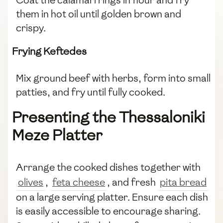
them in hot oil until golden brown and
crispy.
Frying Keftedes
Mix ground beef with herbs, form into small
patties, and fry until fully cooked.
Presenting the Thessaloniki
Meze Platter
Arrange the cooked dishes together with
olives
,
feta cheese
, and fresh
pita bread
on a large serving platter. Ensure each dish
is easily accessible to encourage sharing.