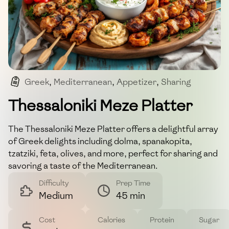
Greek
,
Mediterranean
,
Appetizer
,
Sharing
,
Vegetarian-Friendly
Thessaloniki Meze Platter
The Thessaloniki Meze Platter offers a delightful array
of Greek delights including dolma, spanakopita,
tzatziki, feta, olives, and more, perfect for sharing and
savoring a taste of the Mediterranean.
Difficulty
Prep Time
Medium
45 min
Cost
Calories
Protein
Sugar