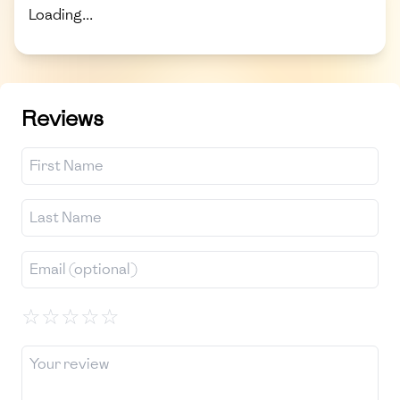
Loading...
Reviews
☆
☆
☆
☆
☆