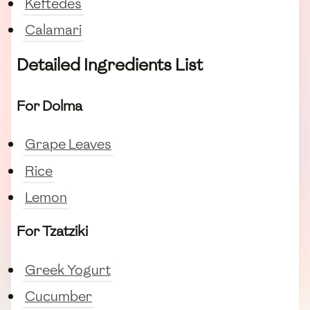
Keftedes
Calamari
Detailed Ingredients List
For Dolma
Grape Leaves
Rice
Lemon
For Tzatziki
Greek Yogurt
Cucumber