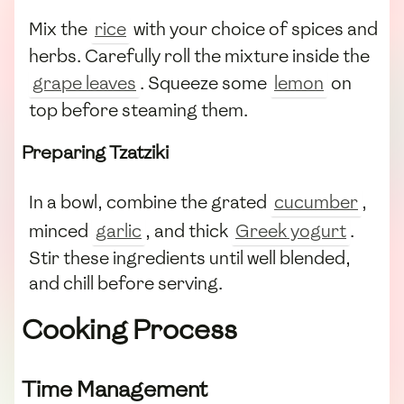
Mix the
rice
with your choice of spices and
herbs. Carefully roll the mixture inside the
grape leaves
. Squeeze some
lemon
on
top before steaming them.
Preparing Tzatziki
In a bowl, combine the grated
cucumber
,
minced
garlic
, and thick
Greek yogurt
.
Stir these ingredients until well blended,
and chill before serving.
Cooking Process
Time Management