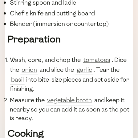
Stirring spoon and ladle
Chef’s knife and cutting board
Blender (immersion or countertop)
Preparation
Wash, core, and chop the
tomatoes
. Dice
the
onion
and slice the
garlic
. Tear the
basil
into bite-size pieces and set aside for
finishing.
Measure the
vegetable broth
and keep it
nearby so you can add it as soon as the pot
is ready.
Cooking