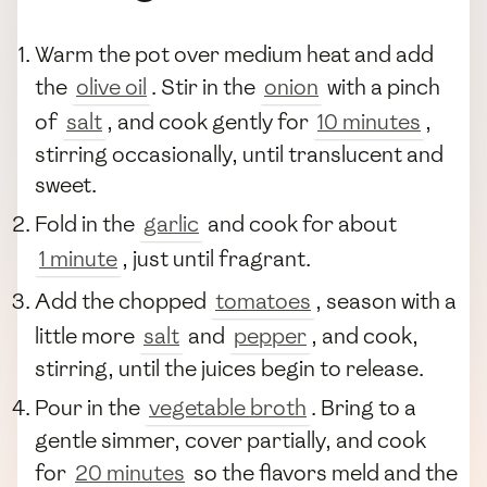
Warm the pot over medium heat and add
the
olive oil
. Stir in the
onion
with a pinch
of
salt
, and cook gently for
10 minutes
,
stirring occasionally, until translucent and
sweet.
Fold in the
garlic
and cook for about
1 minute
, just until fragrant.
Add the chopped
tomatoes
, season with a
little more
salt
and
pepper
, and cook,
stirring, until the juices begin to release.
Pour in the
vegetable broth
. Bring to a
gentle simmer, cover partially, and cook
for
20 minutes
so the flavors meld and the