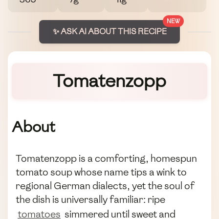
NEW
✨ ASK AI ABOUT THIS RECIPE
Tomatenzopp
About
Tomatenzopp is a comforting, homespun
tomato soup whose name tips a wink to
regional German dialects, yet the soul of
the dish is universally familiar: ripe
tomatoes
simmered until sweet and