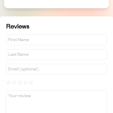
Reviews
☆
☆
☆
☆
☆