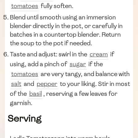
tomatoes
fully soften.
Blend until smooth using an immersion
blender directly in the pot, or carefully in
batches in a countertop blender. Return
the soup to the pot if needed.
Taste and adjust: swirl in the
cream
if
using, add a pinch of
sugar
if the
tomatoes
are very tangy, and balance with
salt
and
pepper
to your liking. Stir in most
of the
basil
, reserving a few leaves for
garnish.
Serving