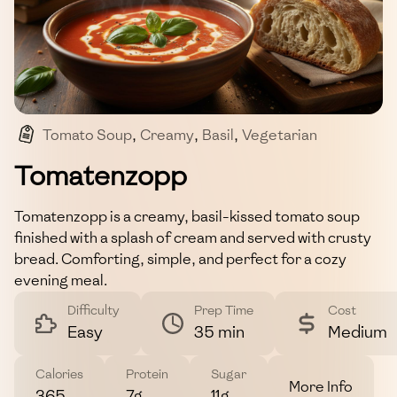
Tomato Soup
,
Creamy
,
Basil
,
Vegetarian
,
Comfort Food
Tomatenzopp
Tomatenzopp is a creamy, basil-kissed tomato soup
finished with a splash of cream and served with crusty
bread. Comforting, simple, and perfect for a cozy
evening meal.
Difficulty
Prep Time
Cost
Easy
35 min
Medium
Calories
Protein
Sugar
More Info
365
7g
11g