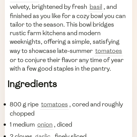
velvety, brightened by fresh
basil
, and
finished as you like for a cozy bowl you can
tailor to the season. This bowl bridges
rustic farm kitchens and modern
weeknights, offering a simple, satisfying
way to showcase late-summer
tomatoes
or to conjure their flavor any time of year
with a few good staples in the pantry.
Ingredients
800 g ripe
tomatoes
, cored and roughly
chopped
1 medium
onion
, diced
2 cloves
garlic
, finely sliced