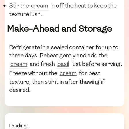
Stir the
cream
in off the heat to keep the
texture lush.
Make-Ahead and Storage
Refrigerate in a sealed container for up to
three days. Reheat gently and add the
cream
and fresh
basil
just before serving.
Freeze without the
cream
for best
texture, then stir it in after thawing if
desired.
Loading...