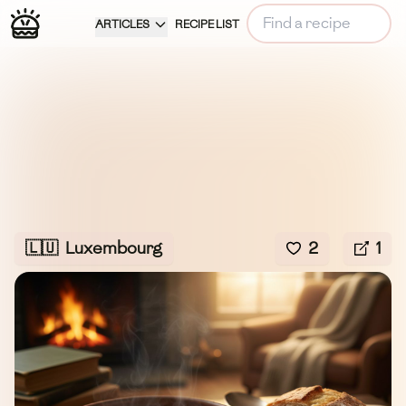
ARTICLES
RECIPE LIST
🇱🇺
Luxembourg
2
1