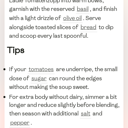
Ladle Tomatenzopp into warm bowls,
garnish with the reserved
basil
, and finish
with a light drizzle of
olive oil
. Serve
alongside toasted slices of
bread
to dip
and scoop every last spoonful.
Tips
If your
tomatoes
are underripe, the small
dose of
sugar
can round the edges
without making the soup sweet.
For extra body without dairy, simmer a bit
longer and reduce slightly before blending,
then season with additional
salt
and
pepper
.