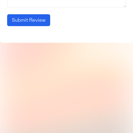
Submit Review