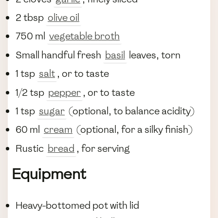
2 tbsp
olive oil
750 ml
vegetable broth
Small handful fresh
basil
leaves, torn
1 tsp
salt
, or to taste
1/2 tsp
pepper
, or to taste
1 tsp
sugar
(optional, to balance acidity)
60 ml
cream
(optional, for a silky finish)
Rustic
bread
, for serving
Equipment
Heavy-bottomed pot with lid