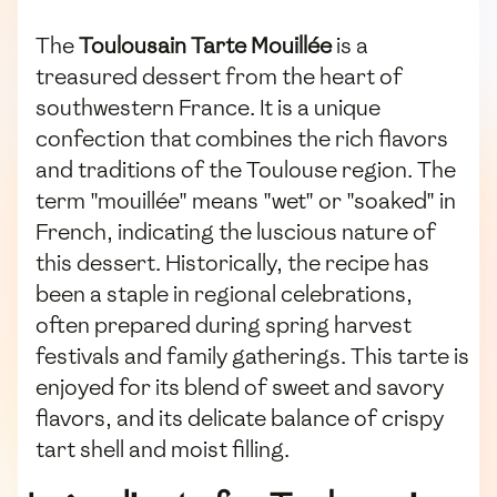
The
Toulousain Tarte Mouillée
is a
treasured dessert from the heart of
southwestern France. It is a unique
confection that combines the rich flavors
and traditions of the Toulouse region. The
term "mouillée" means "wet" or "soaked" in
French, indicating the luscious nature of
this dessert. Historically, the recipe has
been a staple in regional celebrations,
often prepared during spring harvest
festivals and family gatherings. This tarte is
enjoyed for its blend of sweet and savory
flavors, and its delicate balance of crispy
tart shell and moist filling.