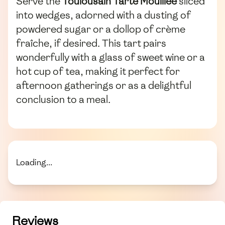
Serve the
Toulousain Tarte Mouillée
sliced
into wedges, adorned with a dusting of
powdered sugar or a dollop of crème
fraîche, if desired. This tart pairs
wonderfully with a glass of sweet wine or a
hot cup of tea, making it perfect for
afternoon gatherings or as a delightful
conclusion to a meal.
Loading...
Reviews