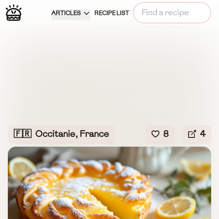
ARTICLES
RECIPE LIST
🇫🇷
Occitanie, France
8
4