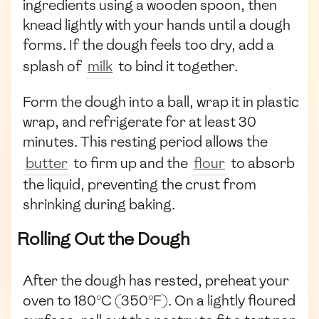
ingredients using a wooden spoon, then
knead lightly with your hands until a dough
forms. If the dough feels too dry, add a
splash of
milk
to bind it together.
Form the dough into a ball, wrap it in plastic
wrap, and refrigerate for at least 30
minutes. This resting period allows the
butter
to firm up and the
flour
to absorb
the liquid, preventing the crust from
shrinking during baking.
Rolling Out the Dough
After the dough has rested, preheat your
oven to 180°C (350°F). On a lightly floured