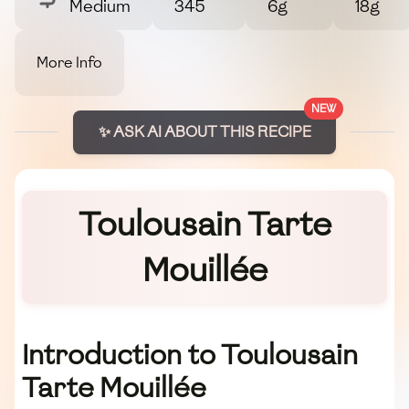
Medium
345
6g
18g
More Info
NEW
✨ ASK AI ABOUT THIS RECIPE
Toulousain Tarte
Mouillée
Introduction to Toulousain
Tarte Mouillée