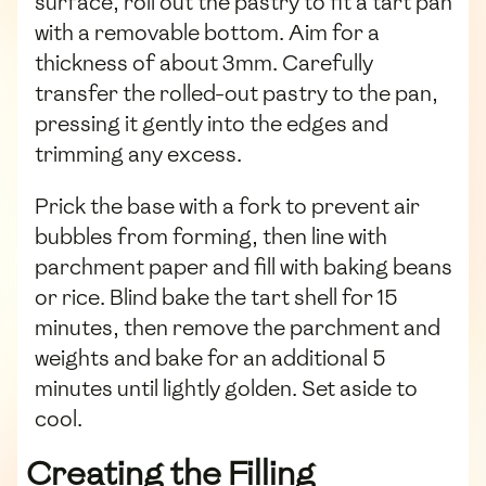
surface, roll out the pastry to fit a tart pan
with a removable bottom. Aim for a
thickness of about 3mm. Carefully
transfer the rolled-out pastry to the pan,
pressing it gently into the edges and
trimming any excess.
Prick the base with a fork to prevent air
bubbles from forming, then line with
parchment paper and fill with baking beans
or rice. Blind bake the tart shell for 15
minutes, then remove the parchment and
weights and bake for an additional 5
minutes until lightly golden. Set aside to
cool.
Creating the Filling