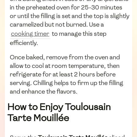
in the preheated oven for 25-30 minutes
or until the filling is set and the top is slightly
caramelized but not burned. Use a
cooking timer
to manage this step
efficiently.
Once baked, remove from the oven and
allow to cool at room temperature, then
refrigerate for at least 2 hours before
serving. Chilling helps to firm up the filling
and enhance the flavors.
How to Enjoy Toulousain
Tarte Mouillée