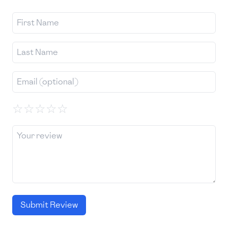
☆
☆
☆
☆
☆
Submit Review