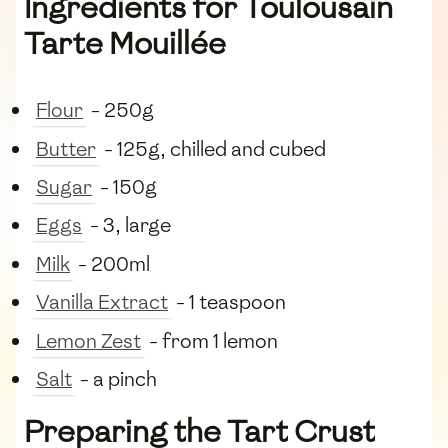
Ingredients for Toulousain
Tarte Mouillée
Flour
- 250g
Butter
- 125g, chilled and cubed
Sugar
- 150g
Eggs
- 3, large
Milk
- 200ml
Vanilla Extract
- 1 teaspoon
Lemon Zest
- from 1 lemon
Salt
- a pinch
Preparing the Tart Crust