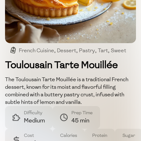
French Cuisine
,
Dessert
,
Pastry
,
Tart
,
Sweet
Toulousain Tarte Mouillée
The Toulousain Tarte Mouillée is a traditional French
dessert, known for its moist and flavorful filling
combined with a buttery pastry crust, infused with
subtle hints of lemon and vanilla.
Difficulty
Prep Time
Medium
45 min
Cost
Calories
Protein
Sugar