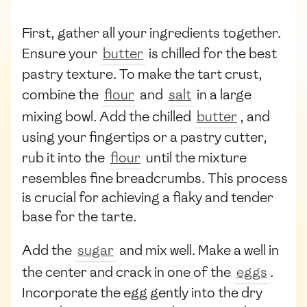
First, gather all your ingredients together.
Ensure your
butter
is chilled for the best
pastry texture. To make the tart crust,
combine the
flour
and
salt
in a large
mixing bowl. Add the chilled
butter
, and
using your fingertips or a pastry cutter,
rub it into the
flour
until the mixture
resembles fine breadcrumbs. This process
is crucial for achieving a flaky and tender
base for the tarte.
Add the
sugar
and mix well. Make a well in
the center and crack in one of the
eggs
.
Incorporate the egg gently into the dry