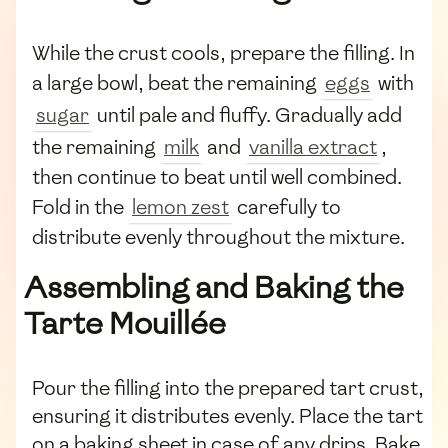
While the crust cools, prepare the filling. In
a large bowl, beat the remaining
eggs
with
sugar
until pale and fluffy. Gradually add
the remaining
milk
and
vanilla extract
,
then continue to beat until well combined.
Fold in the
lemon zest
carefully to
distribute evenly throughout the mixture.
Assembling and Baking the
Tarte Mouillée
Pour the filling into the prepared tart crust,
ensuring it distributes evenly. Place the tart
on a baking sheet in case of any drips. Bake