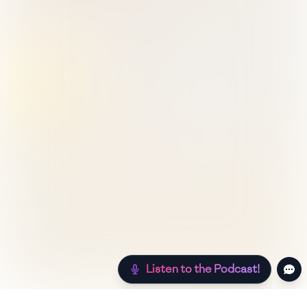
Listen to the Podcast!