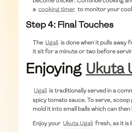
become thicker. Continue cooking and 
a
cooking timer
to monitor your cook
Step 4: Final Touches
The
Ugali
is done when it pulls away f
it sit for a minute or two before servi
Enjoying
Ukuta 
Ugali
is traditionally served in a com
spicy tomato sauce. To serve, scoop 
mold it into small balls which can th
Enjoy your
Ukuta Ugali
fresh, as it is