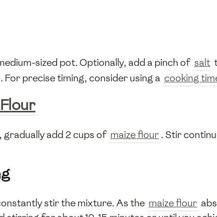
 medium-sized pot. Optionally, add a pinch of
salt
. For precise timing, consider using a
cooking tim
 Flour
l, gradually add 2 cups of
maize flour
. Stir conti
ng
constantly stir the mixture. As the
maize flour
abs