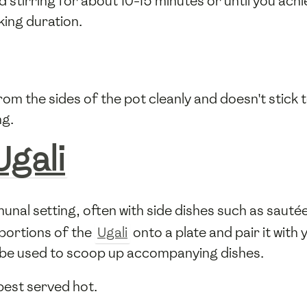
stirring for about 10-15 minutes or until you ach
ing duration.
rom the sides of the pot cleanly and doesn't stick t
ng.
Ugali
munal setting, often with side dishes such as sautée
portions of the
Ugali
onto a plate and pair it with
en be used to scoop up accompanying dishes.
 best served hot.