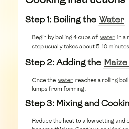
Step 1: Boiling the
Water
Begin by boiling 4 cups of
water
in a
step usually takes about 5-10 minutes
Step 2: Adding the
Maize
Once the
water
reaches a rolling boi
lumps from forming.
Step 3: Mixing and Cooki
Reduce the heat to a low setting and 