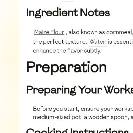
Ingredient Notes
Maize Flour
, also known as cornmeal,
the perfect texture.
Water
is essenti
enhance the flavor subtly.
Preparation
Preparing Your Work
Before you start, ensure your worksp
medium-sized pot, a wooden spoon, an
Cooking Instructions