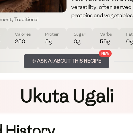
versatility, often serve
proteins and vegetables
ment
,
Traditional
t
Calories
Protein
Sugar
Carbs
Fat
w
250
5g
0g
55g
0g
NEW
✨ ASK AI ABOUT THIS RECIPE
Ukuta Ugali
 History