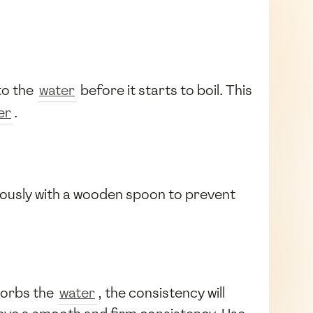
to the
water
before it starts to boil. This
er
.
nuously with a wooden spoon to prevent
orbs the
water
, the consistency will