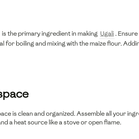
 is the primary ingredient in making
Ugali
. Ensure
al for boiling and mixing with the maize flour. Addi
space
ace is clean and organized. Assemble all your ing
d a heat source like a stove or open flame.