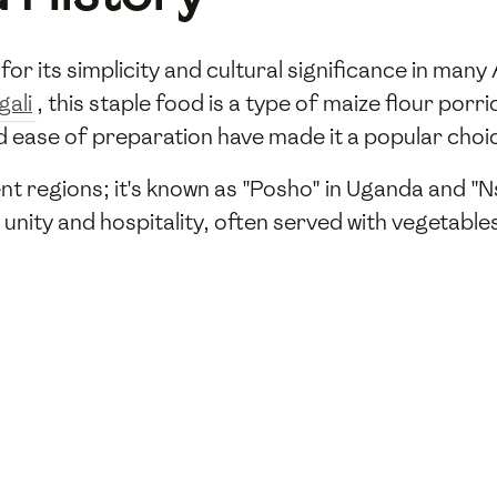
 for its simplicity and cultural significance in man
gali
, this staple food is a type of maize flour po
and ease of preparation have made it a popular ch
ent regions; it's known as "Posho" in Uganda and "
unity and hospitality, often served with vegetable