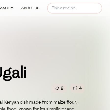
RANDOM
ABOUT US
gali
8
4
nal Kenyan dish made from maize flour,
taple food, known for its simplicity and