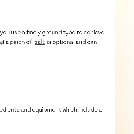
 you use a finely ground type to achieve
ng a pinch of
salt
is optional and can
redients and equipment which include a