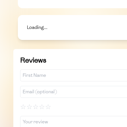
Loading...
Reviews
☆
☆
☆
☆
☆