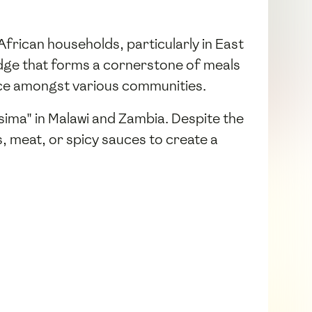
y African households, particularly in East
rridge that forms a cornerstone of meals
oice amongst various communities.
Nsima" in Malawi and Zambia. Despite the
s, meat, or spicy sauces to create a