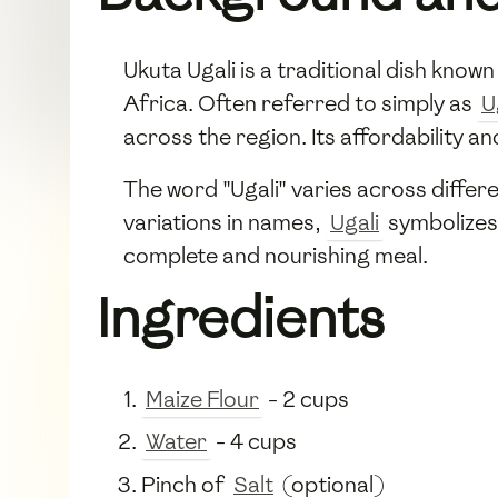
Ukuta Ugali is a traditional dish known
Africa. Often referred to simply as
U
across the region. Its affordability 
The word "Ugali" varies across differ
variations in names,
Ugali
symbolizes 
complete and nourishing meal.
Ingredients
Maize Flour
- 2 cups
Water
- 4 cups
Pinch of
Salt
(optional)