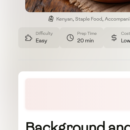
Kenyan
,
Staple Food
,
Accompani
Difficulty
Prep Time
Cos
Easy
20 min
Lo
Background and