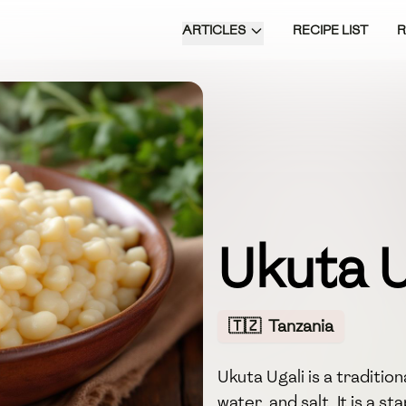
ARTICLES
RECIPE LIST
Ukuta U
🇹🇿
Tanzania
Ukuta Ugali is a traditio
water, and salt. It is a s