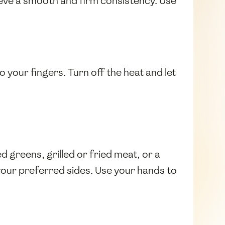
ieve a smooth and firm consistency. Use
o your fingers. Turn off the heat and let
d greens, grilled or fried meat, or a
 your preferred sides. Use your hands to