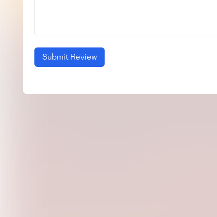
Submit Review