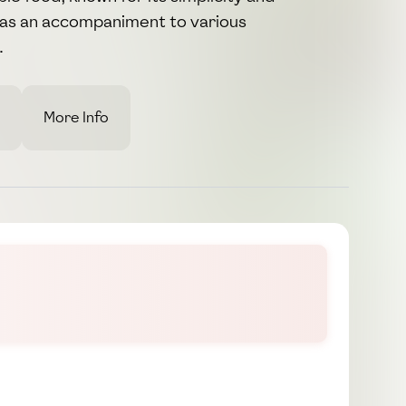
d as an accompaniment to various
.
More Info