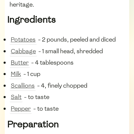
heritage.
Ingredients
Potatoes
- 2 pounds, peeled and diced
Cabbage
- 1 small head, shredded
Butter
- 4 tablespoons
Milk
- 1 cup
Scallions
- 4, finely chopped
Salt
- to taste
Pepper
- to taste
Preparation