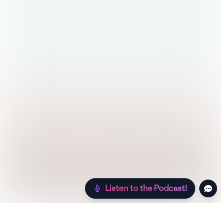
Listen to the Podcast!