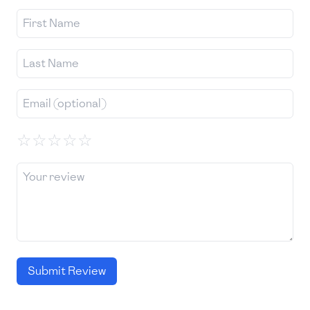
☆
☆
☆
☆
☆
Submit Review