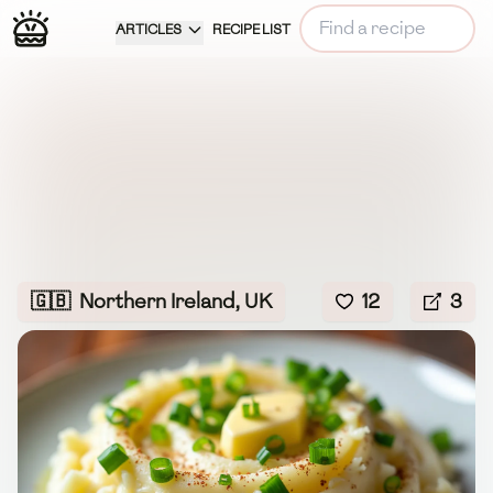
ARTICLES
RECIPE LIST
🇬🇧
Northern Ireland, UK
12
3