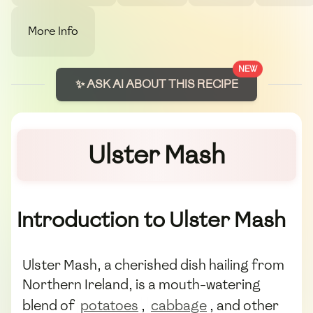
More Info
NEW
✨ ASK AI ABOUT THIS RECIPE
Ulster Mash
Introduction to Ulster Mash
Ulster Mash, a cherished dish hailing from
Northern Ireland, is a mouth-watering
blend of
potatoes
,
cabbage
, and other