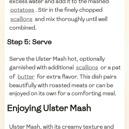
excess water and add it to the mashed
potatoes
. Stir in the finely chopped
scallions
and mix thoroughly until well
combined.
Step 5: Serve
Serve the Ulster Mash hot, optionally
garnished with additional
scallions
or a pat
of
butter
for extra flavor. This dish pairs
beautifully with roasted meats or can be
enjoyed on its own for a comforting meal.
Enjoying Ulster Mash
Ulster Mash, with its creamy texture and