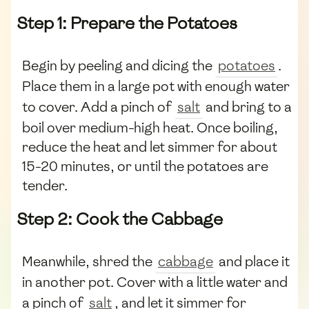
Step 1: Prepare the Potatoes
Begin by peeling and dicing the
potatoes
.
Place them in a large pot with enough water
to cover. Add a pinch of
salt
and bring to a
boil over medium-high heat. Once boiling,
reduce the heat and let simmer for about
15-20 minutes, or until the potatoes are
tender.
Step 2: Cook the Cabbage
Meanwhile, shred the
cabbage
and place it
in another pot. Cover with a little water and
a pinch of
salt
, and let it simmer for