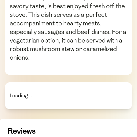
savory taste, is best enjoyed fresh off the
stove. This dish serves as a perfect
accompaniment to hearty meats,
especially sausages and beef dishes. For a
vegetarian option, it can be served with a
robust mushroom stew or caramelized
onions.
Loading...
Reviews