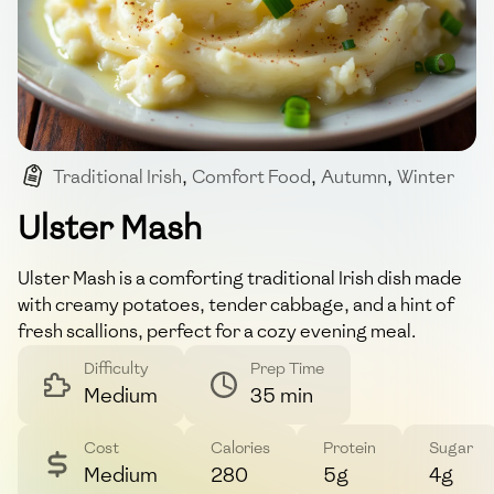
Traditional Irish
,
Comfort Food
,
Autumn
,
Winter
Ulster Mash
Ulster Mash is a comforting traditional Irish dish made
with creamy potatoes, tender cabbage, and a hint of
fresh scallions, perfect for a cozy evening meal.
Difficulty
Prep Time
Medium
35 min
Cost
Calories
Protein
Sugar
Medium
280
5g
4g