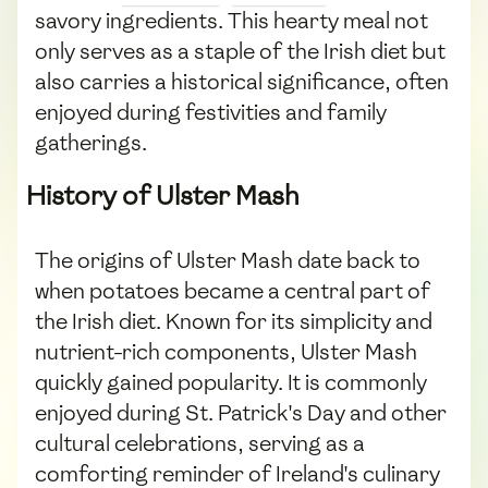
savory ingredients. This hearty meal not
only serves as a staple of the Irish diet but
also carries a historical significance, often
enjoyed during festivities and family
gatherings.
History of Ulster Mash
The origins of Ulster Mash date back to
when potatoes became a central part of
the Irish diet. Known for its simplicity and
nutrient-rich components, Ulster Mash
quickly gained popularity. It is commonly
enjoyed during St. Patrick's Day and other
cultural celebrations, serving as a
comforting reminder of Ireland's culinary