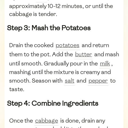
approximately 10-12 minutes, or until the
cabbage is tender.
Step 3: Mash the Potatoes
Drain the cooked
potatoes
and return
them to the pot. Add the
butter
and mash
until smooth. Gradually pour in the
milk
,
mashing until the mixture is creamy and
smooth. Season with
salt
and
pepper
to
taste.
Step 4: Combine Ingredients
Once the
cabbage
is done, drain any