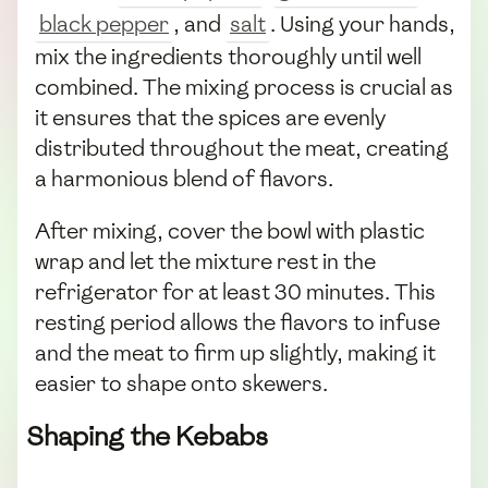
black pepper
, and
salt
. Using your hands,
mix the ingredients thoroughly until well
combined. The mixing process is crucial as
it ensures that the spices are evenly
distributed throughout the meat, creating
a harmonious blend of flavors.
After mixing, cover the bowl with plastic
wrap and let the mixture rest in the
refrigerator for at least 30 minutes. This
resting period allows the flavors to infuse
and the meat to firm up slightly, making it
easier to shape onto skewers.
Shaping the Kebabs