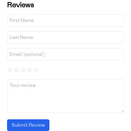
Reviews
☆
☆
☆
☆
☆
Submit Review