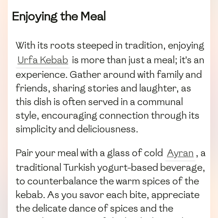
Enjoying the Meal
With its roots steeped in tradition, enjoying
Urfa Kebab
is more than just a meal; it's an
experience. Gather around with family and
friends, sharing stories and laughter, as
this dish is often served in a communal
style, encouraging connection through its
simplicity and deliciousness.
Pair your meal with a glass of cold
Ayran
, a
traditional Turkish yogurt-based beverage,
to counterbalance the warm spices of the
kebab. As you savor each bite, appreciate
the delicate dance of spices and the