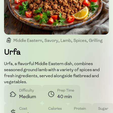
Middle Eastern
,
Savory
,
Lamb
,
Spices
,
Grilling
Urfa
Urfa, a flavorful Middle Eastern dish, combines
seasoned ground lamb with a variety of spices and
fresh ingredients, served alongside flatbread and
vegetables.
Difficulty
Prep Time
Medium
40 min
Cost
Calories
Protein
Sugar