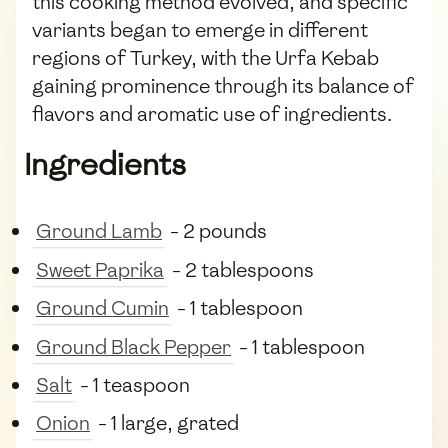
this cooking method evolved, and specific
variants began to emerge in different
regions of Turkey, with the Urfa Kebab
gaining prominence through its balance of
flavors and aromatic use of ingredients.
Ingredients
Ground Lamb
- 2 pounds
Sweet Paprika
- 2 tablespoons
Ground Cumin
- 1 tablespoon
Ground Black Pepper
- 1 tablespoon
Salt
- 1 teaspoon
Onion
- 1 large, grated