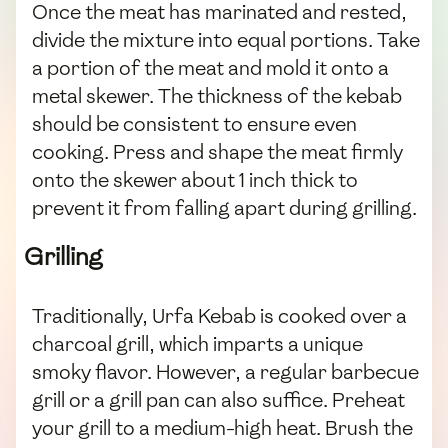
Once the meat has marinated and rested,
divide the mixture into equal portions. Take
a portion of the meat and mold it onto a
metal skewer. The thickness of the kebab
should be consistent to ensure even
cooking. Press and shape the meat firmly
onto the skewer about 1 inch thick to
prevent it from falling apart during grilling.
Grilling
Traditionally, Urfa Kebab is cooked over a
charcoal grill, which imparts a unique
smoky flavor. However, a regular barbecue
grill or a grill pan can also suffice. Preheat
your grill to a medium-high heat. Brush the