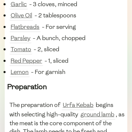
Garlic
- 3 cloves, minced
Olive Oil
- 2 tablespoons
Flatbreads
- For serving
Parsley
- A bunch, chopped
Tomato
- 2, sliced
Red Pepper
- 1, sliced
Lemon
- For garnish
Preparation
The preparation of
Urfa Kebab
begins
with selecting high-quality
ground lamb
, as
the meat is the core component of the
dish. The lamb needs to be fresh and