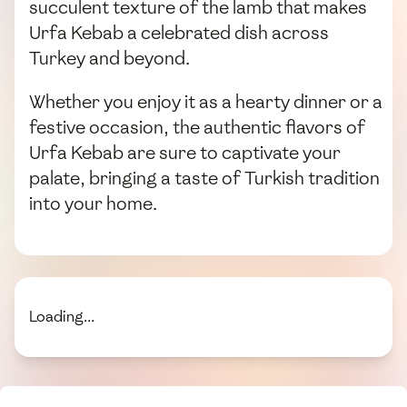
succulent texture of the lamb that makes
Urfa Kebab a celebrated dish across
Turkey and beyond.
Whether you enjoy it as a hearty dinner or a
festive occasion, the authentic flavors of
Urfa Kebab are sure to captivate your
palate, bringing a taste of Turkish tradition
into your home.
Loading...