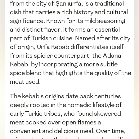
from the city of Şanlıurfa, is a traditional
dish that carries a rich history and cultural
significance. Known for its mild seasoning
and distinct flavor, it forms an essential
part of Turkish cuisine. Named after its city
of origin, Urfa Kebab differentiates itself
from its spicier counterpart, the Adana
Kebab, by incorporating a more subtle
spice blend that highlights the quality of the
meat used.
The kebab’s origins date back centuries,
deeply rooted in the nomadic lifestyle of
early Turkic tribes, who found skewered
meat cooked over open flames a
convenient and delicious meal. Over time,