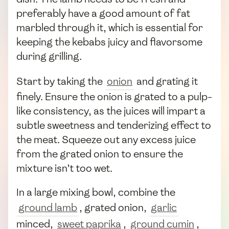
preferably have a good amount of fat
marbled through it, which is essential for
keeping the kebabs juicy and flavorsome
during grilling.
Start by taking the
onion
and grating it
finely. Ensure the onion is grated to a pulp-
like consistency, as the juices will impart a
subtle sweetness and tenderizing effect to
the meat. Squeeze out any excess juice
from the grated onion to ensure the
mixture isn’t too wet.
In a large mixing bowl, combine the
ground lamb
, grated onion,
garlic
minced,
sweet paprika
,
ground cumin
,