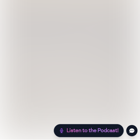
Listen to the Podcast!