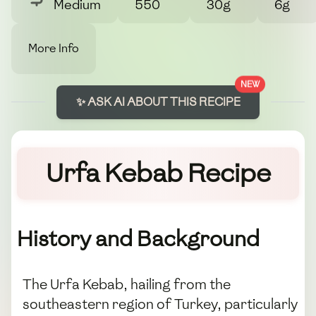
Medium
550
30g
6g
More Info
NEW
✨ ASK AI ABOUT THIS RECIPE
Urfa Kebab Recipe
History and Background
The Urfa Kebab, hailing from the
southeastern region of Turkey, particularly