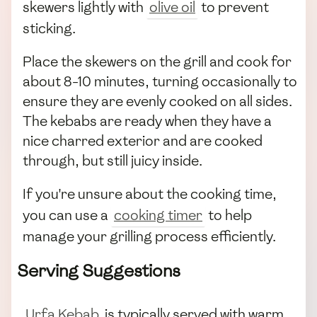
skewers lightly with
olive oil
to prevent
sticking.
Place the skewers on the grill and cook for
about 8-10 minutes, turning occasionally to
ensure they are evenly cooked on all sides.
The kebabs are ready when they have a
nice charred exterior and are cooked
through, but still juicy inside.
If you're unsure about the cooking time,
you can use a
cooking timer
to help
manage your grilling process efficiently.
Serving Suggestions
Urfa Kebab
is typically served with warm