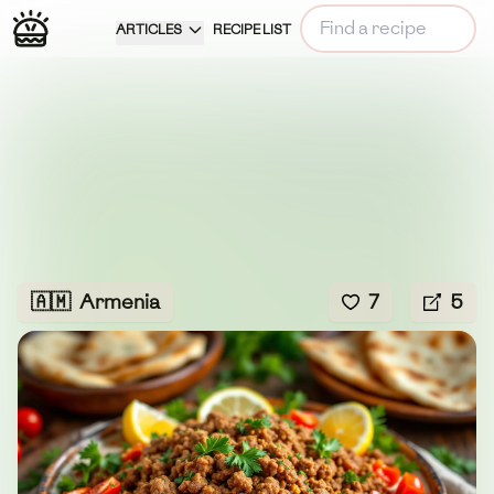
ARTICLES
RECIPE LIST
🇦🇲
Armenia
7
5