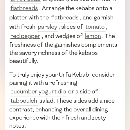
flatbreads
. Arrange the kebabs onto a
platter with the
flatbreads
, and garnish
with fresh
parsley
, slices of
tomato
,
red pepper
, and wedges of
lemon
. The
freshness of the garnishes complements
the savory richness of the kebabs
beautifully.
To truly enjoy your Urfa Kebab, consider
pairing it with a refreshing
cucumber yogurt dip
or a side of
tabbouleh
salad. These sides add a nice
contrast, enhancing the overall dining
experience with their fresh and zesty
notes.