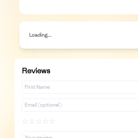
Loading...
Reviews
☆
☆
☆
☆
☆