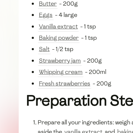
Butter
- 200g
Eggs
- 4 large
Vanilla extract
- 1 tsp
Baking powder
- 1 tsp
Salt
- 1/2 tsp
Strawberry jam
- 200g
Whipping cream
- 200ml
Fresh strawberries
- 200g
Preparation St
Prepare all your ingredients: weig
aside the
vanilla extract
and
bakin