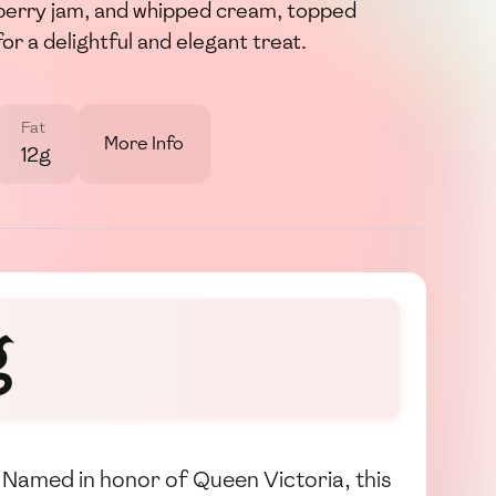
berry jam, and whipped cream, topped
or a delightful and elegant treat.
Fat
More Info
12g
g
. Named in honor of Queen Victoria, this