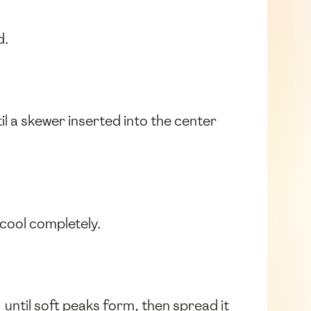
d.
l a skewer inserted into the center
 cool completely.
until soft peaks form, then spread it