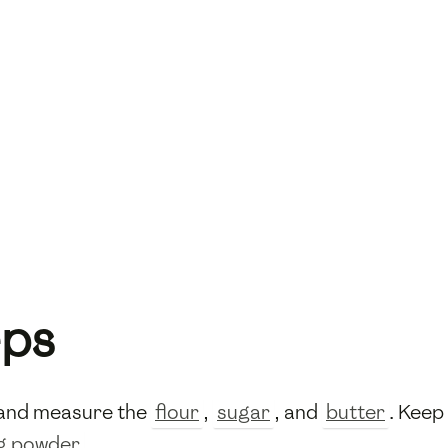
eps
h and measure the
flour
,
sugar
, and
butter
. Keep
g powder
.