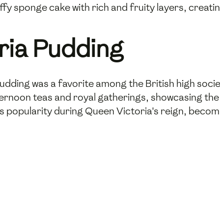
uffy sponge cake with rich and fruity layers, crea
oria Pudding
 pudding was a favorite among the British high socie
ternoon teas and royal gatherings, showcasing the o
ts popularity during Queen Victoria's reign, beco