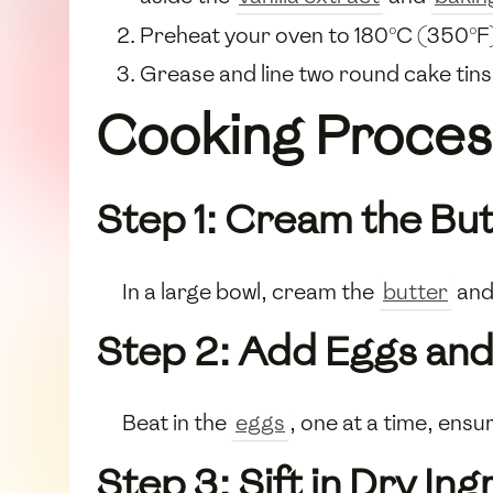
Preheat your oven to 180°C (350°F
Grease and line two round cake tin
Cooking Proces
Step 1: Cream the Bu
In a large bowl, cream the
butter
an
Step 2: Add Eggs and 
Beat in the
eggs
, one at a time, ensu
Step 3: Sift in Dry In