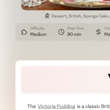
Dessert
,
British
,
Sponge Cake
,
Difficulty
Prep Time
Co
Medium
90 min
Me
The
Victoria Pudding
is a classic Br