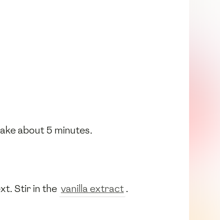
 take about 5 minutes.
t. Stir in the
vanilla extract
.