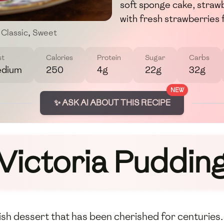
soft sponge cake, straw
with fresh strawberries f
Classic
,
Sweet
st
Calories
Protein
Sugar
Carbs
dium
250
4g
22g
32g
NEW
✨ ASK AI ABOUT THIS RECIPE
Victoria Puddin
itish dessert that has been cherished for centuries