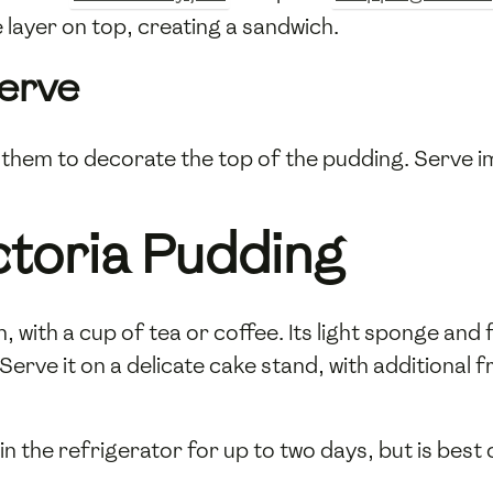
 layer on top, creating a sandwich.
Serve
them to decorate the top of the pudding. Serve im
ctoria Pudding
 with a cup of tea or coffee. Its light sponge and fru
rve it on a delicate cake stand, with additional 
 in the refrigerator for up to two days, but is be