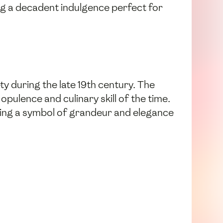
ting a decadent indulgence perfect for
ty during the late 19th century. The
pulence and culinary skill of the time.
ming a symbol of grandeur and elegance