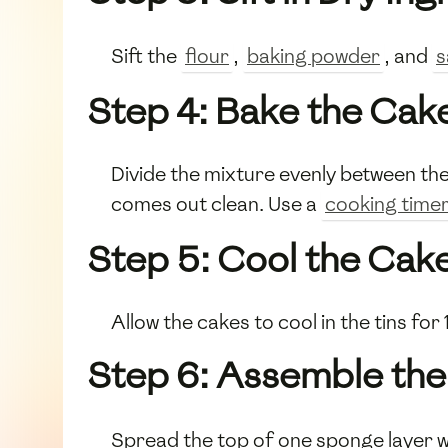
Sift the
flour
,
baking powder
, and
s
Step 4: Bake the Cak
Divide the mixture evenly between the
comes out clean. Use a
cooking time
Step 5: Cool the Cak
Allow the cakes to cool in the tins fo
Step 6: Assemble the
Spread the top of one sponge layer w