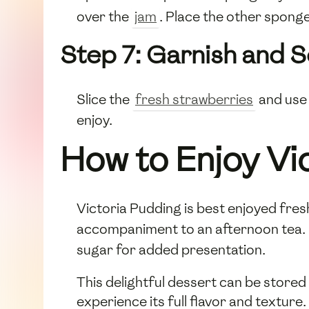
over the
jam
. Place the other sponge
Step 7: Garnish and 
Slice the
fresh strawberries
and use 
enjoy.
How to Enjoy Vi
Victoria Pudding is best enjoyed fresh,
accompaniment to an afternoon tea. Se
sugar for added presentation.
This delightful dessert can be stored
experience its full flavor and texture.