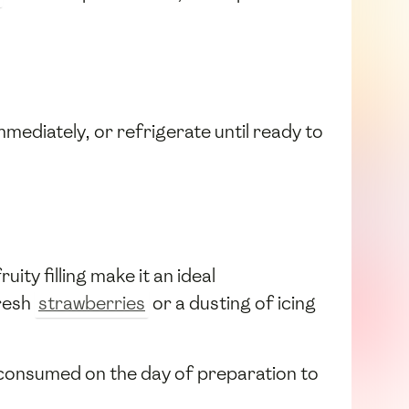
mediately, or refrigerate until ready to
ity filling make it an ideal
fresh
strawberries
or a dusting of icing
st consumed on the day of preparation to