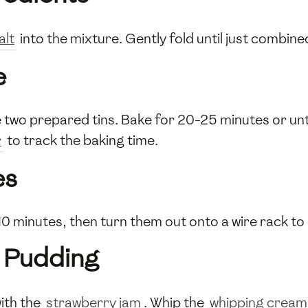
alt
into the mixture. Gently fold until just combine
e
 two prepared tins. Bake for 20-25 minutes or unti
r
to track the baking time.
es
r 10 minutes, then turn them out onto a wire rack to
 Pudding
ith the
strawberry jam
. Whip the
whipping cream