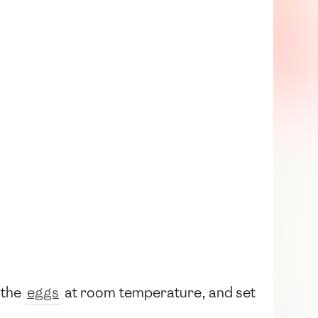
 the
eggs
at room temperature, and set