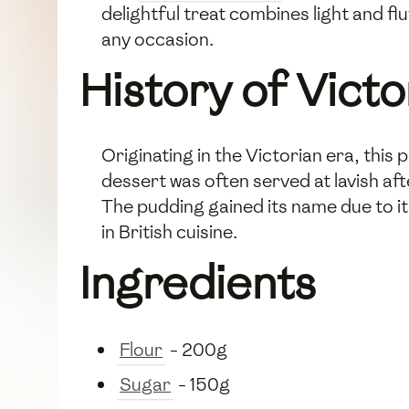
delightful treat combines light and fl
any occasion.
History of Vict
Originating in the Victorian era, this
dessert was often served at lavish af
The pudding gained its name due to i
in British cuisine.
Ingredients
Flour
- 200g
Sugar
- 150g