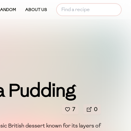
RANDOM
ABOUT US
a Pudding
7
0
ssic British dessert known for its layers of