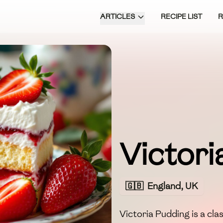
ARTICLES
RECIPE LIST
Victori
🇬🇧
England, UK
Victoria Pudding is a cla