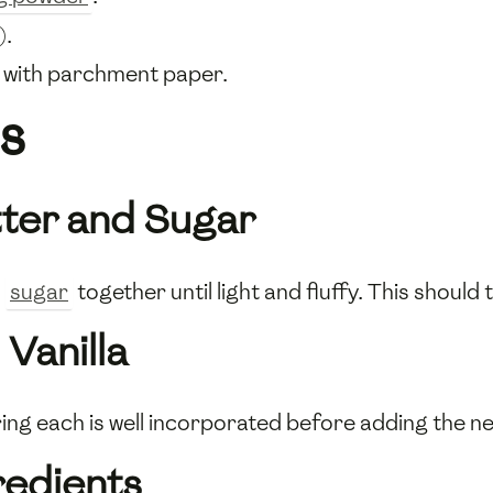
).
s with parchment paper.
s
tter and Sugar
d
sugar
together until light and fluffy. This should
Vanilla
ring each is well incorporated before adding the nex
gredients