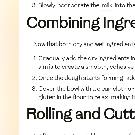
Slowly incorporate the
milk
into the
Combining Ingr
Now that both dry and wet ingredients
Gradually add the dry ingredients i
aim is to create a smooth, cohesive
Once the dough starts forming, ad
Cover the bowl with a clean cloth or
gluten in the flour to relax, making it
Rolling and Cut