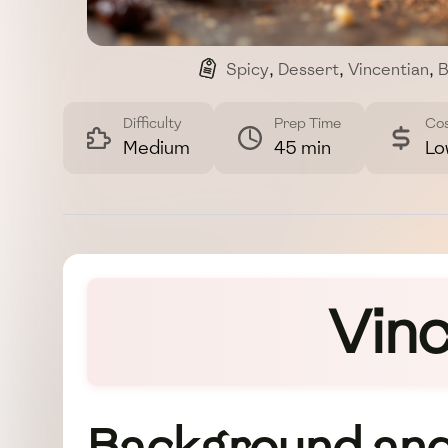
Spicy
,
Dessert
,
Vincentian
,
B
Difficulty
Prep Time
Co
Medium
45 min
Lo
Vinc
Background and