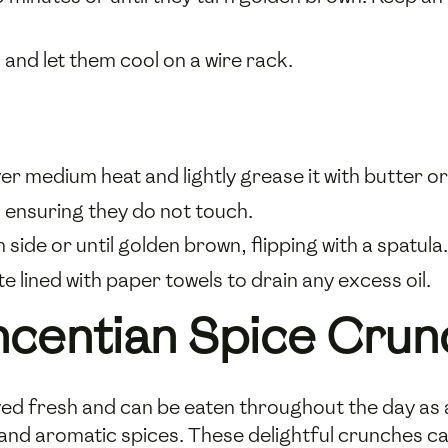
nd let them cool on a wire rack.
over medium heat and lightly grease it with butter or 
t, ensuring they do not touch.
ide or until golden brown, flipping with a spatula.
e lined with paper towels to drain any excess oil.
ncentian Spice Crun
ed fresh and can be eaten throughout the day as a 
h and aromatic spices. These delightful crunches c