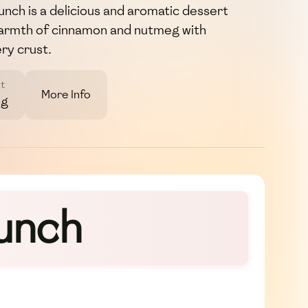
nch is a delicious and aromatic dessert
warmth of cinnamon and nutmeg with
ery crust.
t
More Info
3g
runch