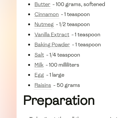
Butter
- 100 grams, softened
Cinnamon
- 1 teaspoon
Nutmeg
- 1/2 teaspoon
Vanilla Extract
- 1 teaspoon
Baking Powder
- 1 teaspoon
Salt
- 1/4 teaspoon
Milk
- 100 milliliters
Egg
- 1 large
Raisins
- 50 grams
Preparation