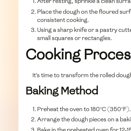
After resting, sprinkle a clean surfac
Place the dough on the floured surfa
consistent cooking.
Using a sharp knife or a pastry cutt
small squares or rectangles.
Cooking Proces
It's time to transform the rolled dough
Baking Method
Preheat the oven to 180°C (350°F).
Arrange the dough pieces on a baki
Bake in the preheated oven for 12-1