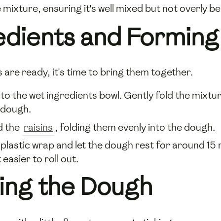
 mixture, ensuring it's well mixed but not overly be
edients and Forming
 are ready, it's time to bring them together.
nto the wet ingredients bowl. Gently fold the mixt
 dough.
d the
raisins
, folding them evenly into the dough.
 plastic wrap and let the dough rest for around 15 
 easier to roll out.
ting the Dough