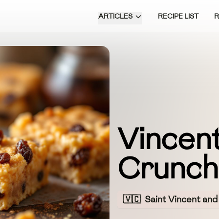
ARTICLES
RECIPE LIST
Vincent
Crunch
🇻🇨
Saint Vincent and