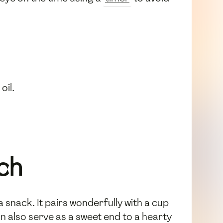
oil.
ch
snack. It pairs wonderfully with a cup
an also serve as a sweet end to a hearty