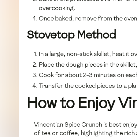
overcooking.
Once baked, remove from the oven a
Stovetop Method
In a large, non-stick skillet, heat it 
Place the dough pieces in the skille
Cook for about 2-3 minutes on each s
Transfer the cooked pieces to a plat
How to Enjoy Vi
Vincentian Spice Crunch is best enjoy
of tea or coffee, highlighting the ric