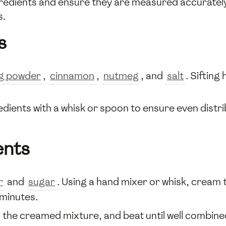
gredients and ensure they are measured accurately 
s.
s
g powder
,
cinnamon
,
nutmeg
, and
salt
. Sifting
edients with a whisk or spoon to ensure even distr
ents
r
and
sugar
. Using a hand mixer or whisk, cream t
 minutes.
 the creamed mixture, and beat until well combine