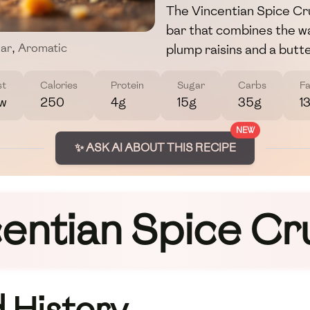
The Vincentian Spice Cru
bar that combines the 
plump raisins and a butt
ar
,
Aromatic
st
Calories
Protein
Sugar
Carbs
Fa
w
250
4g
15g
35g
1
NEW
✨ ASK AI ABOUT THIS RECIPE
entian Spice C
 History