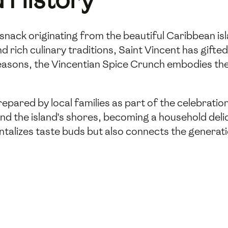
snack originating from the beautiful Caribbean isl
 rich culinary traditions, Saint Vincent has gifted 
seasons, the Vincentian Spice Crunch embodies the
repared by local families as part of the celebratio
ond the island's shores, becoming a household de
tantalizes taste buds but also connects the generati