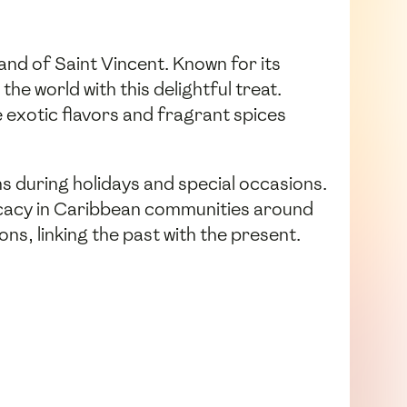
and of Saint Vincent. Known for its
the world with this delightful treat.
 exotic flavors and fragrant spices
ns during holidays and special occasions.
licacy in Caribbean communities around
ons, linking the past with the present.