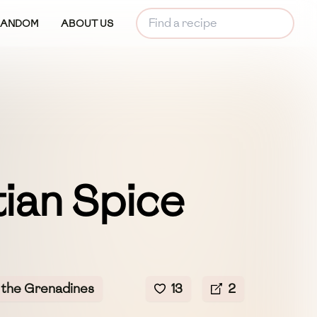
RANDOM
ABOUT US
ian Spice
 the Grenadines
13
2