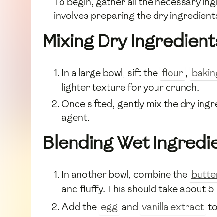
To begin, gather all the necessary in
involves preparing the dry ingredient
Mixing Dry Ingredient
In a large bowl, sift the
flour
,
bakin
lighter texture for your crunch.
Once sifted, gently mix the dry ingr
agent.
Blending Wet Ingredi
In another bowl, combine the
butte
and fluffy. This should take about 5
Add the
egg
and
vanilla extract
to