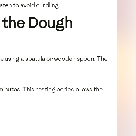
aten to avoid curdling.
 the Dough
ure using a spatula or wooden spoon. The
minutes. This resting period allows the