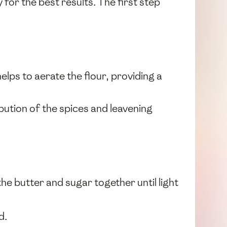
for the best results. The first step
 helps to aerate the flour, providing a
ibution of the spices and leavening
he butter and sugar together until light
d.