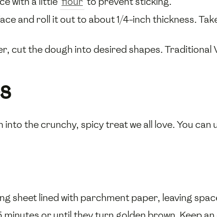
e with a little
flour
to prevent sticking.
ce and roll it out to about 1/4-inch thickness. Tak
er, cut the dough into desired shapes. Traditional 
s
 into the crunchy, spicy treat we all love. You can 
ng sheet lined with parchment paper, leaving spac
5 minutes or until they turn golden brown. Keep an