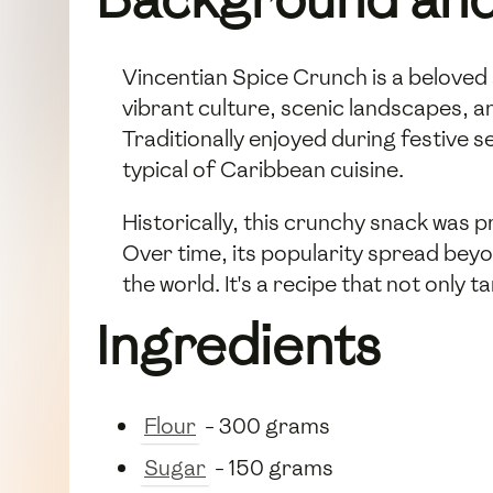
Vincentian Spice Crunch is a beloved 
vibrant culture, scenic landscapes, and
Traditionally enjoyed during festive 
typical of Caribbean cuisine.
Historically, this crunchy snack was p
Over time, its popularity spread bey
the world. It's a recipe that not only 
Ingredients
Flour
- 300 grams
Sugar
- 150 grams