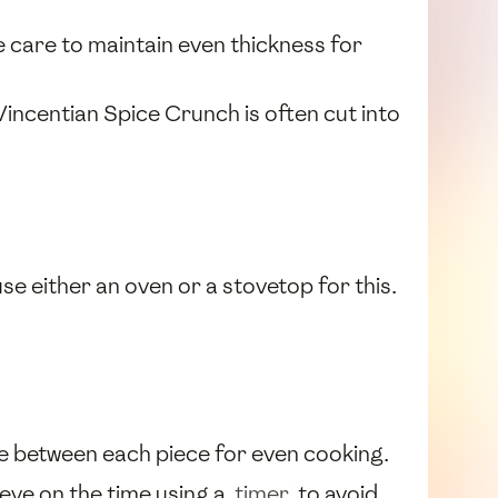
e care to maintain even thickness for
Vincentian Spice Crunch is often cut into
use either an oven or a stovetop for this.
e between each piece for even cooking.
 eye on the time using a
timer
to avoid