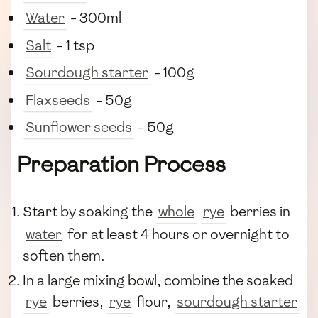
Water
- 300ml
Salt
- 1 tsp
Sourdough starter
- 100g
Flaxseeds
- 50g
Sunflower seeds
- 50g
Preparation Process
Start by soaking the
whole
rye
berries in
water
for at least 4 hours or overnight to
soften them.
In a large mixing bowl, combine the soaked
rye
berries,
rye
flour,
sourdough starter