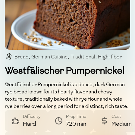
Bread
,
German Cuisine
,
Traditional
,
High-fiber
,
Whole Grain
Westfälischer Pumpernickel
Westfälischer Pumpernickel is a dense, dark German
rye bread known for its hearty flavor and chewy
texture, traditionally baked with rye flour and whole
rye berries over a long period for a distinct, rich taste.
Difficulty
Prep Time
Cost
Hard
720 min
Medium