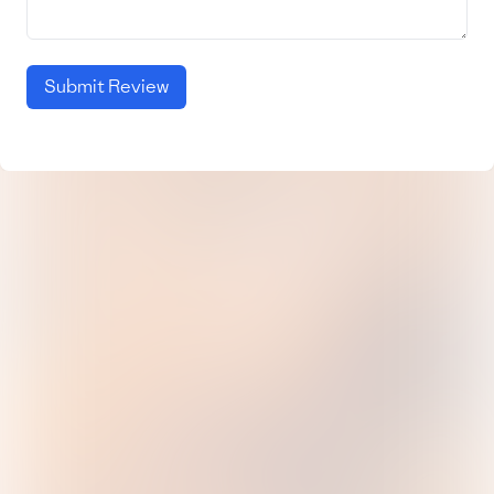
Submit Review