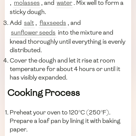
,
molasses
, and
water
. Mix well to form a
sticky dough.
Add
salt
,
flaxseeds
, and
sunflower seeds
into the mixture and
knead thoroughly until everything is evenly
distributed.
Cover the dough and let it rise at room
temperature for about 4 hours or until it
has visibly expanded.
Cooking Process
Preheat your oven to 120°C (250°F).
Prepare a loaf pan by lining it with baking
paper.