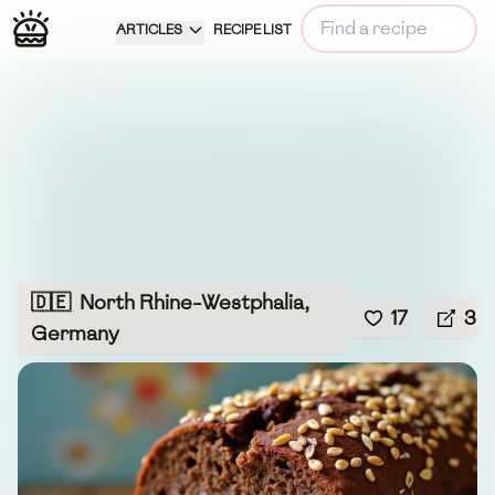
ARTICLES
RECIPE LIST
🇩🇪
North Rhine-Westphalia,
17
3
Germany