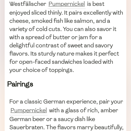
Westfälischer
Pumpernickel
is best
enjoyed sliced thinly. It pairs excellently with
cheese, smoked fish like salmon, and a
variety of cold cuts. You can also savor it
with a spread of butter or jam for a
delightful contrast of sweet and savory
flavors. Its sturdy nature makes it perfect
for open-faced sandwiches loaded with
your choice of toppings.
Pairings
For a classic German experience, pair your
Pumpernickel
with a glass of rich, amber
German beer or a saucy dish like
Sauerbraten. The flavors marry beautifully,