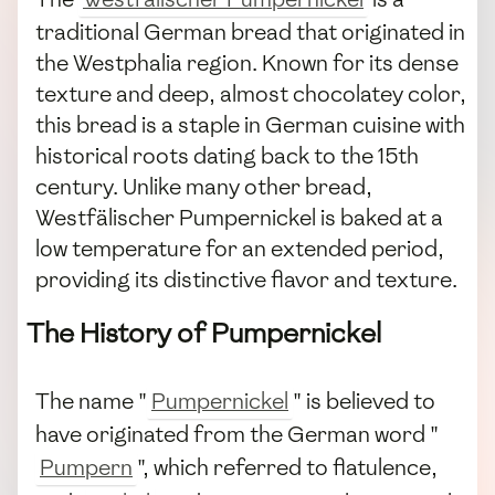
traditional German bread that originated in
the Westphalia region. Known for its dense
texture and deep, almost chocolatey color,
this bread is a staple in German cuisine with
historical roots dating back to the 15th
century. Unlike many other bread,
Westfälischer Pumpernickel is baked at a
low temperature for an extended period,
providing its distinctive flavor and texture.
The History of Pumpernickel
The name "
Pumpernickel
" is believed to
have originated from the German word "
Pumpern
", which referred to flatulence,