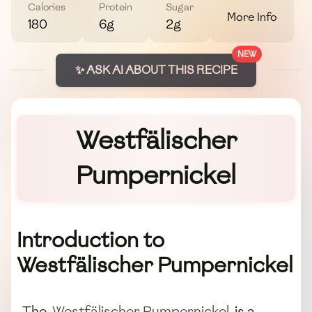
Calories
Protein
Sugar
More Info
180
6g
2g
NEW
✨ ASK AI ABOUT THIS RECIPE
Westfälischer
Pumpernickel
Introduction to
Westfälischer Pumpernickel
The
Westfälischer Pumpernickel
is a