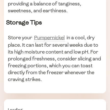
providing a balance of tanginess,
sweetness, and earthiness.
Storage Tips
Store your
Pumpernickel
in a cool, dry
place. It can last for several weeks due to
its high moisture content and low pH. For
prolonged freshness, consider slicing and
freezing portions, which you can toast
directly from the freezer whenever the
craving strikes.
Loading...