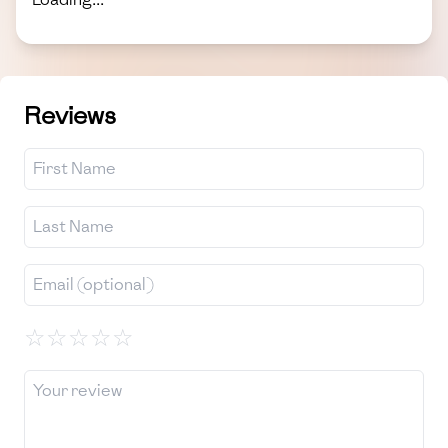
Reviews
☆
☆
☆
☆
☆