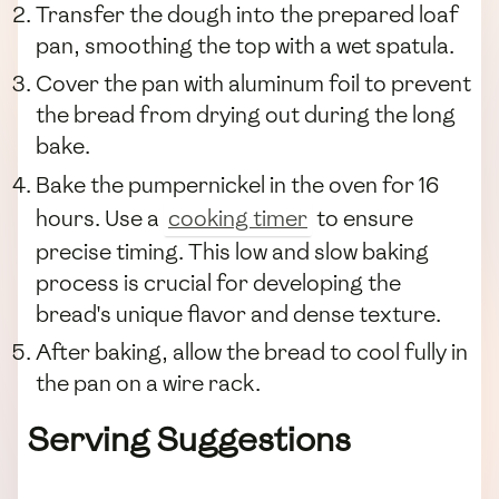
Transfer the dough into the prepared loaf
pan, smoothing the top with a wet spatula.
Cover the pan with aluminum foil to prevent
the bread from drying out during the long
bake.
Bake the pumpernickel in the oven for 16
hours. Use a
cooking timer
to ensure
precise timing. This low and slow baking
process is crucial for developing the
bread's unique flavor and dense texture.
After baking, allow the bread to cool fully in
the pan on a wire rack.
Serving Suggestions