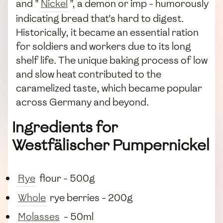
and "
Nickel
", a demon or imp - humorously
indicating bread that's hard to digest.
Historically, it became an essential ration
for soldiers and workers due to its long
shelf life. The unique baking process of low
and slow heat contributed to the
caramelized taste, which became popular
across Germany and beyond.
Ingredients for
Westfälischer Pumpernickel
Rye
flour - 500g
Whole
rye berries - 200g
Molasses
- 50ml