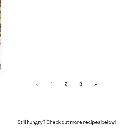
«
1
2
3
»
Still hungry? Check out more recipes below!