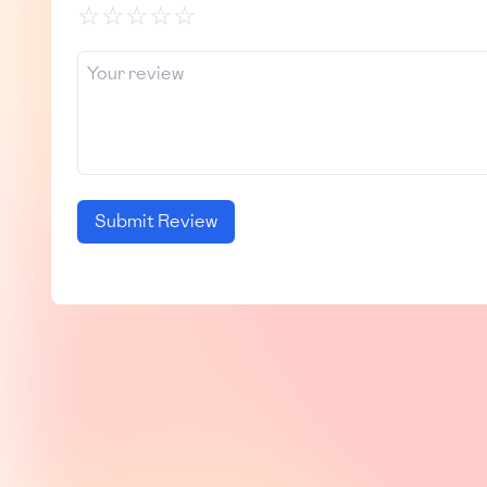
☆
☆
☆
☆
☆
Submit Review