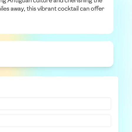
ting Antiguan culture and cherishing the
les away, this vibrant cocktail can offer