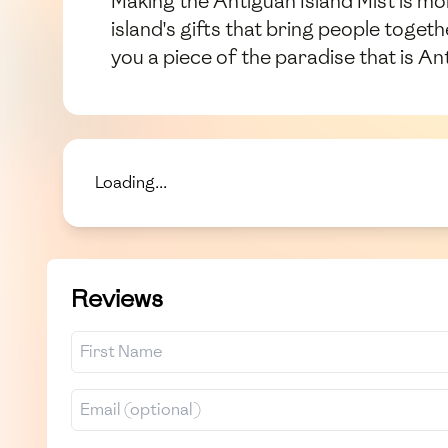
Making the Antiguan Island Mist is mor
island's gifts that bring people toget
you a piece of the paradise that is An
Loading...
Reviews