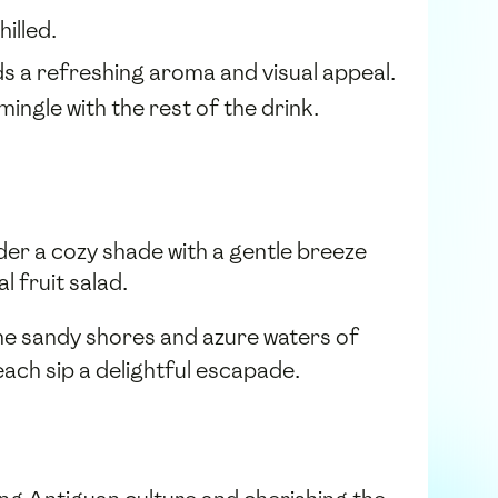
illed.
ds a refreshing aroma and visual appeal.
 mingle with the rest of the drink.
der a cozy shade with a gentle breeze
l fruit salad.
 the sandy shores and azure waters of
ach sip a delightful escapade.