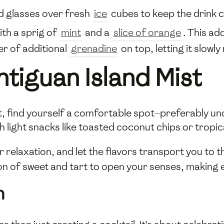
ed glasses over fresh
ice
cubes to keep the drink ch
ith a sprig of
mint
and a
slice of orange
. This ad
yer of additional
grenadine
on top, letting it slowly
tiguan Island Mist
st, find yourself a comfortable spot—preferably un
h light snacks like toasted coconut chips or tropica
r relaxation, and let the flavors transport you to
n of sweet and tart to open your senses, making e
n