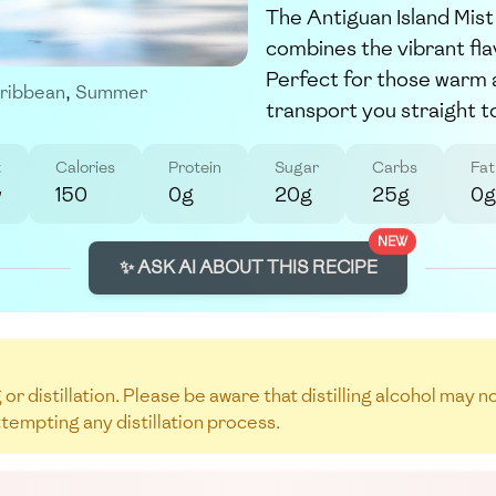
The Antiguan Island Mist 
combines the vibrant fla
Perfect for those warm af
ribbean
,
Summer
transport you straight to
t
Calories
Protein
Sugar
Carbs
Fat
w
150
0g
20g
25g
0g
NEW
✨ ASK AI ABOUT THIS RECIPE
 or distillation. Please be aware that distilling alcohol may 
ttempting any distillation process.