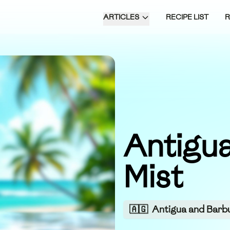
ARTICLES
RECIPE LIST
Antigua
Mist
🇦🇬
Antigua and Barb