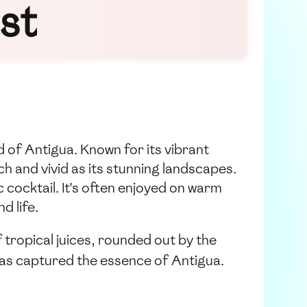
st
d of Antigua. Known for its vibrant
ch and vivid as its stunning landscapes.
c cocktail. It's often enjoyed on warm
d life.
 tropical juices, rounded out by the
t has captured the essence of Antigua.