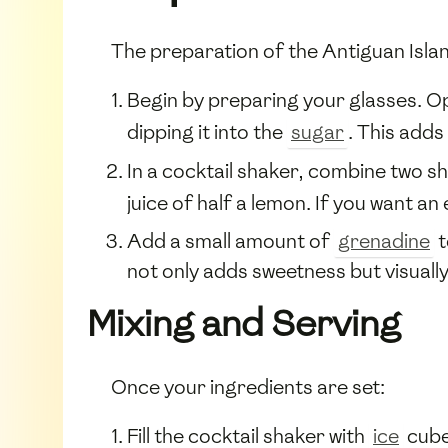
The preparation of the Antiguan Island
Begin by preparing your glasses. Op
dipping it into the
sugar
. This adds 
In a cocktail shaker, combine two sh
juice of half a lemon. If you want a
Add a small amount of
grenadine
t
not only adds sweetness but visually
Mixing and Serving
Once your ingredients are set:
Fill the cocktail shaker with
ice
cubes