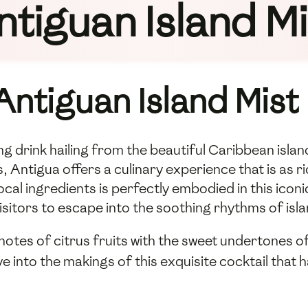
ntiguan Island Mi
Antiguan Island Mist
ng drink hailing from the beautiful Caribbean islan
, Antigua offers a culinary experience that is as ri
local ingredients is perfectly embodied in this iconi
isitors to escape into the soothing rhythms of islan
notes of citrus fruits with the sweet undertones of
dive into the makings of this exquisite cocktail tha