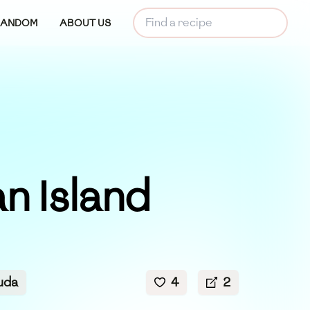
RANDOM
ABOUT US
n Island
uda
4
2