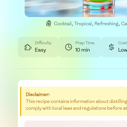
Cocktail
,
Tropical
,
Refreshing
,
Ca
Difficulty
Prep Time
Cos
Easy
10 min
Lo
Disclaimer:
This recipe contains information about distilling
comply with local laws and regulations before a