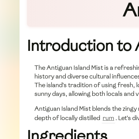
A
Introduction to 
The Antiguan Island Mist is a refreshi
history and diverse cultural influences
The island's tradition of using fresh, 
sunny days, allowing both locals and v
Antiguan Island Mist blends the zingy 
depth of locally distilled
rum
. Let's 
Ingredients