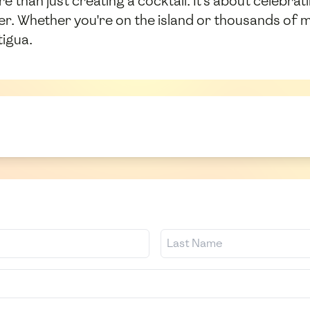
e than just creating a cocktail. It's about celebra
her. Whether you're on the island or thousands of mi
tigua.