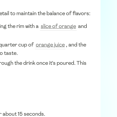
tail to maintain the balance of flavors:
ing the rim with a
slice of orange
and
 quarter cup of
orange juice
, and the
o taste.
rough the drink once it's poured. This
or about 15 seconds.