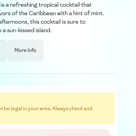
is a refreshing tropical cocktail that
vors of the Caribbean with a hint of mint.
ternoons, this cocktail is sure to
 a sun-kissed island.
More Info
not be legal in your area. Always check and