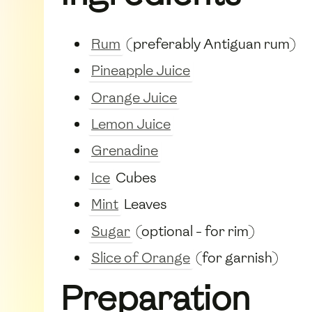
Rum
(preferably Antiguan rum)
Pineapple Juice
Orange Juice
Lemon Juice
Grenadine
Ice
Cubes
Mint
Leaves
Sugar
(optional - for rim)
Slice of Orange
(for garnish)
Preparation