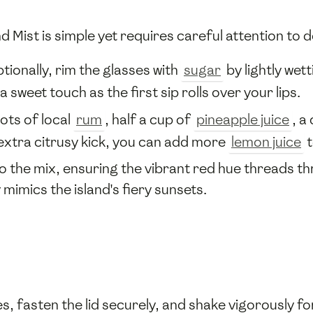
 Mist is simple yet requires careful attention to de
tionally, rim the glasses with
sugar
by lightly wett
a sweet touch as the first sip rolls over your lips.
ots of local
rum
, half a cup of
pineapple juice
, a
n extra citrusy kick, you can add more
lemon juice
t
o the mix, ensuring the vibrant red hue threads th
 mimics the island's fiery sunsets.
, fasten the lid securely, and shake vigorously f