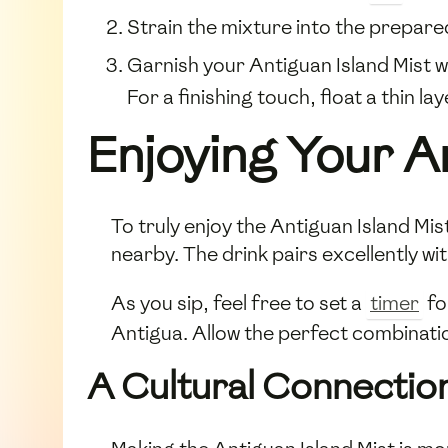
Strain the mixture into the prepar
Garnish your Antiguan Island Mist w
For a finishing touch, float a thin la
Enjoying Your An
To truly enjoy the Antiguan Island Mi
nearby. The drink pairs excellently wit
As you sip, feel free to set a
timer
fo
Antigua. Allow the perfect combinatio
A Cultural Connectio