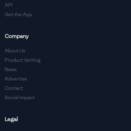
API
Get the App
Company
About Us
Product Vetting
News
Advertise
Contact
Social Impact
Legal