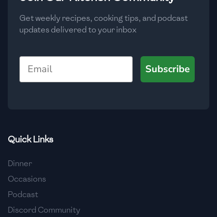
Get weekly recipes, cooking tips, and podcast
updates delivered to your inbox
Email
Subscribe
Quick Links
Dinner
Occasions
Podcast
Discord Community