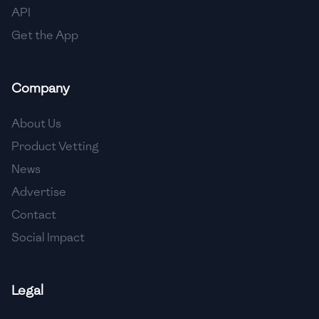
API
Get the App
Company
About Us
Product Vetting
News
Advertise
Contact
Social Impact
Legal