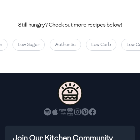
🇺🇿
Uzbekistan
🇻🇪
Venezuela
Still hungry? Check out more recipes below!
🇻🇳
Vietnam
Low Sugar
Authentic
Low Carb
Low Calo
🇾🇪
Yemen
🇿🇼
Zimbabwe
Join Our Kitchen Community