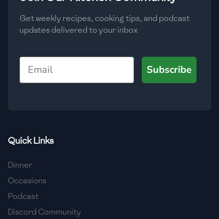
Get weekly recipes, cooking tips, and podcast
updates delivered to your inbox
Email
Subscribe
Quick Links
Dinner
Occasions
Podcast
Discord Community