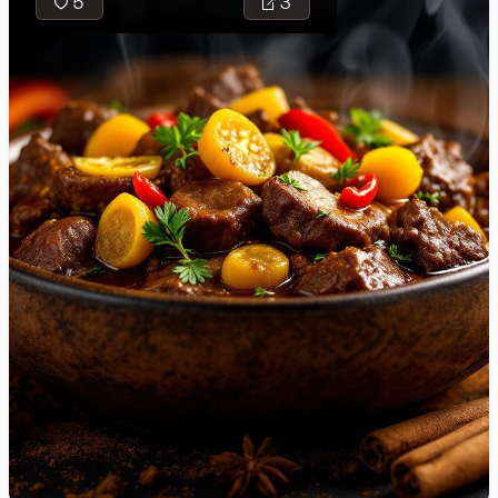
5
3
🇯🇴
Jordan
🇰🇿
Kazakhstan
🇰🇪
Kenya
Tuma is a
🇰🇼
Kuwait
traditional
cheese made
🇱🇻
Latvia
from sheep's
🇱🇧
Lebanon
milk,
renowned for
🇱🇾
Libya
its mild flavor
🇱🇹
Lithuania
and semi-soft
texture, ideal
🇱🇺
Luxembourg
as a
standalone
🇲🇰
Macedonia
snack or as an