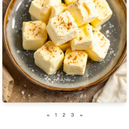
🇹🇿
Tanzania
🇹🇭
Thailand
🇹🇳
Tunisia
🇹🇷
Turkey
🇺🇬
Uganda
🇺🇦
Ukraine
🇦🇪
United Arab Emirates
🇬🇧
United Kingdom
🇺🇸
United States
«
1
2
3
»
🇺🇾
Uruguay